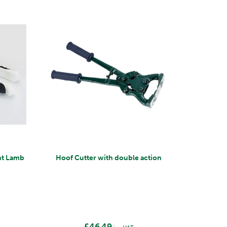
ght Lamb
Hoof Cutter with double action
£46.49