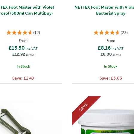
TEX Foot Master with Violet
NETTEX Foot Master with Viole
rosol (500ml Can Multibuy)
Bacterial Spray
(
12
)
(
23
)
From
From
£15.50
£8.16
inc VAT
inc VAT
£12.92
£6.80
ex VAT
ex VAT
In Stock
In Stock
Save:
£2.49
Save:
£3.83
SAVE