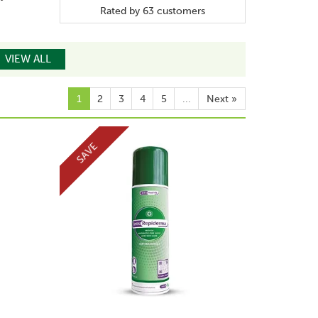
Rated by
63
customers
VIEW ALL
1
2
3
4
5
...
Next
»
SAVE