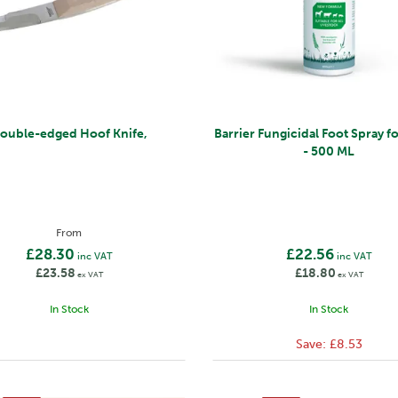
ouble-edged Hoof Knife,
Barrier Fungicidal Foot Spray f
- 500 ML
From
£28.30
£22.56
inc VAT
inc VAT
£23.58
£18.80
ex VAT
ex VAT
In Stock
In Stock
Save:
£8.53