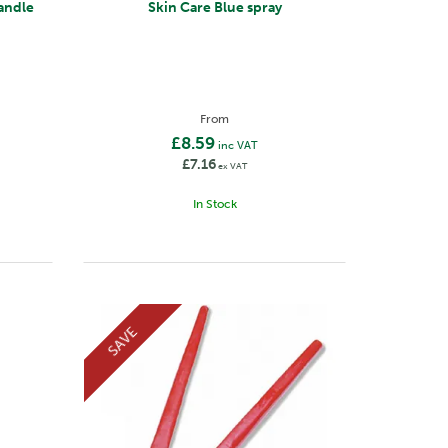
andle
Skin Care Blue spray
From
£8.59
inc VAT
£7.16
ex VAT
In Stock
SAVE