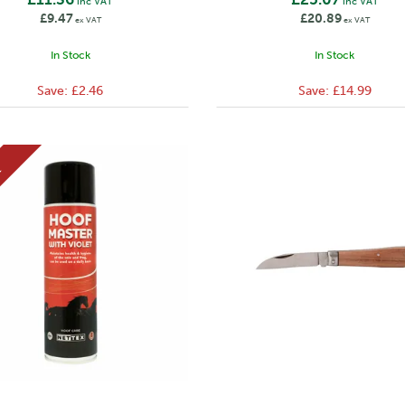
inc VAT
inc VAT
£9.47
£20.89
ex VAT
ex VAT
In Stock
In Stock
Save:
£2.46
Save:
£14.99
E