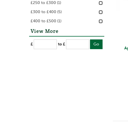
£250 to £300
(1)
£300 to £400
(5)
£400 to £500
(1)
View More
£
to £
A