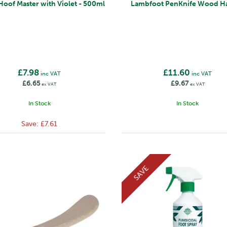
Hoof Master with Violet - 500ml
Lambfoot PenKnife Wood H
£7.98
£11.60
inc VAT
inc VAT
£6.65
£9.67
ex VAT
ex VAT
In Stock
In Stock
Save:
£7.61
SAVE