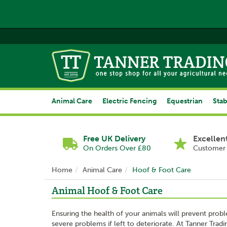
Animal Care
Electric Fencing
Equestrian
Stab
Free UK Delivery
Excellen
On Orders Over £80
Customer 
Home
Animal Care
Hoof & Foot Care
Animal Hoof & Foot Care
Ensuring the health of your animals will prevent proble
severe problems if left to deteriorate. At Tanner Trad