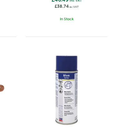
inc VAT
£38.74
ex VAT
In Stock