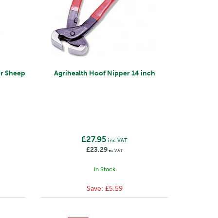
or Sheep
Agrihealth Hoof Nipper 14 inch
£27.95
inc VAT
£23.29
ex VAT
In Stock
Save:
£5.59