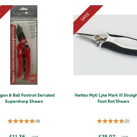
E
SAVE
gon & Ball Footrot Serrated
Nettex Myti Lyte Mark III Strai
Supersharp Shears
Foot Rot Shears
(
4
)
(
2
)
£11.36
£25.07