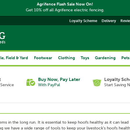
Agrifence Flash Sale Now On!
Get 10% off all Agrifence electric fencing.
Loyalty Scheme
Delivery
Revi
le, Field & Yard
Footwear
Clothing
Toys
Gardening
Pets
t
Buy Now, Pay Later
Loyalty Sc
Service
With PayPal
Start Saving 
ms in the long run. It is essential to keep hoofs healthy as it can lead
ing we have a wide range of tools to keep your livestock's hoofs health