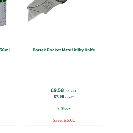
 330ml
Portek Pocket Mate Utility Knife
£9.58
inc VAT
£7.98
ex VAT
In Stock
Save:
£6.01