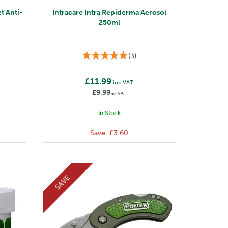
t Anti-
Intracare Intra Repiderma Aerosol
250ml
(
3
)
£11.99
inc VAT
£9.99
ex VAT
In Stock
Save:
£3.60
SAVE