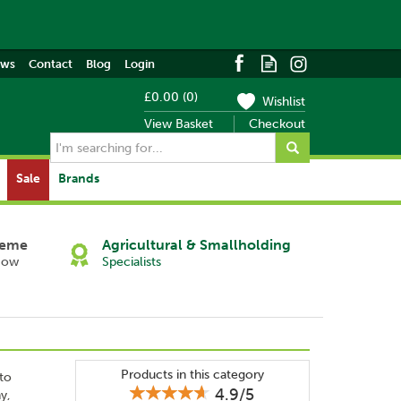
ews
Contact
Blog
Login
£0.00
(
0
)
Wishlist
View Basket
Checkout
Sale
Brands
heme
Agricultural & Smallholding
Now
Specialists
Products in this category
 to
4.9/5
y,