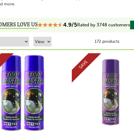
nd more.
OMERS LOVE US
4.9/5
Rated by 3748 customers
172 products
E
SAVE