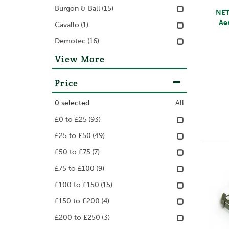
Burgon & Ball
(15)
NET
Ae
Cavallo
(1)
Demotec
(16)
View More
Price
0
selected
All
£0 to £25
(93)
£25 to £50
(49)
£50 to £75
(7)
£75 to £100
(9)
£100 to £150
(15)
£150 to £200
(4)
£200 to £250
(3)