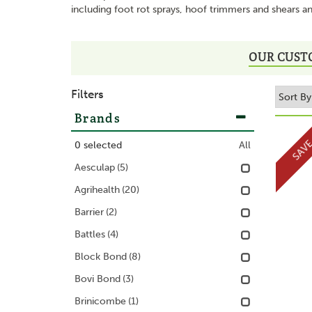
including foot rot sprays, hoof trimmers and shears a
OUR CUST
Filters
Brands
SAV
0
selected
All
Aesculap
(5)
Agrihealth
(20)
Barrier
(2)
Battles
(4)
Block Bond
(8)
Bovi Bond
(3)
Brinicombe
(1)