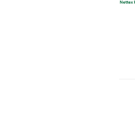
Nettex 