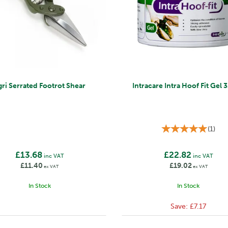
gri Serrated Footrot Shear
Intracare Intra Hoof Fit Gel
(
1
)
£13.68
£22.82
inc VAT
inc VAT
£11.40
£19.02
ex VAT
ex VAT
In Stock
In Stock
Save:
£7.17