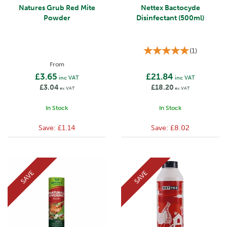
Natures Grub Red Mite
Nettex Bactocyde
Powder
Disinfectant (500ml)
(
1
)
From
£3.65
£21.84
inc VAT
inc VAT
£3.04
£18.20
ex VAT
ex VAT
In Stock
In Stock
Save:
£1.14
Save:
£8.02
SAVE
SAVE