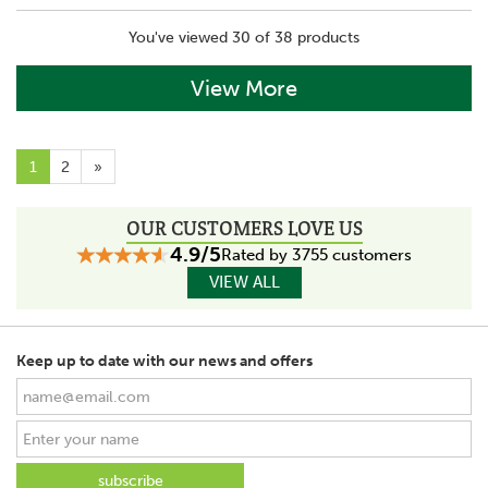
You've viewed 30 of 38 products
View More
1
2
»
OUR CUSTOMERS LOVE US
4.9/5
Rated by 3755 customers
VIEW ALL
Keep up to date with our news and offers