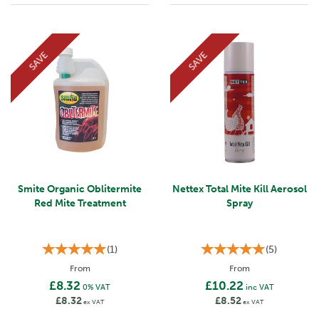
SAVE
SAVE
Smite Organic Oblitermite
Nettex Total Mite Kill Aerosol
Red Mite Treatment
Spray
(
1
)
(
5
)
From
From
£8.32
£10.22
0% VAT
inc VAT
£8.32
£8.52
ex VAT
ex VAT