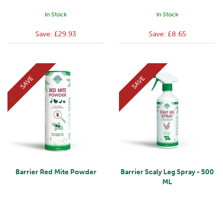
In Stock
In Stock
Save:
£29.93
Save:
£8.65
SAVE
SAVE
Barrier Red Mite Powder
Barrier Scaly Leg Spray - 500
ML