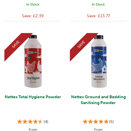
In Stock
In Stock
Save:
£2.39
Save:
£13.77
SAVE
SAVE
Nettex Total Hygiene Powder
Nettex Ground and Bedding
Sanitising Powder
(
4
)
(
5
)
From
From