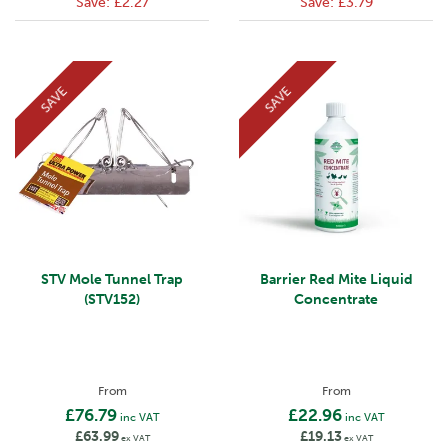
Save:
£2.27
Save:
£3.79
SAVE
SAVE
STV Mole Tunnel Trap
Barrier Red Mite Liquid
(STV152)
Concentrate
From
From
£76.79
£22.96
inc VAT
inc VAT
£63.99
£19.13
ex VAT
ex VAT