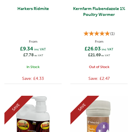
Harkers Ridmite
Kernfarm Flubendazole 1%
Poultry Wormer
(
1
)
From
From
£9.34
£26.03
inc VAT
inc VAT
£7.78
£21.69
ex VAT
ex VAT
In Stock
Out of Stock
Save:
£4.33
Save:
£2.47
SAVE
SAVE