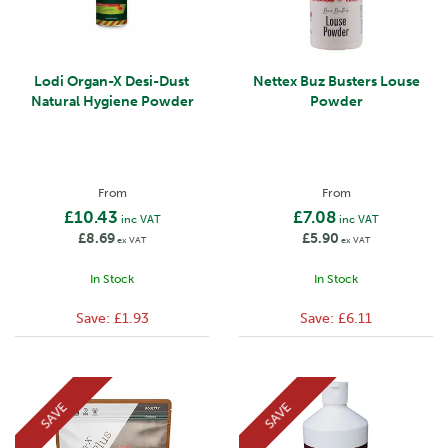
Lodi Organ-X Desi-Dust
Nettex Buz Busters Louse
Natural Hygiene Powder
Powder
From
From
£10.43
£7.08
inc VAT
inc VAT
£8.69
£5.90
ex VAT
ex VAT
In Stock
In Stock
Save:
£1.93
Save:
£6.11
SAVE
SAVE