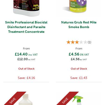
Smite Professional Biocidal
Natures Grub Red Mite
Disinfectant and Parasite
Smoke Bomb
Treatment Concentrate
(
1
)
From
From
£14.40
£4.56
inc VAT
0% VAT
£12.00
£4.56
ex VAT
ex VAT
Out of Stock
Out of Stock
Save:
£4.16
Save:
£1.43
SAVE
SAVE