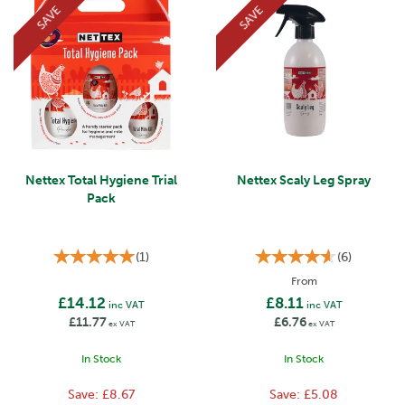
SAVE
SAVE
Nettex Total Hygiene Trial
Nettex Scaly Leg Spray
Pack
(
1
)
(
6
)
From
£14.12
£8.11
inc VAT
inc VAT
£11.77
£6.76
ex VAT
ex VAT
In Stock
In Stock
Save:
£8.67
Save:
£5.08