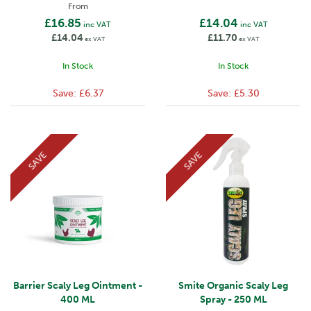
From
£16.85
£14.04
inc VAT
inc VAT
£14.04
£11.70
ex VAT
ex VAT
In Stock
In Stock
Save:
£6.37
Save:
£5.30
SAVE
SAVE
Barrier Scaly Leg Ointment -
Smite Organic Scaly Leg
400 ML
Spray - 250 ML