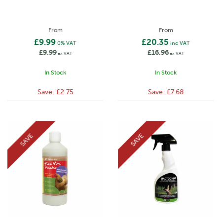
From
From
£9.99
£20.35
0% VAT
inc VAT
£9.99
£16.96
ex VAT
ex VAT
In Stock
In Stock
Save:
£2.75
Save:
£7.68
SAVE
SAVE