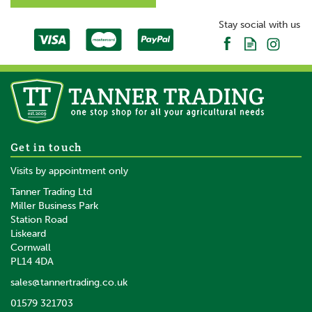
Stay social with us
Get in touch
Visits by appointment only
Tanner Trading Ltd
Miller Business Park
Station Road
Liskeard
Cornwall
PL14 4DA
sales@tannertrading.co.uk
01579 321703