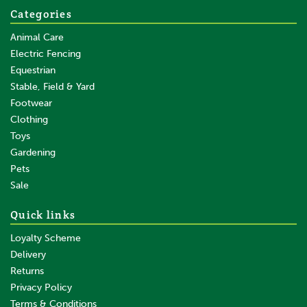
Categories
Animal Care
Electric Fencing
Equestrian
Stable, Field & Yard
Footwear
Clothing
Toys
Gardening
Pets
Sale
Quick links
Loyalty Scheme
Delivery
Returns
Privacy Policy
Terms & Conditions