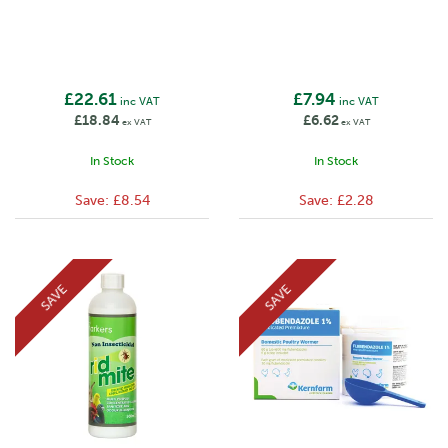
£22.61
£7.94
inc VAT
inc VAT
£18.84
£6.62
ex VAT
ex VAT
In Stock
In Stock
Save:
£8.54
Save:
£2.28
SAVE
SAVE