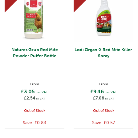
Natures Grub Red Mite
Lodi Organ-X Red Mite Killer
Powder Puffer Bottle
Spray
From
From
£3.05
£9.46
inc VAT
inc VAT
£2.54
£7.88
ex VAT
ex VAT
Out of Stock
Out of Stock
Save:
£0.83
Save:
£0.57