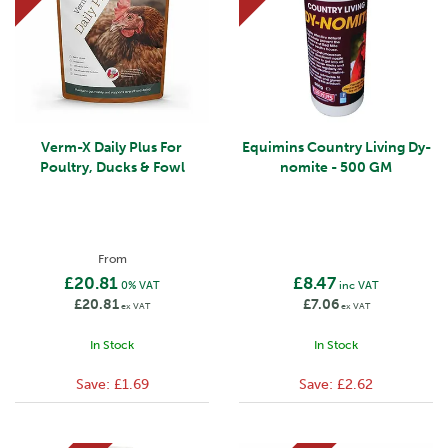
Verm-X Daily Plus For
Equimins Country Living Dy-
Poultry, Ducks & Fowl
nomite - 500 GM
From
£20.81
£8.47
0% VAT
inc VAT
£20.81
£7.06
ex VAT
ex VAT
In Stock
In Stock
Save:
£1.69
Save:
£2.62