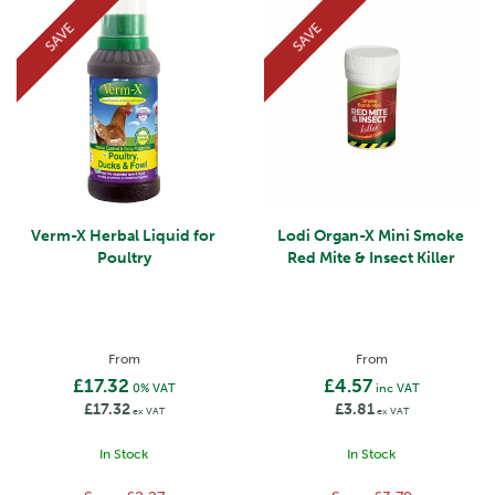
SAVE
SAVE
Verm-X Herbal Liquid for
Lodi Organ-X Mini Smoke
Poultry
Red Mite & Insect Killer
From
From
£17.32
£4.57
0% VAT
inc VAT
£17.32
£3.81
ex VAT
ex VAT
In Stock
In Stock