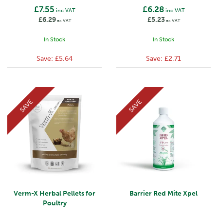
£7.55
£6.28
inc VAT
inc VAT
£6.29
£5.23
ex VAT
ex VAT
In Stock
In Stock
Save:
£5.64
Save:
£2.71
SAVE
SAVE
Verm-X Herbal Pellets for
Barrier Red Mite Xpel
Poultry