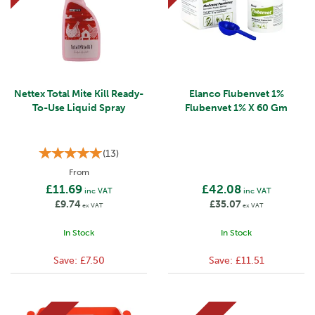
Nettex Total Mite Kill Ready-
Elanco Flubenvet 1%
To-Use Liquid Spray
Flubenvet 1% X 60 Gm
(
13
)
From
£11.69
£42.08
inc VAT
inc VAT
£9.74
£35.07
ex VAT
ex VAT
In Stock
In Stock
Save:
£7.50
Save:
£11.51