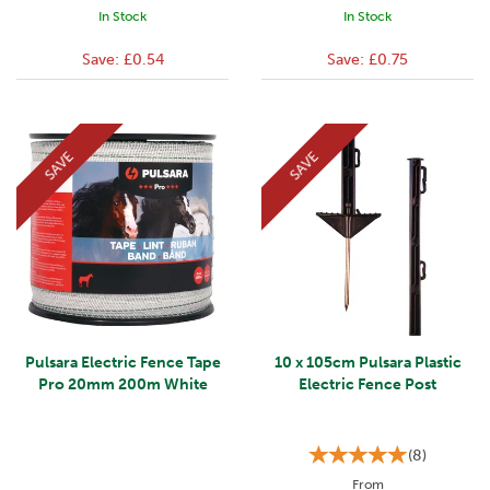
In Stock
In Stock
Save:
£0.54
Save:
£0.75
SAVE
SAVE
Pulsara Electric Fence Tape
10 x 105cm Pulsara Plastic
Pro 20mm 200m White
Electric Fence Post
(
8
)
From