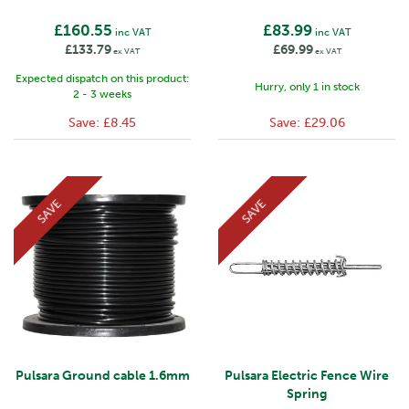
£160.55
£83.99
inc VAT
inc VAT
£133.79
£69.99
ex VAT
ex VAT
Expected dispatch on this product:
Hurry, only 1 in stock
2 - 3 weeks
Save:
£8.45
Save:
£29.06
SAVE
SAVE
Pulsara Ground cable 1.6mm
Pulsara Electric Fence Wire
Spring