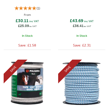
(
1
)
From
£30.11
£43.69
inc VAT
inc VAT
£25.09
£36.41
ex VAT
ex VAT
In Stock
In Stock
Save:
£1.58
Save:
£2.31
SAVE
SAVE