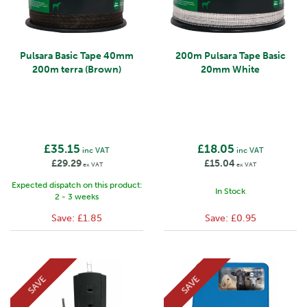
Pulsara Basic Tape 40mm
200m Pulsara Tape Basic
200m terra (Brown)
20mm White
£35.15
£18.05
inc VAT
inc VAT
£29.29
£15.04
ex VAT
ex VAT
Expected dispatch on this product:
In Stock
2 - 3 weeks
Save:
£1.85
Save:
£0.95
SAVE
SAVE