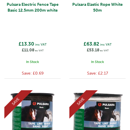
Pulsara Electric Fence Tape
Pulsara Elastic Rope White
Basic 12.5mm 200m white
50m
£13.30
£63.82
inc VAT
inc VAT
£11.08
£53.18
ex VAT
ex VAT
In Stock
In Stock
Save:
£0.69
Save:
£2.17
SAVE
SAVE