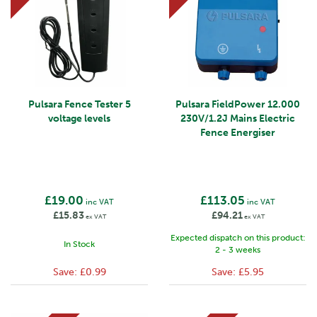
Pulsara Fence Tester 5
Pulsara FieldPower 12.000
voltage levels
230V/1.2J Mains Electric
Fence Energiser
£19.00
£113.05
inc VAT
inc VAT
£15.83
£94.21
ex VAT
ex VAT
Expected dispatch on this product:
In Stock
2 - 3 weeks
Save:
£0.99
Save:
£5.95