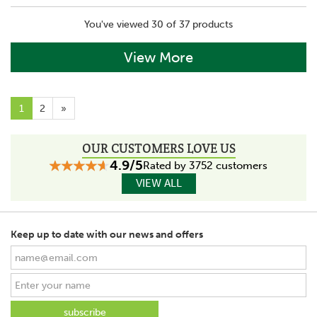
You've viewed 30 of 37 products
View More
1
2
»
OUR CUSTOMERS LOVE US
4.9/5
Rated by 3752 customers
VIEW ALL
Keep up to date with our news and offers