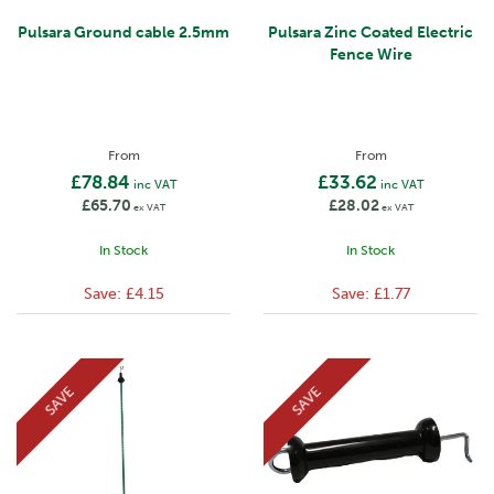
Pulsara Ground cable 2.5mm
Pulsara Zinc Coated Electric
Fence Wire
From
From
£78.84
£33.62
inc VAT
inc VAT
£65.70
£28.02
ex VAT
ex VAT
In Stock
In Stock
Save:
£4.15
Save:
£1.77
SAVE
SAVE