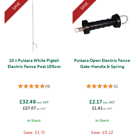
SAVE
SAVE
10 x Pulsara White Pigtail
Pulsara Open Electric Fence
Electric Fence Post 100cm
Gate-Handle & Spring
(
4
)
(
1
)
£32.48
£2.17
inc VAT
inc VAT
£27.07
£1.81
ex VAT
ex VAT
In Stock
In Stock
Save:
£1.71
Save:
£0.12