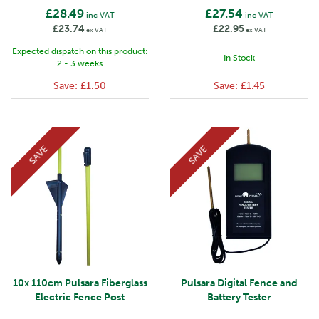
£28.49
£27.54
inc VAT
inc VAT
£23.74
£22.95
ex VAT
ex VAT
Expected dispatch on this product:
In Stock
2 - 3 weeks
Save:
£1.50
Save:
£1.45
SAVE
SAVE
10x 110cm Pulsara Fiberglass
Pulsara Digital Fence and
Electric Fence Post
Battery Tester