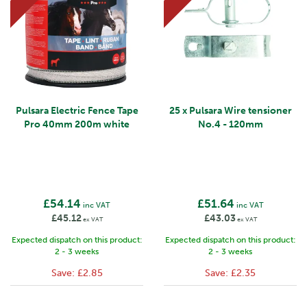
Pulsara Electric Fence Tape
25 x Pulsara Wire tensioner
Pro 40mm 200m white
No.4 - 120mm
£54.14
£51.64
inc VAT
inc VAT
£45.12
£43.03
ex VAT
ex VAT
Expected dispatch on this product:
Expected dispatch on this product:
2 - 3 weeks
2 - 3 weeks
Save:
£2.85
Save:
£2.35