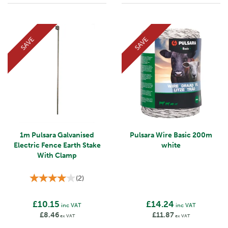
SAVE
SAVE
1m Pulsara Galvanised
Pulsara Wire Basic 200m
Electric Fence Earth Stake
white
With Clamp
(
2
)
£10.15
£14.24
inc VAT
inc VAT
£8.46
£11.87
ex VAT
ex VAT