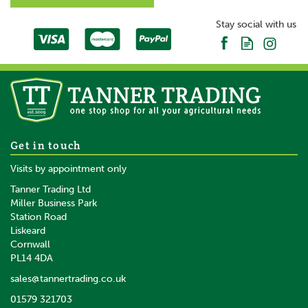
Stay social with us
Get in touch
Visits by appointment only
Tanner Trading Ltd
Miller Business Park
Station Road
Liskeard
Cornwall
PL14 4DA
sales@tannertrading.co.uk
01579 321703