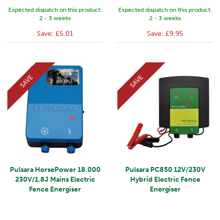
Expected dispatch on this product:
Expected dispatch on this product:
2 - 3 weeks
2 - 3 weeks
Save:
£5.01
Save:
£9.95
SAVE
SAVE
Pulsara HorsePower 18.000
Pulsara PC850 12V/230V
230V/1.8J Mains Electric
Hybrid Electric Fence
Fence Energiser
Energiser