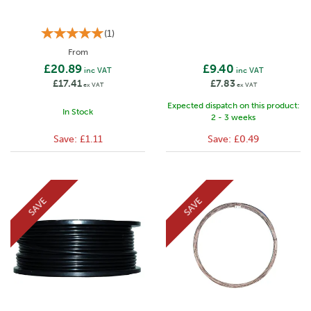
(
1
)
From
£20.89
£9.40
inc VAT
inc VAT
£17.41
£7.83
ex VAT
ex VAT
Expected dispatch on this product:
In Stock
2 - 3 weeks
Save:
£1.11
Save:
£0.49
SAVE
SAVE