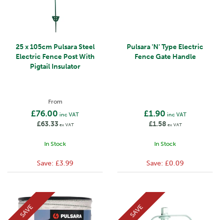
25 x 105cm Pulsara Steel
Pulsara 'N' Type Electric
Electric Fence Post With
Fence Gate Handle
Pigtail Insulator
From
£76.00
£1.90
inc VAT
inc VAT
£63.33
£1.58
ex VAT
ex VAT
In Stock
In Stock
Save:
£3.99
Save:
£0.09
SAVE
SAVE