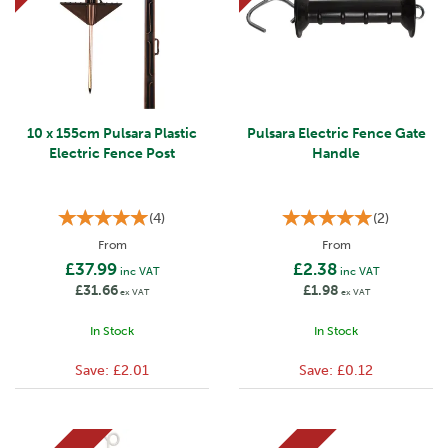
10 x 155cm Pulsara Plastic
Pulsara Electric Fence Gate
Electric Fence Post
Handle
(
4
)
(
2
)
From
From
£37.99
£2.38
inc VAT
inc VAT
£31.66
£1.98
ex VAT
ex VAT
In Stock
In Stock
Save:
£2.01
Save:
£0.12