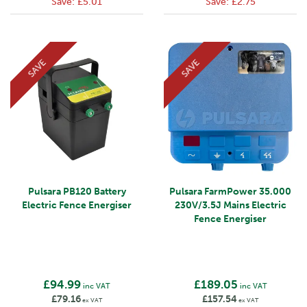
Save:
£5.01
Save:
£2.75
SAVE
SAVE
Pulsara PB120 Battery
Pulsara FarmPower 35.000
Electric Fence Energiser
230V/3.5J Mains Electric
Fence Energiser
£94.99
£189.05
inc VAT
inc VAT
£79.16
£157.54
ex VAT
ex VAT