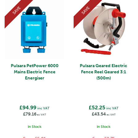
SAVE
SAVE
Pulsara PetPower 6000
Pulsara Geared Electric
Mains Electric Fence
Fence Reel Geared 3:1
Energiser
(500m)
£94.99
£52.25
inc VAT
inc VAT
£79.16
£43.54
ex VAT
ex VAT
In Stock
In Stock