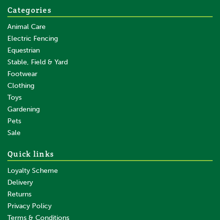
Categories
Animal Care
Electric Fencing
Equestrian
Stable, Field & Yard
Footwear
Clothing
Toys
Gardening
Pets
Sale
Quick links
Loyalty Scheme
Delivery
Returns
Privacy Policy
Terms & Conditions