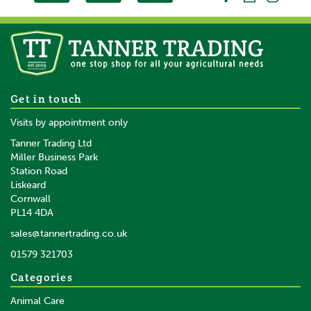
Get in touch
Visits by appointment only
Tanner Trading Ltd
Miller Business Park
Station Road
Liskeard
Cornwall
PL14 4DA
sales@tannertrading.co.uk
01579 321703
Categories
Animal Care