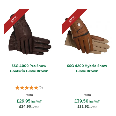
SAVE
SAVE
SSG 4000 Pro Show
SSG 4200 Hybrid Show
Goatskin Glove Brown
Glove Brown
(
2
)
From
From
£29.95
£39.50
inc VAT
inc VAT
£24.96
£32.92
ex VAT
ex VAT