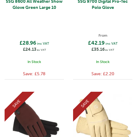
SSG 8600 All Weather Show
SSG 9700 Digital Pro-Tec
Glove Green Large 10
Polo Glove
From
£28.96
£42.19
inc VAT
inc VAT
£24.13
£35.16
ex VAT
ex VAT
In Stock
In Stock
Save:
£5.78
Save:
£2.20
SAVE
SAVE