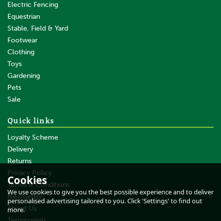
Electric Fencing
Equestrian
Stable, Field & Yard
Footwear
Clothing
Toys
Gardening
Pets
Sale
Quick links
Loyalty Scheme
Delivery
Returns
Privacy Policy
Cookies
Terms & Conditions
We use cookies to give you the best possible experience and to deliver
Newsletter
personalised advertising tailored to you. Click 'Settings' to find out
About Us
more.
Testimonials