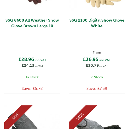
SSG 8600 All Weather Show
SSG 2100 Digital Show Glove
Glove Brown Large 10
White
From
£28.96
£36.95
inc VAT
inc VAT
£24.13
£30.79
ex VAT
ex VAT
In Stock
In Stock
Save:
£5.78
Save:
£7.39
SAVE
SAVE