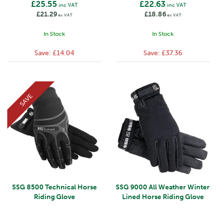
£25.55
£22.63
inc VAT
inc VAT
£21.29
£18.86
ex VAT
ex VAT
In Stock
In Stock
Save:
£14.04
Save:
£37.36
SAVE
SSG 8500 Technical Horse
SSG 9000 All Weather Winter
Riding Glove
Lined Horse Riding Glove