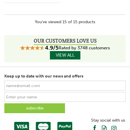
You've viewed 15 of 15 products
OUR CUSTOMERS LOVE US
4.9/5
Rated by 3748 customers
VIEW ALL
Keep up to date with our news and offers
Stay social with us