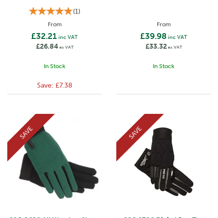
(
1
)
From
From
£32.21
£39.98
inc VAT
inc VAT
£26.84
£33.32
ex VAT
ex VAT
In Stock
In Stock
Save:
£7.38
SAVE
SAVE