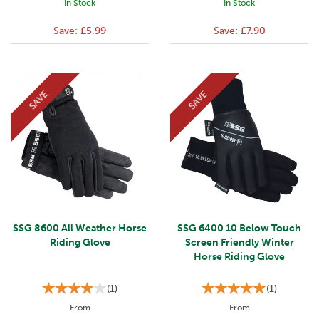
In Stock
In Stock
Save:
£5.99
Save:
£7.90
SAVE
SAVE
SSG 8600 All Weather Horse
SSG 6400 10 Below Touch
Riding Glove
Screen Friendly Winter
Horse Riding Glove
(
1
)
(
1
)
From
From