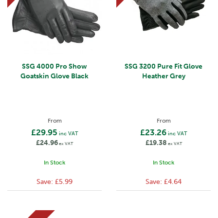
SSG 4000 Pro Show
SSG 3200 Pure Fit Glove
Goatskin Glove Black
Heather Grey
From
From
£29.95
£23.26
inc VAT
inc VAT
£24.96
£19.38
ex VAT
ex VAT
In Stock
In Stock
Save:
£5.99
Save:
£4.64