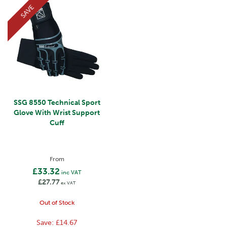
SAVE
SSG 8550 Technical Sport
Glove With Wrist Support
Cuff
From
£33.32
inc VAT
£27.77
ex VAT
Out of Stock
Save:
£14.67