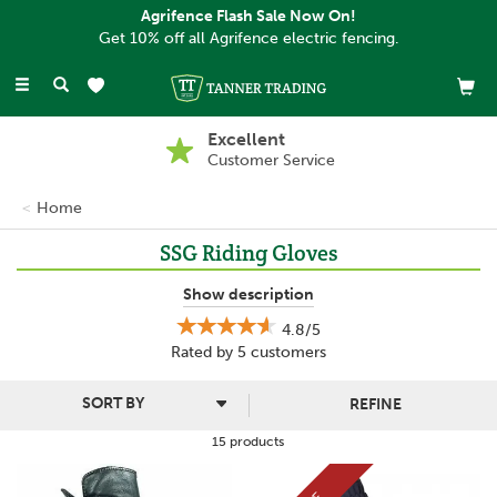
Agrifence Flash Sale Now On!
Get 10% off all Agrifence electric fencing.
Toggle
navigation
Excellent
Customer Service
Home
SSG Riding Gloves
SSG design and manufacture a range of horse riding gloves that
Show description
are comfortable and high performing, perfect for using during a
4.8/5
pleasure ride, competitions, dressage, show-jumping and any
Rated by
5
customers
other event that you may take part in.
Made with high quality materials that are luxurious and hard-
REFINE
working, SSG have ensured that all of their gloves offer a great
fit, as well as style and functionality.
15 products