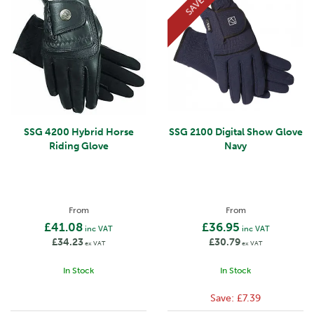
SAVE
SSG 4200 Hybrid Horse
SSG 2100 Digital Show Glove
Riding Glove
Navy
From
From
£41.08
£36.95
inc VAT
inc VAT
£34.23
£30.79
ex VAT
ex VAT
In Stock
In Stock
Save:
£7.39