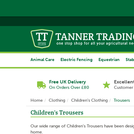
Animal Care
Electric Fencing
Equestrian
Stab
Free UK Delivery
Excellen
On Orders Over £80
Customer 
Home
Clothing
Children's Clothing
Trousers
Children's Trousers
Our wide range of Children's Trousers have been desig
home.