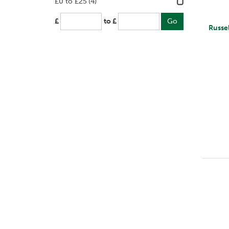
£0 to £25
(4)
£
to £
Russe