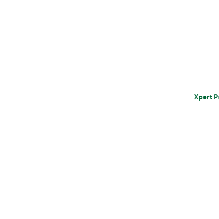
Xpert P