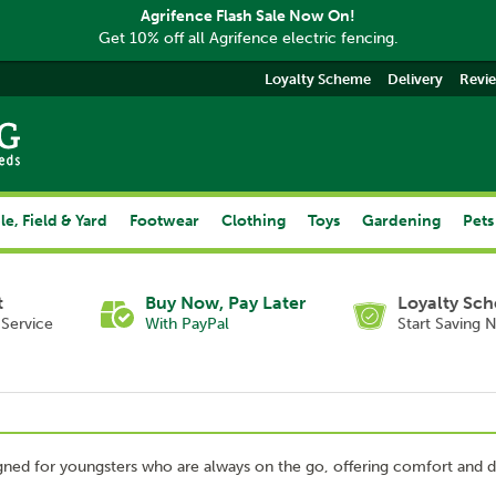
Agrifence Flash Sale Now On!
Get 10% off all Agrifence electric fencing.
Loyalty Scheme
Delivery
Revi
le, Field & Yard
Footwear
Clothing
Toys
Gardening
Pets
t
Buy Now, Pay Later
Loyalty Sc
Service
With PayPal
Start Saving 
ned for youngsters who are always on the go, offering comfort and du