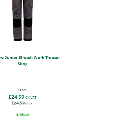
ro Junior Stretch Work Trouser
Grey
From
£24.99
0% VAT
£24.99
ex VAT
In Stock