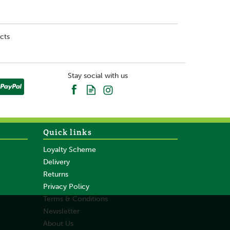
cts
Stay social with us
Quick links
Loyalty Scheme
Delivery
Returns
Privacy Policy
Terms & Conditions
Newsletter
About Us