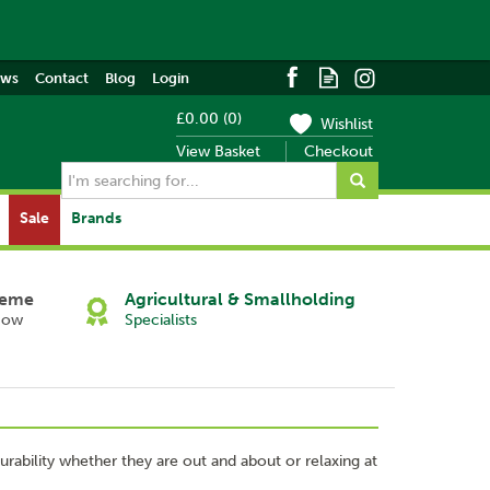
ews
Contact
Blog
Login
£0.00
(
0
)
Wishlist
View Basket
Checkout
Sale
Brands
heme
Agricultural & Smallholding
Now
Specialists
rability whether they are out and about or relaxing at