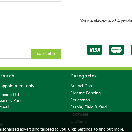
You've viewed 4 of 4 produ
 touch
Categories
y appointment only
Animal Care
Electric Fencing
rading Ltd
Equestrian
usiness Park
 Road
Stable, Field & Yard
Footwear
l
Clothing
DA
Toys
sonalised advertising tailored to you. Click 'Settings' to find out more.