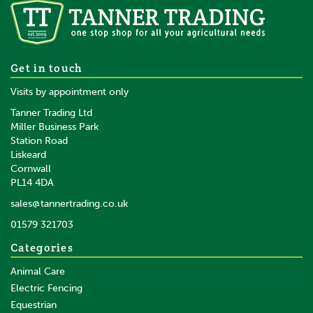
Get in touch
Visits by appointment only
Tanner Trading Ltd
Miller Business Park
Station Road
Liskeard
Cornwall
PL14 4DA
sales@tannertrading.co.uk
01579 321703
Categories
Animal Care
Electric Fencing
Equestrian