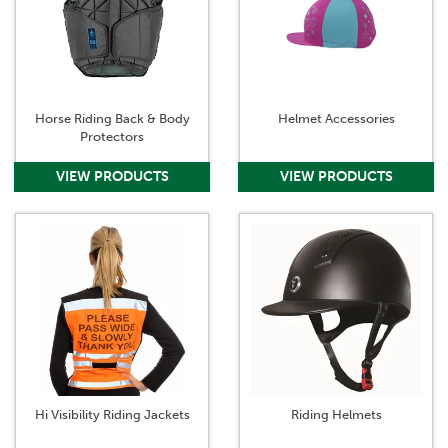
Horse Riding Back & Body
Helmet Accessories
Protectors
Hi Visibility Riding Jackets
Riding Helmets