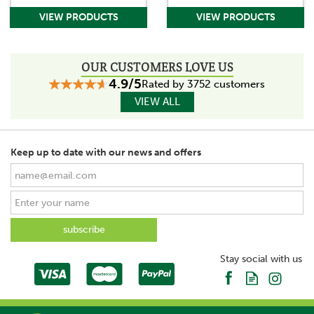
OUR CUSTOMERS LOVE US
4.9/5
Rated by 3752 customers
VIEW ALL
Keep up to date with our news and offers
Stay social with us