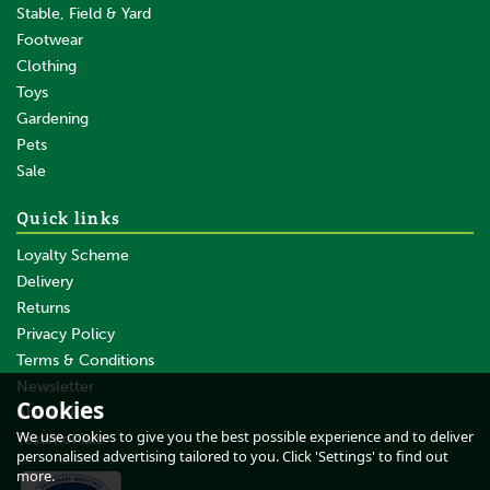
Stable, Field & Yard
Footwear
Clothing
Toys
Gardening
Pets
Sale
Quick links
Loyalty Scheme
Delivery
Returns
Privacy Policy
Terms & Conditions
Newsletter
Cookies
About Us
We use cookies to give you the best possible experience and to deliver
Testimonials
personalised advertising tailored to you. Click 'Settings' to find out
more.