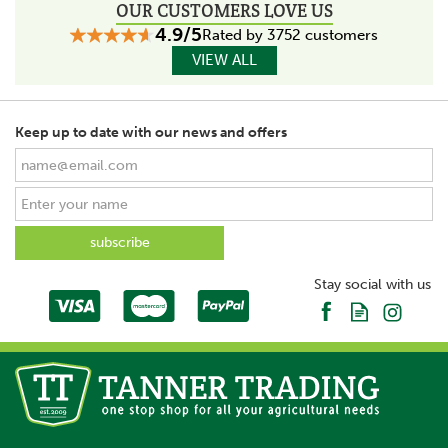
OUR CUSTOMERS LOVE US
4.9/5
Rated by 3752 customers
VIEW ALL
Keep up to date with our news and offers
Stay social with us