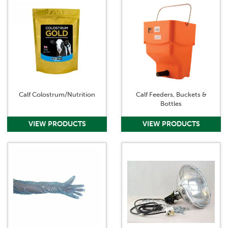
Calf Colostrum/Nutrition
Calf Feeders, Buckets &
Bottles