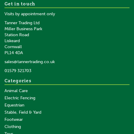
Get in touch
Visits by appointment only
Tanner Trading Ltd
Miller Business Park
Station Road
Liskeard
Cornwall
PL14 4DA
sales@tannertrading.co.uk
01579 321703
Categories
Animal Care
Electric Fencing
Equestrian
Stable, Field & Yard
Footwear
Clothing
Toys