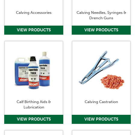
Calving Accessories
Calving Needles, Syringes &
Drench Guns
Calf Birthing Aids &
Calving Castration
Lubrication