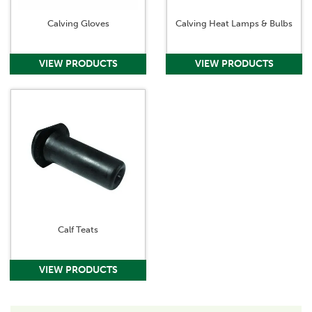
Calving Gloves
Calving Heat Lamps & Bulbs
Calf Teats