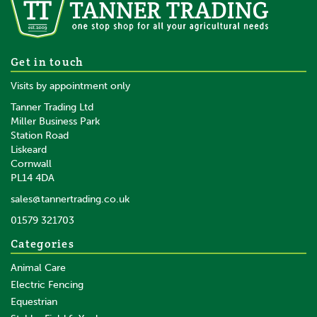
Get in touch
Visits by appointment only
Tanner Trading Ltd
Miller Business Park
Station Road
Liskeard
Cornwall
PL14 4DA
sales@tannertrading.co.uk
01579 321703
Categories
Animal Care
Electric Fencing
Equestrian