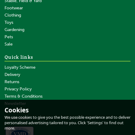
Stable, Field & Yard
Footwear
Clothing
Toys
Gardening
Pets
Sale
Quick links
Loyalty Scheme
Delivery
Returns
Privacy Policy
Terms & Conditions
Newsletter
Cookies
About Us
We use cookies to give you the best possible experience and to deliver
Testimonials
personalised advertising tailored to you. Click 'Settings' to find out
more.