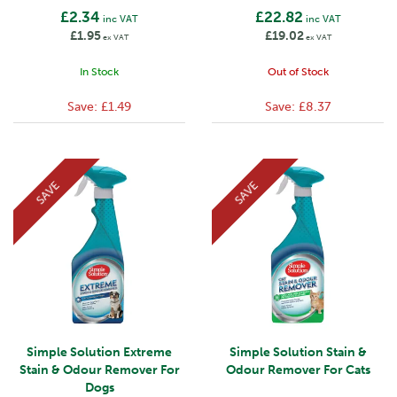
£2.34
£22.82
inc VAT
inc VAT
£1.95
£19.02
ex VAT
ex VAT
In Stock
Out of Stock
Save:
£1.49
Save:
£8.37
SAVE
SAVE
Simple Solution Extreme
Simple Solution Stain &
Stain & Odour Remover For
Odour Remover For Cats
Dogs