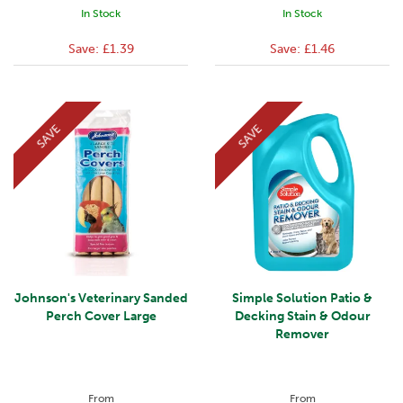
In Stock
In Stock
Save:
£1.39
Save:
£1.46
SAVE
SAVE
Johnson's Veterinary Sanded
Simple Solution Patio &
Perch Cover Large
Decking Stain & Odour
Remover
From
From