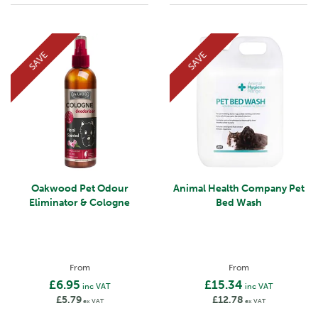
SAVE
SAVE
Oakwood Pet Odour
Animal Health Company Pet
Eliminator & Cologne
Bed Wash
From
From
£6.95
£15.34
inc VAT
inc VAT
£5.79
£12.78
ex VAT
ex VAT