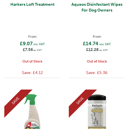
Harkers Loft Treatment
Aqueos Disinfectant Wipes
For Dog Owners
From
From
£9.07
£14.74
inc VAT
inc VAT
£7.56
£12.28
ex VAT
ex VAT
Out of Stock
Out of Stock
Save:
£4.12
Save:
£5.36
SAVE
SAVE