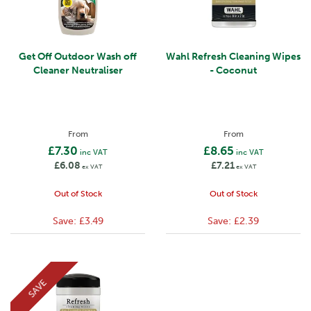
Get Off Outdoor Wash off
Wahl Refresh Cleaning Wipes
Cleaner Neutraliser
- Coconut
From
From
£7.30
£8.65
inc VAT
inc VAT
£6.08
£7.21
ex VAT
ex VAT
Out of Stock
Out of Stock
Save:
£3.49
Save:
£2.39
SAVE