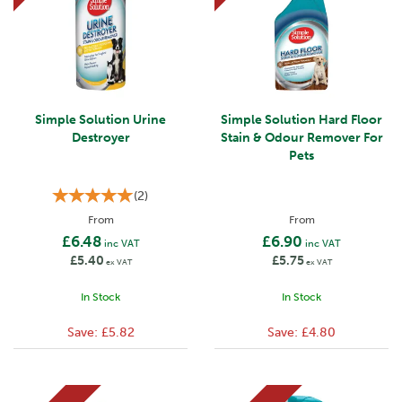
Simple Solution Urine
Simple Solution Hard Floor
Destroyer
Stain & Odour Remover For
Pets
(
2
)
From
From
£6.48
£6.90
inc VAT
inc VAT
£5.40
£5.75
ex VAT
ex VAT
In Stock
In Stock
Save:
£5.82
Save:
£4.80