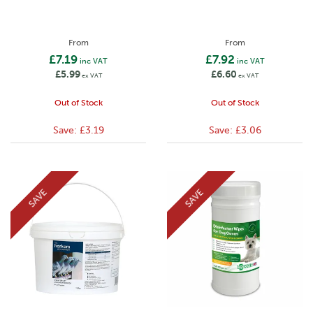
From
From
£7.19
£7.92
inc VAT
inc VAT
£5.99
£6.60
ex VAT
ex VAT
Out of Stock
Out of Stock
Save:
£3.19
Save:
£3.06
SAVE
SAVE