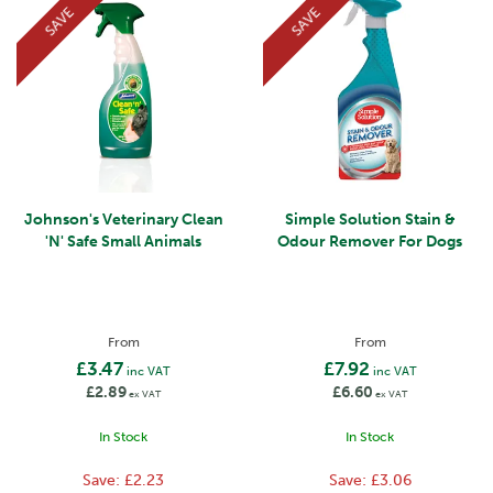
SAVE
SAVE
Johnson's Veterinary Clean
Simple Solution Stain &
'N' Safe Small Animals
Odour Remover For Dogs
From
From
£3.47
£7.92
inc VAT
inc VAT
£2.89
£6.60
ex VAT
ex VAT
In Stock
In Stock
Save:
£2.23
Save:
£3.06