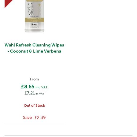
Wahl Refresh Cleaning Wipes
- Coconut & Lime Verbena
From
£8.65
inc VAT
£7.21
ex VAT
Out of Stock
Save:
£2.39