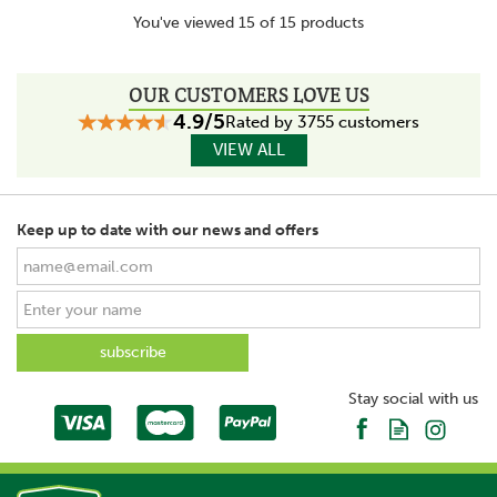
You've viewed 15 of 15 products
OUR CUSTOMERS LOVE US
4.9/5
Rated by 3755 customers
VIEW ALL
Keep up to date with our news and offers
Stay social with us