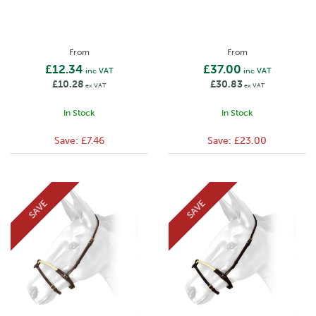
From
From
£12.34
£37.00
inc VAT
inc VAT
£10.28
£30.83
ex VAT
ex VAT
In Stock
In Stock
Save:
£7.46
Save:
£23.00
SAVE
SAVE