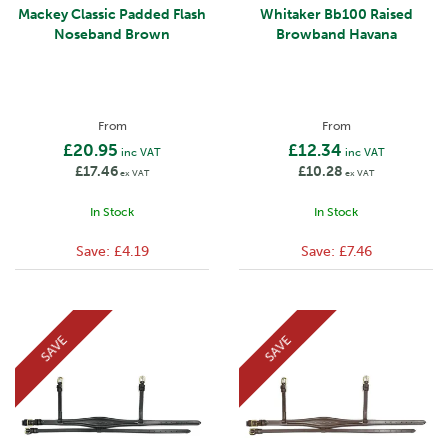
Mackey Classic Padded Flash
Whitaker Bb100 Raised
Noseband Brown
Browband Havana
From
From
£20.95
£12.34
inc VAT
inc VAT
£17.46
£10.28
ex VAT
ex VAT
In Stock
In Stock
Save:
£4.19
Save:
£7.46
SAVE
SAVE