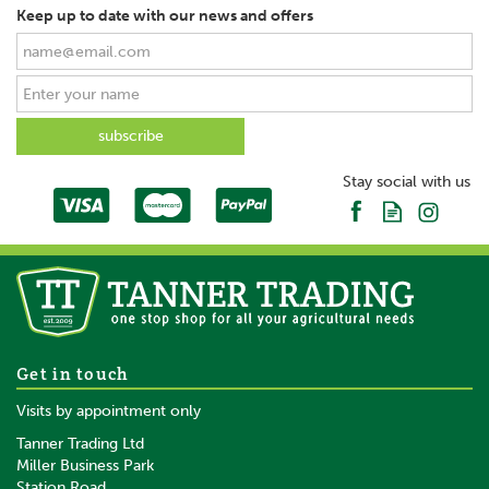
Keep up to date with our news and offers
Stay social with us
Get in touch
Visits by appointment only
Tanner Trading Ltd
Miller Business Park
Station Road