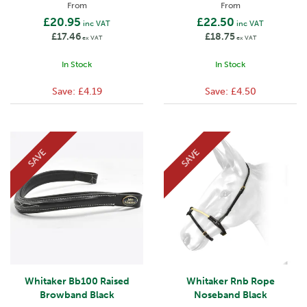
From
From
£20.95
£22.50
inc VAT
inc VAT
£17.46
£18.75
ex VAT
ex VAT
In Stock
In Stock
Save:
£4.19
Save:
£4.50
SAVE
SAVE
Whitaker Bb100 Raised
Whitaker Rnb Rope
Browband Black
Noseband Black