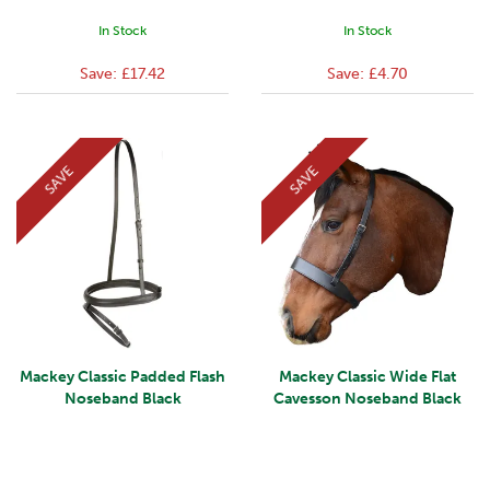
In Stock
In Stock
Save:
£17.42
Save:
£4.70
SAVE
SAVE
Mackey Classic Padded Flash
Mackey Classic Wide Flat
Noseband Black
Cavesson Noseband Black