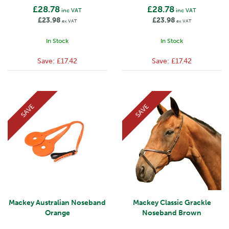
£28.78
£28.78
inc VAT
inc VAT
£23.98
£23.98
ex VAT
ex VAT
In Stock
In Stock
Save:
£17.42
Save:
£17.42
SAVE
SAVE
Mackey Australian Noseband
Mackey Classic Grackle
Orange
Noseband Brown