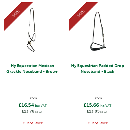
SAVE
SAVE
Hy Equestrian Mexican
Hy Equestrian Padded Drop
Grackle Noseband - Brown
Noseband - Black
From
From
£16.54
£15.66
inc VAT
inc VAT
£13.78
£13.05
ex VAT
ex VAT
Out of Stock
Out of Stock