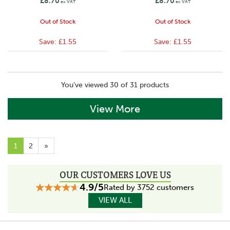
£8.70
£8.70
ex VAT
ex VAT
Out of Stock
Out of Stock
Save:
£1.55
Save:
£1.55
You've viewed 30 of 31 products
View More
1
2
»
OUR CUSTOMERS LOVE US
4.9/5
Rated by 3752 customers
VIEW ALL