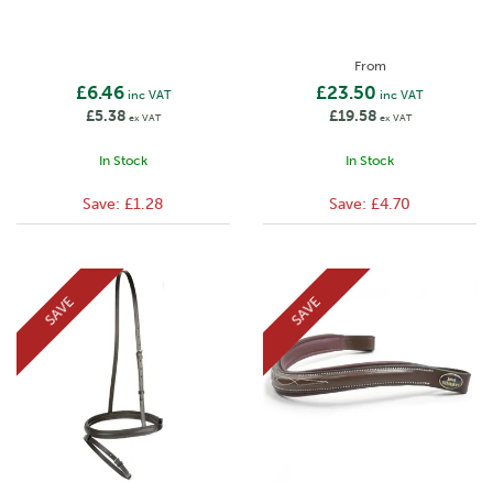
From
£6.46
£23.50
inc VAT
inc VAT
£5.38
£19.58
ex VAT
ex VAT
In Stock
In Stock
Save:
£1.28
Save:
£4.70
SAVE
SAVE