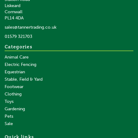
Liskeard
Cornwall
PL14 4DA
sales@tannertrading.co.uk
01579 321703
Categories
Animal Care
Electric Fencing
Equestrian
Stable, Field & Yard
Footwear
Clothing
Toys
Gardening
Pets
Sale
Quick links