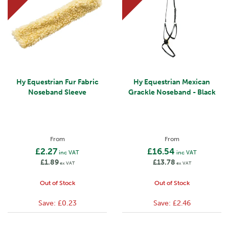
Hy Equestrian Fur Fabric
Hy Equestrian Mexican
Noseband Sleeve
Grackle Noseband - Black
From
From
£2.27
£16.54
inc VAT
inc VAT
£1.89
£13.78
ex VAT
ex VAT
Out of Stock
Out of Stock
Save:
£0.23
Save:
£2.46