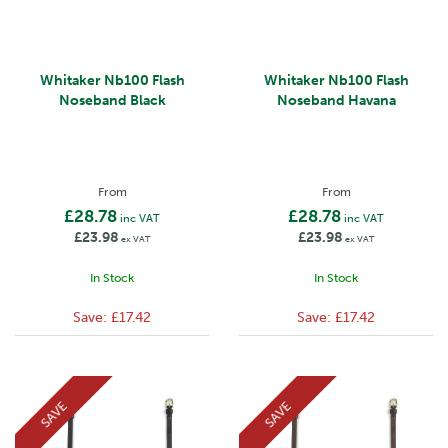
Whitaker Nb100 Flash
Whitaker Nb100 Flash
Noseband Black
Noseband Havana
From
From
£28.78
£28.78
inc VAT
inc VAT
£23.98
£23.98
ex VAT
ex VAT
In Stock
In Stock
Save:
£17.42
Save:
£17.42
SAVE
SAVE