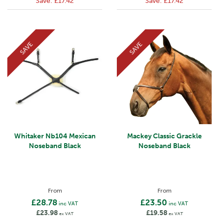
Save:
£17.42
Save:
£17.42
SAVE
SAVE
Whitaker Nb104 Mexican
Mackey Classic Grackle
Noseband Black
Noseband Black
From
From
£28.78
£23.50
inc VAT
inc VAT
£23.98
£19.58
ex VAT
ex VAT