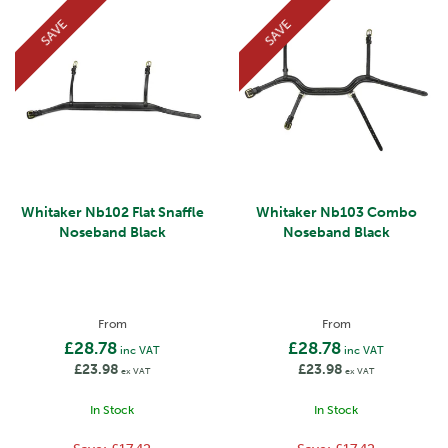
SAVE
SAVE
Whitaker Nb102 Flat Snaffle
Whitaker Nb103 Combo
Noseband Black
Noseband Black
From
From
£28.78
£28.78
inc VAT
inc VAT
£23.98
£23.98
ex VAT
ex VAT
In Stock
In Stock