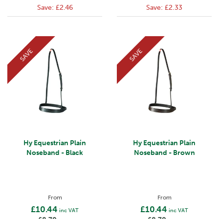
Save:
£2.46
Save:
£2.33
SAVE
SAVE
Hy Equestrian Plain
Hy Equestrian Plain
Noseband - Black
Noseband - Brown
From
From
£10.44
£10.44
inc VAT
inc VAT