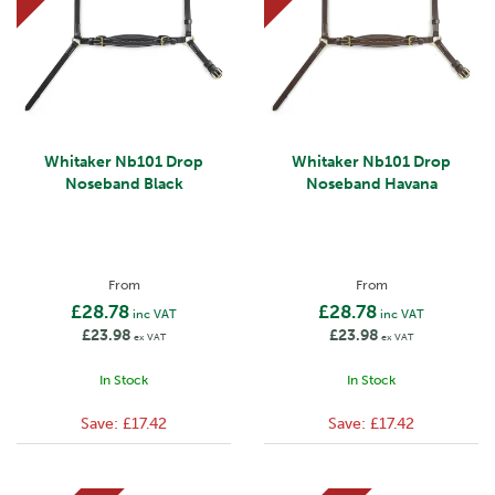
Whitaker Nb101 Drop
Whitaker Nb101 Drop
Noseband Black
Noseband Havana
From
From
£28.78
£28.78
inc VAT
inc VAT
£23.98
£23.98
ex VAT
ex VAT
In Stock
In Stock
Save:
£17.42
Save:
£17.42