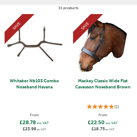
The noseband cover acts as an extra level of protection between
the noseband and the horse's skin, helping to prevent rubbing
31 products
during any activity. They are perfect for day to day exercise and
also for wearing during competitions.
SAVE
SAVE
Whitaker Nb103 Combo
Mackey Classic Wide Flat
Noseband Havana
Cavesson Noseband Brown
(
1
)
From
From
£28.78
£22.50
inc VAT
inc VAT
£23.98
£18.75
ex VAT
ex VAT