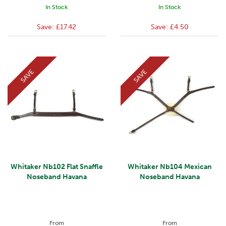
In Stock
In Stock
Save:
£17.42
Save:
£4.50
SAVE
SAVE
Whitaker Nb102 Flat Snaffle
Whitaker Nb104 Mexican
Noseband Havana
Noseband Havana
From
From