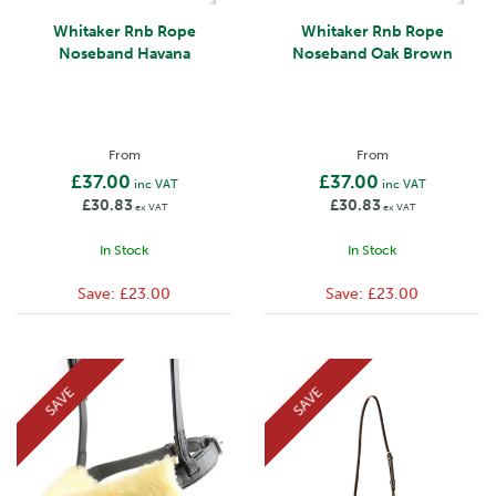
Whitaker Rnb Rope
Whitaker Rnb Rope
Noseband Havana
Noseband Oak Brown
From
From
£37.00
£37.00
inc VAT
inc VAT
£30.83
£30.83
ex VAT
ex VAT
In Stock
In Stock
Save:
£23.00
Save:
£23.00
SAVE
SAVE