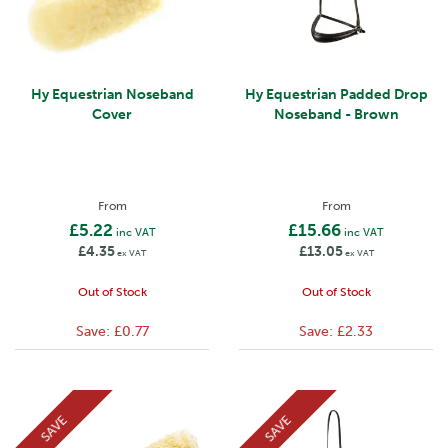
Hy Equestrian Noseband
Hy Equestrian Padded Drop
Cover
Noseband - Brown
From
From
£5.22
£15.66
inc VAT
inc VAT
£4.35
£13.05
ex VAT
ex VAT
Out of Stock
Out of Stock
Save:
£0.77
Save:
£2.33
SAVE
SAVE