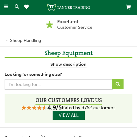
Toggle
navigation
Excellent
Customer Service
Sheep Handling
Sheep Equipment
Sheep equipment provides ways to handle sheep during tasks
Show description
such as during vaccinations or tagging. With the use of hurdles
Looking for something else?
and turn over crates, farmers are able to control livestock safely
and securely.
OUR CUSTOMERS LOVE US
4.9/5
Rated by 3752 customers
VIEW ALL