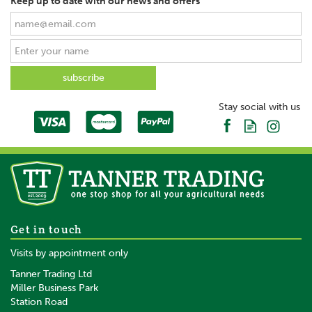
Keep up to date with our news and offers
Stay social with us
Get in touch
Visits by appointment only
Tanner Trading Ltd
Miller Business Park
Station Road