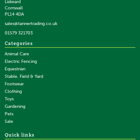
Liskeard
Cornwall
PL14 4DA
sales@tannertrading.co.uk
01579 321703
Categories
Animal Care
Electric Fencing
Equestrian
Stable, Field & Yard
Footwear
Clothing
Toys
Gardening
Pets
Sale
Quick links