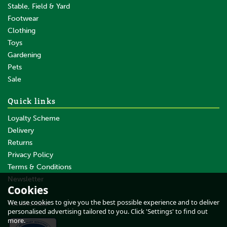
Stable, Field & Yard
Footwear
Clothing
Toys
Gardening
Pets
Sale
Quick links
Loyalty Scheme
Delivery
Returns
Privacy Policy
Terms & Conditions
Newsletter
Cookies
About Us
We use cookies to give you the best possible experience and to deliver
Testimonials
personalised advertising tailored to you. Click 'Settings' to find out
more.