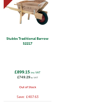
Stubbs Traditional Barrow
S2217
£899.15
inc VAT
£749.29
ex VAT
Out of Stock
Save:
£407.63