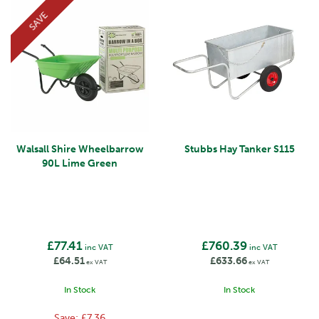
SAVE
Walsall Shire Wheelbarrow
Stubbs Hay Tanker S115
90L Lime Green
£77.41
£760.39
inc VAT
inc VAT
£64.51
£633.66
ex VAT
ex VAT
In Stock
In Stock
Save:
£7.36