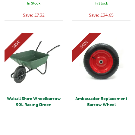
In Stock
In Stock
Save:
£7.32
Save:
£34.65
SAVE
SAVE
Walsall Shire Wheelbarrow
Ambassador Replacement
90L Racing Green
Barrow Wheel