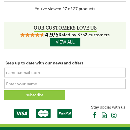
You've viewed 27 of 27 products
OUR CUSTOMERS LOVE US
4.9/5
Rated by 3752 customers
VIEW ALL
Keep up to date with our news and offers
Stay social with us