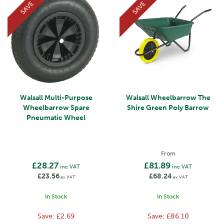
SAVE
SAVE
Walsall Multi-Purpose
Walsall Wheelbarrow The
Wheelbarrow Spare
Shire Green Poly Barrow
Pneumatic Wheel
From
£28.27
£81.89
inc VAT
inc VAT
£23.56
£68.24
ex VAT
ex VAT
In Stock
In Stock
Save:
£2.69
Save:
£86.10