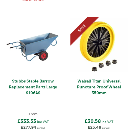
SAVE
Stubbs Stable Barrow
Walsall Titan Universal
Replacement Parts Large
Puncture Proof Wheel
S106AS
350mm
From
£333.53
£30.58
inc VAT
inc VAT
£277.94
£25.48
ex VAT
ex VAT