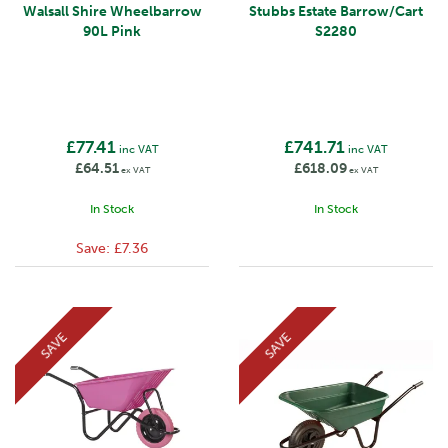
Walsall Shire Wheelbarrow
Stubbs Estate Barrow/Cart
90L Pink
S2280
£77.41
£741.71
inc VAT
inc VAT
£64.51
£618.09
ex VAT
ex VAT
In Stock
In Stock
Save:
£7.36
SAVE
SAVE