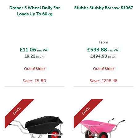
Draper 3 Wheel Dolly For
Stubbs Stubby Barrow S1067
Loads Up To 60kg
From
£11.06
£593.88
inc VAT
inc VAT
£9.22
£494.90
ex VAT
ex VAT
Out of Stock
Out of Stock
Save:
£5.80
Save:
£228.48
SAVE
SAVE