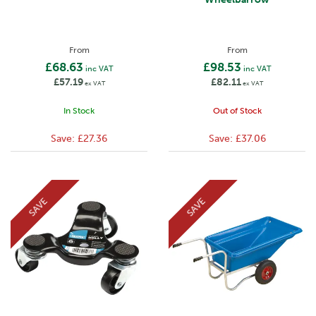
From
From
£68.63
£98.53
inc VAT
inc VAT
£57.19
£82.11
ex VAT
ex VAT
In Stock
Out of Stock
Save:
£27.36
Save:
£37.06
SAVE
SAVE