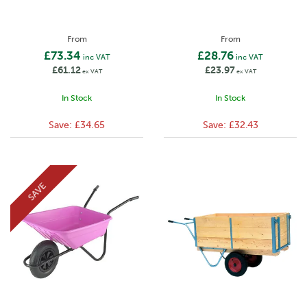
From
From
£73.34
£28.76
inc VAT
inc VAT
£61.12
£23.97
ex VAT
ex VAT
In Stock
In Stock
Save:
£34.65
Save:
£32.43
SAVE