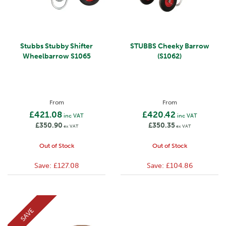
Stubbs Stubby Shifter
STUBBS Cheeky Barrow
Wheelbarrow S1065
(S1062)
From
From
£421.08
£420.42
inc VAT
inc VAT
£350.90
£350.35
ex VAT
ex VAT
Out of Stock
Out of Stock
Save:
£127.08
Save:
£104.86
SAVE