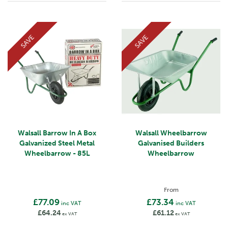
SAVE
SAVE
Walsall Barrow In A Box
Walsall Wheelbarrow
Galvanized Steel Metal
Galvanised Builders
Wheelbarrow - 85L
Wheelbarrow
From
£77.09
£73.34
inc VAT
inc VAT
£64.24
£61.12
ex VAT
ex VAT