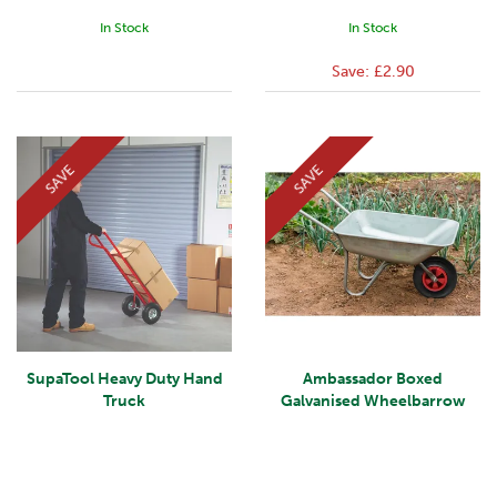
In Stock
In Stock
Save:
£2.90
SAVE
SAVE
SupaTool Heavy Duty Hand
Ambassador Boxed
Truck
Galvanised Wheelbarrow