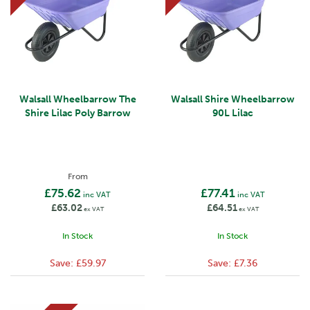
Walsall Wheelbarrow The
Walsall Shire Wheelbarrow
Shire Lilac Poly Barrow
90L Lilac
From
£75.62
£77.41
inc VAT
inc VAT
£63.02
£64.51
ex VAT
ex VAT
In Stock
In Stock
Save:
£59.97
Save:
£7.36