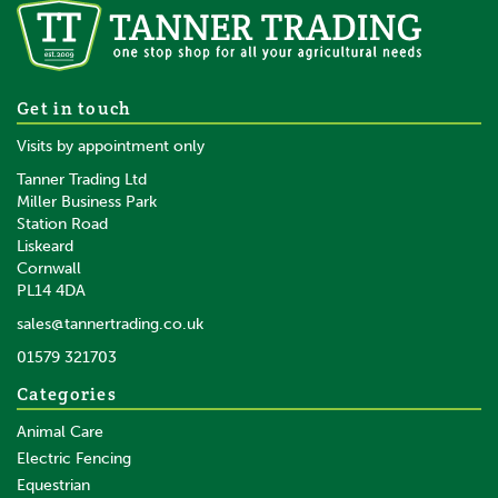
Get in touch
Visits by appointment only
Tanner Trading Ltd
Miller Business Park
Station Road
Liskeard
Cornwall
PL14 4DA
sales@tannertrading.co.uk
01579 321703
Categories
Animal Care
Electric Fencing
Equestrian