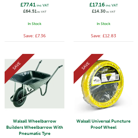
£77.41
£17.16
inc VAT
inc VAT
£64.51
£14.30
ex VAT
ex VAT
In Stock
In Stock
Save:
£7.36
Save:
£12.83
SAVE
SAVE
Walsall Wheelbarrow
Walsall Universal Puncture
Builders Wheelbarrow With
Proof Wheel
Pneumatic Tyre