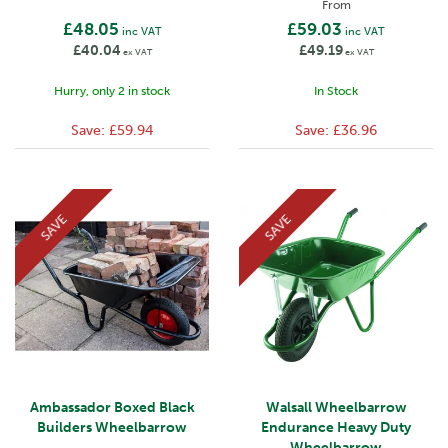
From
£48.05
£59.03
inc VAT
inc VAT
£40.04
£49.19
ex VAT
ex VAT
Hurry, only 2 in stock
In Stock
Save:
£59.94
Save:
£36.96
SAVE
SAVE
Ambassador Boxed Black
Walsall Wheelbarrow
Builders Wheelbarrow
Endurance Heavy Duty
Wheelbarrow