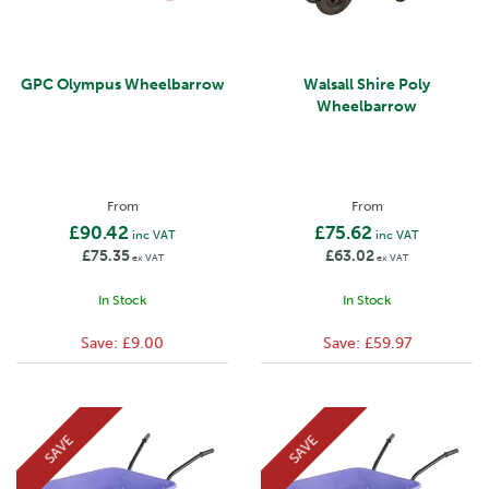
GPC Olympus Wheelbarrow
Walsall Shire Poly
Wheelbarrow
From
From
£90.42
£75.62
inc VAT
inc VAT
£75.35
£63.02
ex VAT
ex VAT
In Stock
In Stock
Save:
£9.00
Save:
£59.97
SAVE
SAVE