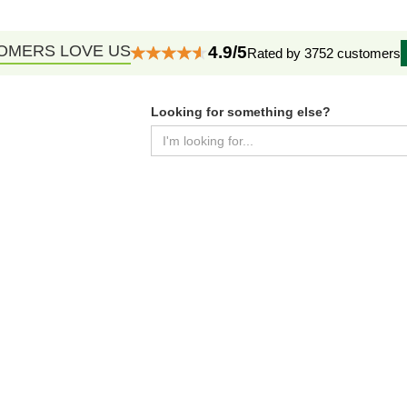
OMERS LOVE US
4.9/5
Rated by 3752 customers
Looking for something else?