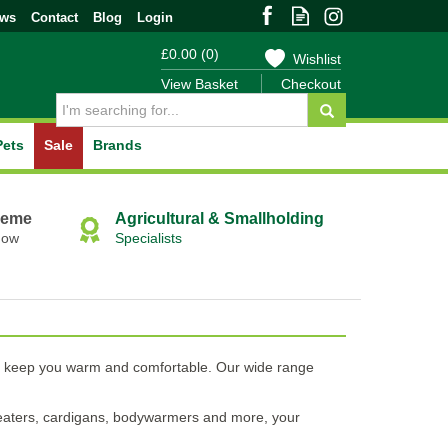
ews
Contact
Blog
Login
£0.00
(
0
)
Wishlist
View Basket
Checkout
Pets
Sale
Brands
heme
Agricultural & Smallholding
Now
Specialists
will keep you warm and comfortable. Our wide range
 sweaters, cardigans, bodywarmers and more, your