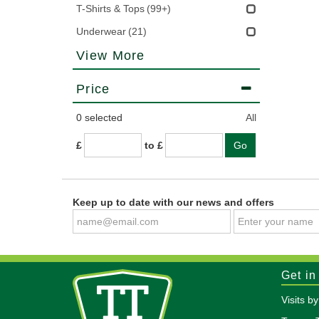
T-Shirts & Tops
(99+)
Underwear
(21)
View More
Price
0
selected
All
£
to £
Keep up to date with our news and offers
Get in
Visits b