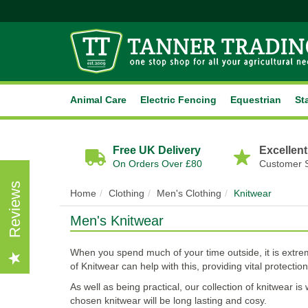
Animal Care
Electric Fencing
Equestrian
St
Free UK Delivery
Excellent
On Orders Over £80
Customer 
Reviews
Home
Clothing
Men's Clothing
Knitwear
Men's Knitwear
When you spend much of your time outside, it is extrem
of Knitwear can help with this, providing vital protectio
As well as being practical, our collection of knitwear 
chosen knitwear will be long lasting and cosy.