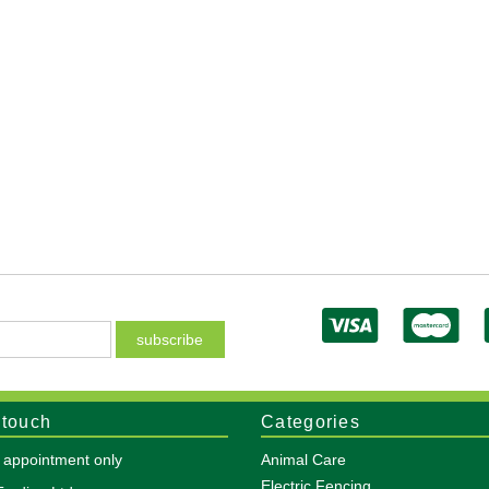
 touch
Categories
y appointment only
Animal Care
Electric Fencing