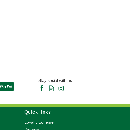
Stay social with us
Quick links
Loyalty Scheme
Delivery