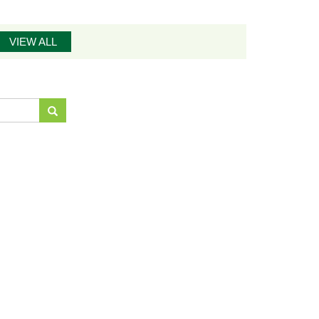
VIEW ALL