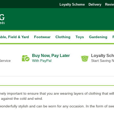
Loyalty Scheme
Delivery
Revi
able, Field & Yard
Footwear
Clothing
Toys
Gardening
Buy Now, Pay Later
Loyalty Sc
Service
With PayPal
Start Saving 
ely important to ensure that you are wearing layers of clothing that 
n against the cold and wind.
is wonderfully stylish and can be worn for any occasion. In the form of