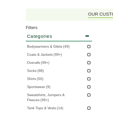
OUR CUST
Filters
Categories
Bodywarmers & Gilets
(49)
Coats & Jackets
(99+)
Overalls
(99+)
Socks
(88)
Shirts
(50)
Sportswear
(9)
Sweatshirts, Jumpers &
Fleeces
(99+)
Tank Tops & Vests
(14)