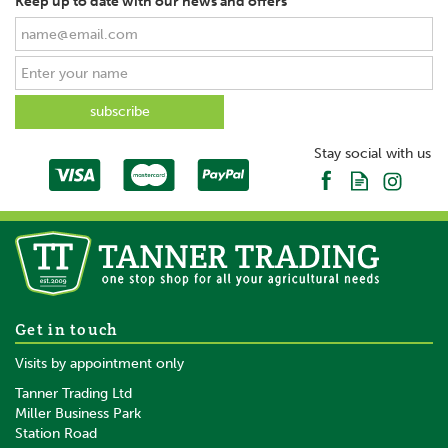
Keep up to date with our news and offers
Stay social with us
Get in touch
Visits by appointment only
Tanner Trading Ltd
Miller Business Park
Station Road