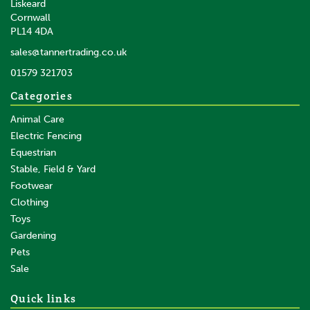
Liskeard
Cornwall
PL14 4DA
sales@tannertrading.co.uk
01579 321703
Categories
Animal Care
Electric Fencing
Equestrian
Stable, Field & Yard
Footwear
Clothing
Toys
Gardening
Pets
Sale
Quick links