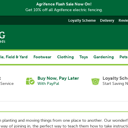
Agrifence Flash Sale Now On!
Get 10% off all Agrifence electric fencing.
Loyalty Scheme
Delivery
Revi
le, Field & Yard
Footwear
Clothing
Toys
Gardening
Pets
t
Buy Now, Pay Later
Loyalty Sc
Service
With PayPal
Start Saving 
 in planting and moving things from one place to another. Our wonderf
 way of joining in, the perfect way to teach them how to take instruct