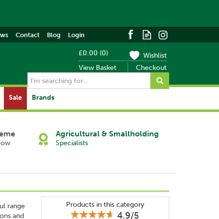
ews
Contact
Blog
Login
£0.00
(
0
)
Wishlist
View Basket
Checkout
Sale
Brands
heme
Agricultural & Smallholding
Now
Specialists
Products in this category
ul range
4.9/5
ions and