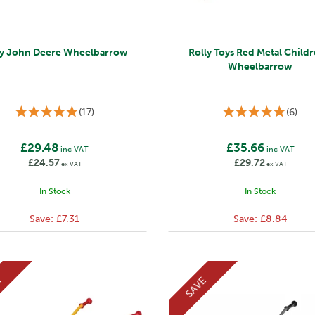
ly John Deere Wheelbarrow
Rolly Toys Red Metal Childr
Wheelbarrow
(
17
)
(
6
)
£29.48
£35.66
inc VAT
inc VAT
£24.57
£29.72
ex VAT
ex VAT
In Stock
In Stock
Save:
£7.31
Save:
£8.84
E
SAVE