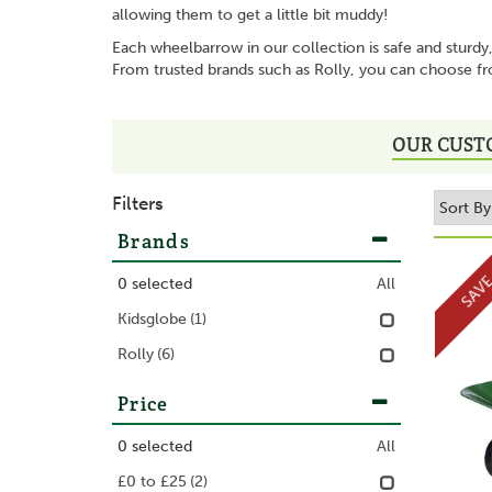
allowing them to get a little bit muddy!
Each wheelbarrow in our collection is safe and sturdy,
From trusted brands such as Rolly, you can choose fr
OUR CUST
Filters
Brands
SAV
0
selected
All
Kidsglobe
(1)
Rolly
(6)
Price
0
selected
All
£0 to £25
(2)