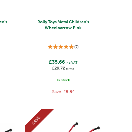
en's
Rolly Toys Metal Children's
Wheelbarrow Pink
(
7
)
£35.66
inc VAT
£29.72
ex VAT
In Stock
Save:
£8.84
SAVE