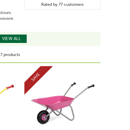
Rated by
77
customers
olours.
anoeuvre.
VIEW ALL
7 products
SAVE