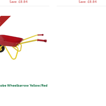
Save:
£8.84
Save:
£8.84
E
lobe Wheelbarrow Yellow/Red