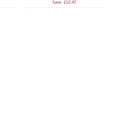
Save:
£12.47