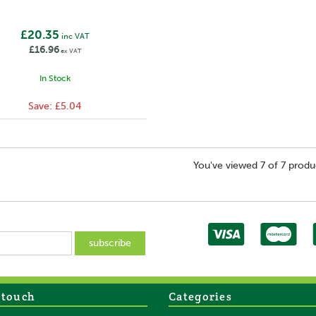
£20.35
inc VAT
£16.96
ex VAT
In Stock
Save:
£5.04
You've viewed 7 of 7 produ
 touch
Categories