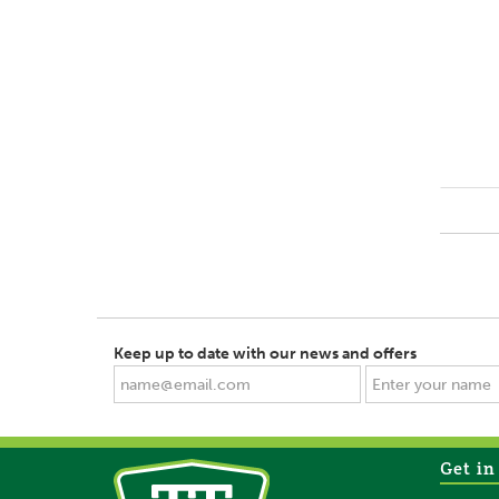
Keep up to date with our news and offers
Get in