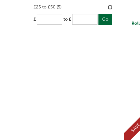
£25 to £50
(5)
£
to £
Rol
SAV