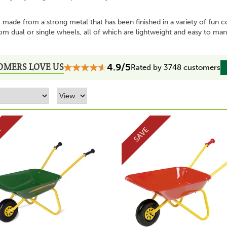
 made from a strong metal that has been finished in a variety of fun c
om dual or single wheels, all of which are lightweight and easy to m
OMERS LOVE US
4.9/5
Rated by 3748 customers
E
SAVE