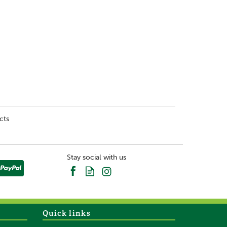
cts
Stay social with us
Quick links