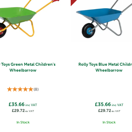
y Toys Green Metal Children's
Rolly Toys Blue Metal Child
Wheelbarrow
Wheelbarrow
(
8
)
£35.66
£35.66
inc VAT
inc VAT
£29.72
£29.72
ex VAT
ex VAT
In Stock
In Stock