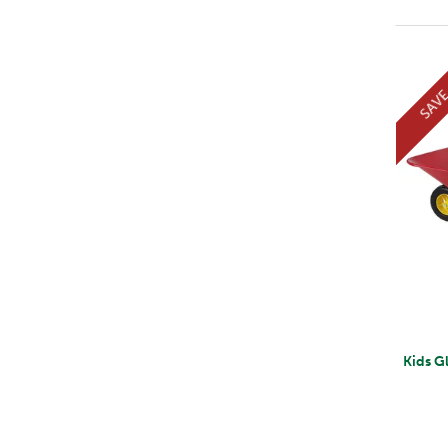
SAV
Kids G