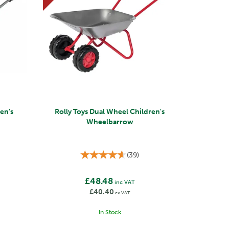
ren's
Rolly Toys Dual Wheel Children's
Wheelbarrow
(
39
)
£48.48
inc VAT
£40.40
ex VAT
In Stock