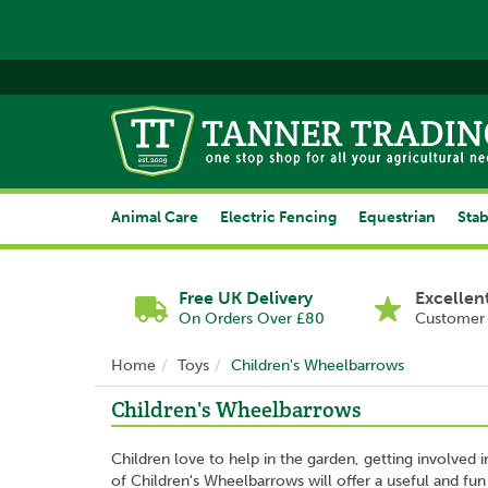
Animal Care
Electric Fencing
Equestrian
Stab
Free UK Delivery
Excellen
On Orders Over £80
Customer 
Home
Toys
Children's Wheelbarrows
Children's Wheelbarrows
Children love to help in the garden, getting involved
of Children's Wheelbarrows will offer a useful and fun