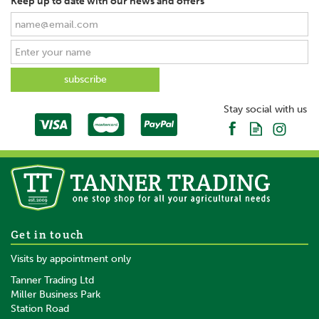
Keep up to date with our news and offers
Stay social with us
Get in touch
Visits by appointment only
Tanner Trading Ltd
Miller Business Park
Station Road