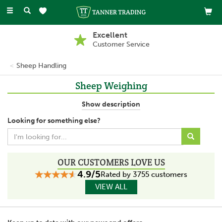
Toggle
navigation
Excellent
Customer Service
Sheep Handling
Sheep Weighing
To maintain the health of sheep it is crucial to keep track of their
Show description
weight and this is only possible through using weighing tools.
Looking for something else?
There is the choice of using a digital sheep weigher or a
mechanical sheep weigher according to personal preference.
OUR CUSTOMERS LOVE US
4.9/5
Rated by 3755 customers
VIEW ALL