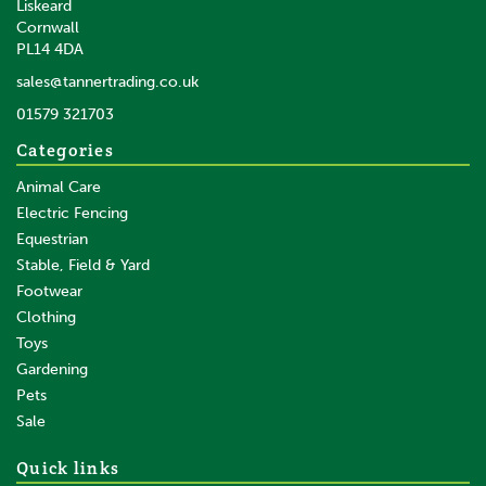
Liskeard
Cornwall
PL14 4DA
sales@tannertrading.co.uk
01579 321703
Categories
Animal Care
Electric Fencing
Equestrian
Stable, Field & Yard
Footwear
Clothing
Toys
Gardening
Pets
Sale
Quick links