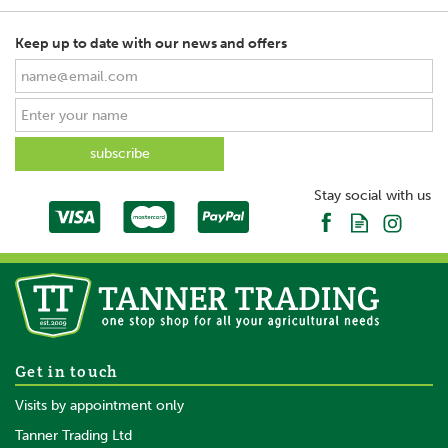
Keep up to date with our news and offers
Stay social with us
Get in touch
Visits by appointment only
Tanner Trading Ltd