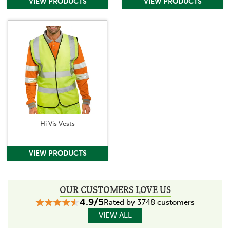
Hi Vis Vests
OUR CUSTOMERS LOVE US
4.9/5
Rated by 3748 customers
VIEW ALL