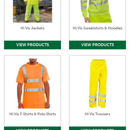
undertaking your daily tasks.
Hi Vis Jackets
Hi Vis Sweatshirts & Hoodies
Hi Vis T-Shirts & Polo Shirts
Hi Vis Trousers