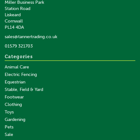
Miller Business Park
Station Road
Liskeard
Cornwall
PL14 4DA
sales@tannertrading.co.uk
01579 321703
Categories
Animal Care
Electric Fencing
Equestrian
Stable, Field & Yard
Footwear
Clothing
Toys
Gardening
Pets
Sale