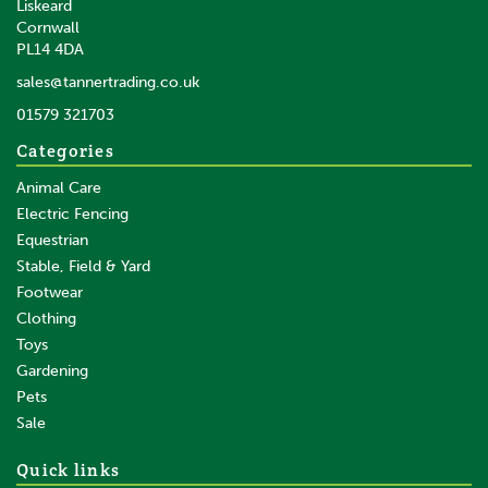
Liskeard
Cornwall
PL14 4DA
sales@tannertrading.co.uk
01579 321703
Categories
Animal Care
Electric Fencing
Equestrian
Stable, Field & Yard
Footwear
Clothing
Toys
Gardening
Pets
Sale
Quick links