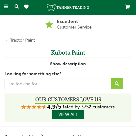
Toggle
navigation
Excellent
Customer Service
Tractor Paint
Kubota Paint
Kubota agricultural vehicles offer power and performance,
Show description
working hard in all types of weather and harsh environments.
Looking for something else?
This range of Kubota Paint is perfect for protecting these
vehicles, for minor repairs and full restoration.
This high quality paint will be long lasting and high quality, leaving
a high shine that has no need to be varnished.
OUR CUSTOMERS LOVE US
4.9/5
Rated by 3752 customers
VIEW ALL