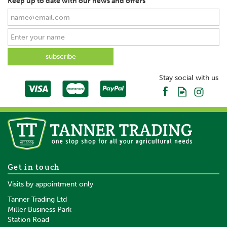
Keep up to date with our news and offers
Stay social with us
Get in touch
Visits by appointment only
Tanner Trading Ltd
Miller Business Park
Station Road