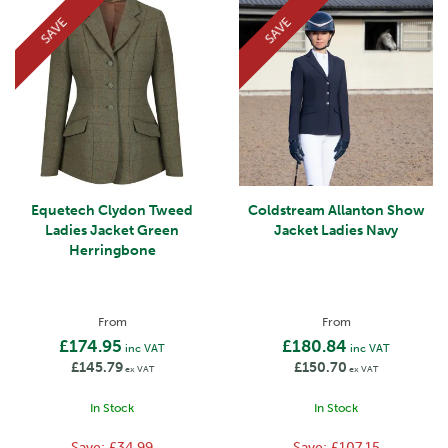
SAVE
SAVE
Equetech Clydon Tweed
Coldstream Allanton Show
Ladies Jacket Green
Jacket Ladies Navy
Herringbone
From
From
£174.95
£180.84
inc VAT
inc VAT
£145.79
£150.70
ex VAT
ex VAT
In Stock
In Stock
Save:
£34.99
Save:
£107.15