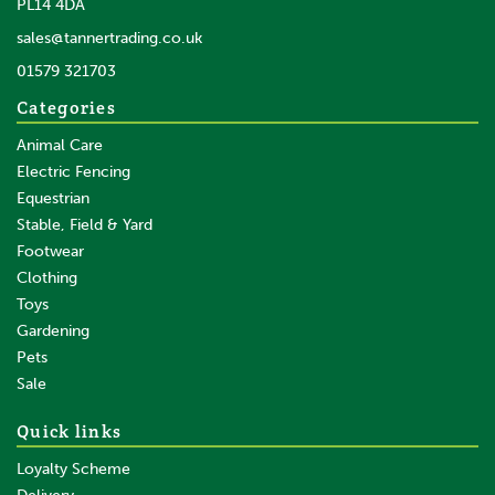
PL14 4DA
sales@tannertrading.co.uk
01579 321703
Categories
Animal Care
Electric Fencing
Equestrian
Stable, Field & Yard
Footwear
Clothing
Toys
Gardening
Pets
Sale
Quick links
Loyalty Scheme