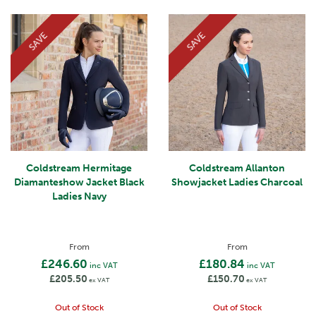
SAVE
SAVE
Coldstream Hermitage
Coldstream Allanton
Diamanteshow Jacket Black
Showjacket Ladies Charcoal
Ladies Navy
From
From
£246.60
£180.84
inc VAT
inc VAT
£205.50
£150.70
ex VAT
ex VAT
Out of Stock
Out of Stock