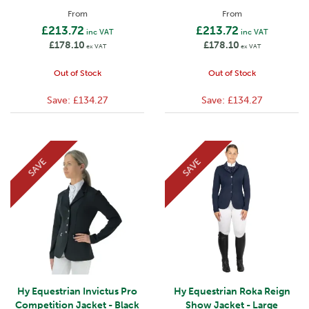
From
From
£213.72
£213.72
inc VAT
inc VAT
£178.10
£178.10
ex VAT
ex VAT
Out of Stock
Out of Stock
Save:
£134.27
Save:
£134.27
SAVE
SAVE
Hy Equestrian Invictus Pro
Hy Equestrian Roka Reign
Competition Jacket - Black
Show Jacket - Large