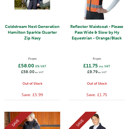
Coldstream Next Generation
Reflector Waistcoat - Please
Hamilton Sparkle Quarter
Pass Wide & Slow by Hy
Zip Navy
Equestrian - Orange/Black
From
From
£58.00
£11.75
0% VAT
inc VAT
£58.00
£9.79
ex VAT
ex VAT
Out of Stock
Out of Stock
Save:
£5.99
Save:
£1.75
SAVE
SAVE