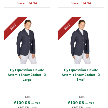
Save:
£14.94
Save:
£14.94
SAVE
SAVE
Hy Equestrian Elevate
Hy Equestrian Elevate
Artemis Show Jacket - X
Artemis Show Jacket - X
Large
Small
From
From
£100.06
£100.06
inc VAT
inc VAT
£83.38
£83.38