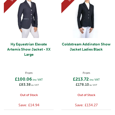
Hy Equestrian Elevate
Coldstream Addinston Show
Artemis Show Jacket - XX
Jacket Ladies Black
Large
From
From
£100.06
£213.72
inc VAT
inc VAT
£83.38
£178.10
ex VAT
ex VAT
Out of Stock
Out of Stock
Save:
£14.94
Save:
£134.27