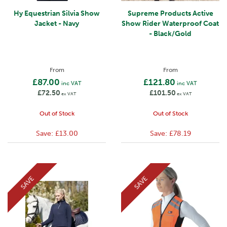
Hy Equestrian Silvia Show
Supreme Products Active
Jacket - Navy
Show Rider Waterproof Coat
- Black/Gold
From
From
£87.00
£121.80
inc VAT
inc VAT
£72.50
£101.50
ex VAT
ex VAT
Out of Stock
Out of Stock
Save:
£13.00
Save:
£78.19
SAVE
SAVE