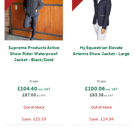
Supreme Products Active
Hy Equestrian Elevate
Show Rider Waterproof
Artemis Show Jacket - Large
Jacket - Black/Gold
From
From
£104.40
£100.06
inc VAT
inc VAT
£87.00
£83.38
ex VAT
ex VAT
Out of Stock
Out of Stock
Save:
£15.59
Save:
£14.94