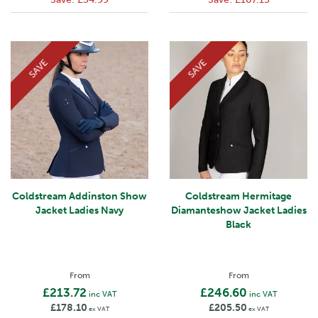
SAVE
SAVE
Coldstream Addinston Show
Coldstream Hermitage
Jacket Ladies Navy
Diamanteshow Jacket Ladies
Black
From
From
£213.72
£246.60
inc VAT
inc VAT
£178.10
£205.50
ex VAT
ex VAT