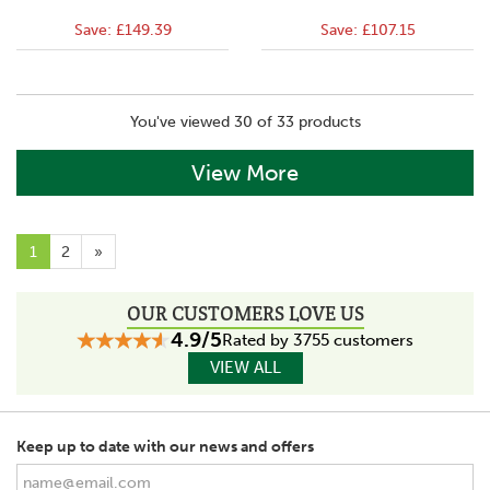
Save:
£149.39
Save:
£107.15
You've viewed 30 of 33 products
View More
1
2
»
OUR CUSTOMERS LOVE US
4.9/5
Rated by 3755 customers
VIEW ALL
Keep up to date with our news and offers