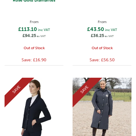
Rose Gold Diamantes
From
From
£113.10
£43.50
inc VAT
inc VAT
£94.25
£36.25
ex VAT
ex VAT
Out of Stock
Out of Stock
Save:
£16.90
Save:
£56.50
SAVE
SAVE