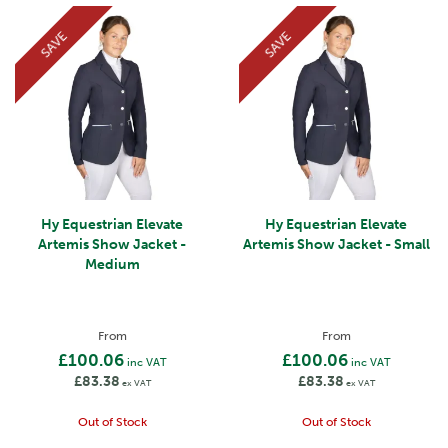
SAVE
SAVE
Hy Equestrian Elevate
Hy Equestrian Elevate
Artemis Show Jacket -
Artemis Show Jacket - Small
Medium
From
From
£100.06
£100.06
inc VAT
inc VAT
£83.38
£83.38
ex VAT
ex VAT
Out of Stock
Out of Stock