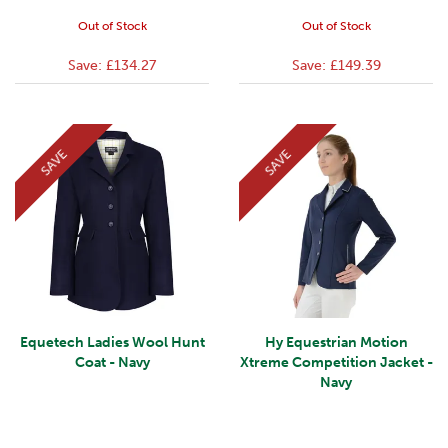
Out of Stock
Out of Stock
Save:
£134.27
Save:
£149.39
SAVE
SAVE
Equetech Ladies Wool Hunt
Hy Equestrian Motion
Coat - Navy
Xtreme Competition Jacket -
Navy