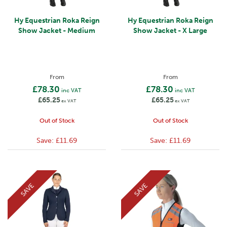
Hy Equestrian Roka Reign
Hy Equestrian Roka Reign
Show Jacket - Medium
Show Jacket - X Large
From
From
£78.30
£78.30
inc VAT
inc VAT
£65.25
£65.25
ex VAT
ex VAT
Out of Stock
Out of Stock
Save:
£11.69
Save:
£11.69
SAVE
SAVE