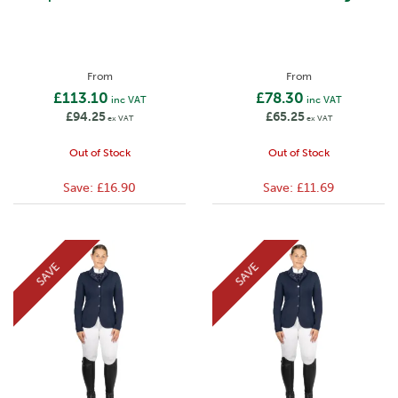
From
From
£113.10
£78.30
inc VAT
inc VAT
£94.25
£65.25
ex VAT
ex VAT
Out of Stock
Out of Stock
Save:
£16.90
Save:
£11.69
SAVE
SAVE