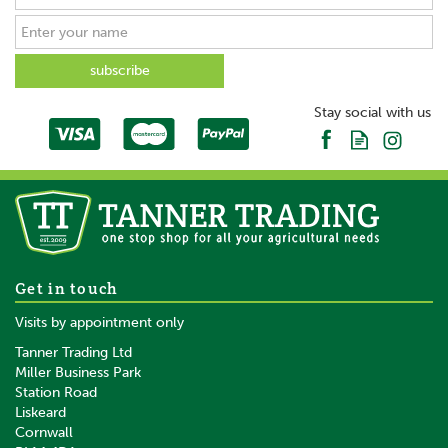
Stay social with us
Get in touch
Visits by appointment only
Tanner Trading Ltd
Miller Business Park
Station Road
Liskeard
Cornwall