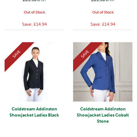
ex VAT
ex VAT
Out of Stock
Out of Stock
Save:
£14.94
Save:
£14.94
SAVE
SAVE
Coldstream Addinston
Coldstream Addinston
Showjacket Ladies Black
Showjacket Ladies Cobalt
Stone