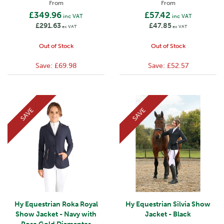
From
From
£349.96
£57.42
inc VAT
inc VAT
£291.63
£47.85
ex VAT
ex VAT
Out of Stock
Out of Stock
Save:
£69.98
Save:
£52.57
SAVE
SAVE
Hy Equestrian Roka Royal
Hy Equestrian Silvia Show
Show Jacket - Navy with
Jacket - Black