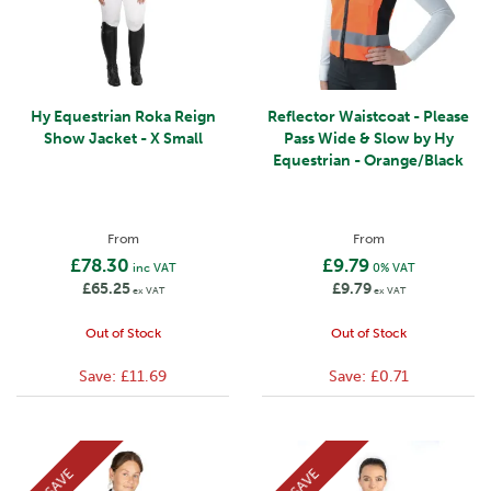
Hy Equestrian Roka Reign
Reflector Waistcoat - Please
Show Jacket - X Small
Pass Wide & Slow by Hy
Equestrian - Orange/Black
From
From
£78.30
£9.79
inc VAT
0% VAT
£65.25
£9.79
ex VAT
ex VAT
Out of Stock
Out of Stock
Save:
£11.69
Save:
£0.71
SAVE
SAVE