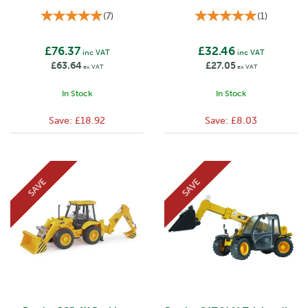
(
7
)
(
1
)
£76.37
£32.46
inc VAT
inc VAT
£63.64
£27.05
ex VAT
ex VAT
In Stock
In Stock
Save:
£18.92
Save:
£8.03
SAVE
SAVE