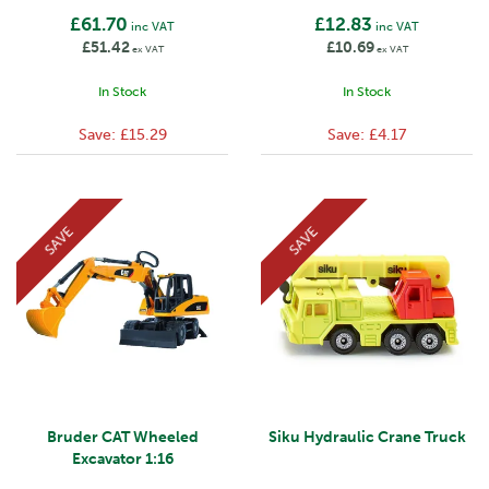
£61.70
£12.83
inc VAT
inc VAT
£51.42
£10.69
ex VAT
ex VAT
In Stock
In Stock
Save:
£15.29
Save:
£4.17
SAVE
SAVE
Bruder CAT Wheeled
Siku Hydraulic Crane Truck
Excavator 1:16