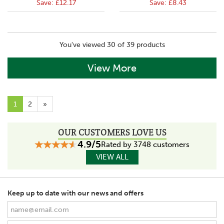
Save:
£12.17
Save:
£8.43
You've viewed 30 of 39 products
View More
1
2
»
OUR CUSTOMERS LOVE US
4.9/5
Rated by 3748 customers
VIEW ALL
Keep up to date with our news and offers