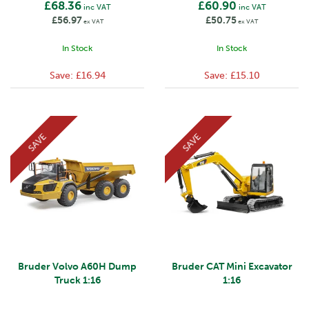
£68.36
£60.90
inc VAT
inc VAT
£56.97
£50.75
ex VAT
ex VAT
In Stock
In Stock
Save:
£16.94
Save:
£15.10
SAVE
SAVE
Bruder Volvo A60H Dump
Bruder CAT Mini Excavator
Truck 1:16
1:16