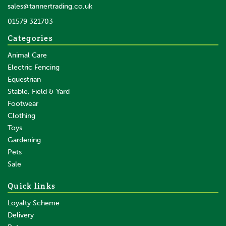
sales@tannertrading.co.uk
01579 321703
Categories
Animal Care
Electric Fencing
Equestrian
Stable, Field & Yard
Footwear
Clothing
Toys
Gardening
Pets
Sale
Quick links
Loyalty Scheme
Delivery