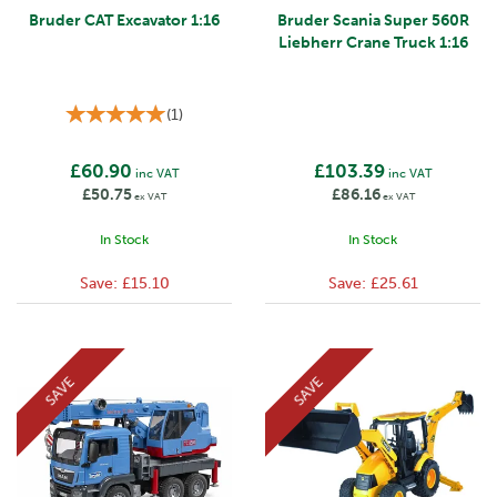
Bruder CAT Excavator 1:16
Bruder Scania Super 560R
Liebherr Crane Truck 1:16
(
1
)
£60.90
£103.39
inc VAT
inc VAT
£50.75
£86.16
ex VAT
ex VAT
In Stock
In Stock
Save:
£15.10
Save:
£25.61
SAVE
SAVE