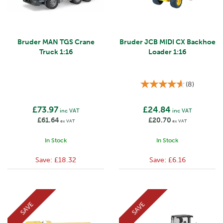
Bruder MAN TGS Crane
Bruder JCB MIDI CX Backhoe
Truck 1:16
Loader 1:16
(
8
)
£73.97
£24.84
inc VAT
inc VAT
£61.64
£20.70
ex VAT
ex VAT
In Stock
In Stock
Save:
£18.32
Save:
£6.16
SAVE
SAVE