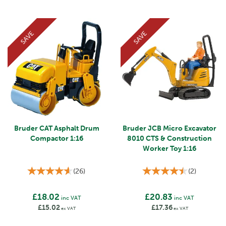
SAVE
SAVE
Bruder CAT Asphalt Drum
Bruder JCB Micro Excavator
Compactor 1:16
8010 CTS & Construction
Worker Toy 1:16
(
26
)
(
2
)
£18.02
£20.83
inc VAT
inc VAT
£15.02
£17.36
ex VAT
ex VAT