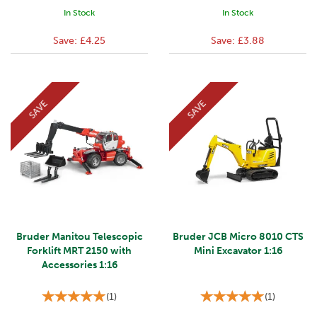
In Stock
In Stock
Save:
£4.25
Save:
£3.88
SAVE
SAVE
Bruder Manitou Telescopic
Bruder JCB Micro 8010 CTS
Forklift MRT 2150 with
Mini Excavator 1:16
Accessories 1:16
(
1
)
(
1
)