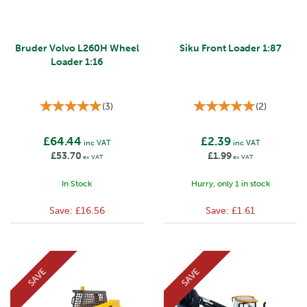
Bruder Volvo L260H Wheel
Siku Front Loader 1:87
Loader 1:16
(
3
)
(
2
)
£64.44
£2.39
inc VAT
inc VAT
£53.70
£1.99
ex VAT
ex VAT
In Stock
Hurry, only 1 in stock
Save:
£16.56
Save:
£1.61
SAVE
SAVE