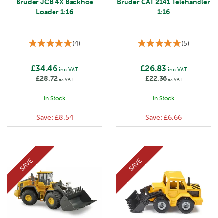
Bruder JCB 4X Backhoe
Bruder CAT 2141 Telehandler
Loader 1:16
1:16
(
4
)
(
5
)
£34.46
£26.83
inc VAT
inc VAT
£28.72
£22.36
ex VAT
ex VAT
In Stock
In Stock
Save:
£8.54
Save:
£6.66
SAVE
SAVE