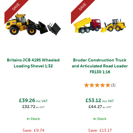
SAVE
SAVE
Britains JCB 419S Wheeled
Bruder Construction Truck
Loading Shovel 1:32
and Articulated Road Loader
FR130 1:16
(
3
)
£39.26
£53.12
inc VAT
inc VAT
£32.72
£44.27
ex VAT
ex VAT
In Stock
In Stock
Save:
£9.74
Save:
£13.17