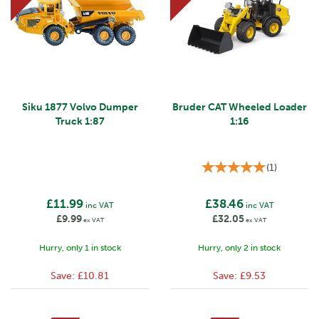
Siku 1877 Volvo Dumper
Bruder CAT Wheeled Loader
Truck 1:87
1:16
(
1
)
£11.99
£38.46
inc VAT
inc VAT
£9.99
£32.05
ex VAT
ex VAT
Hurry, only 1 in stock
Hurry, only 2 in stock
Save:
£10.81
Save:
£9.53