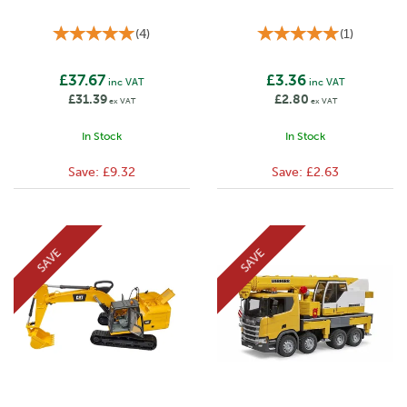
(
4
)
(
1
)
£37.67
£3.36
inc VAT
inc VAT
£31.39
£2.80
ex VAT
ex VAT
In Stock
In Stock
Save:
£9.32
Save:
£2.63
SAVE
SAVE