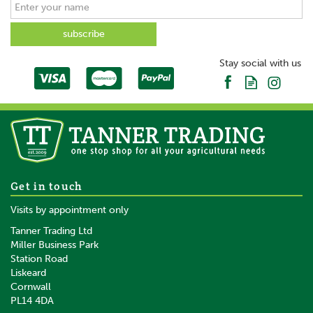
Stay social with us
Get in touch
Visits by appointment only
Tanner Trading Ltd
Miller Business Park
Station Road
Liskeard
Cornwall
PL14 4DA