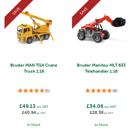
SAVE
SAVE
Bruder MAN TGA Crane
Bruder Manitou MLT 633
Truck 1:16
Telehandler 1:16
(
5
)
(
8
)
£49.13
£34.06
inc VAT
inc VAT
£40.94
£28.38
ex VAT
ex VAT
In Stock
In Stock