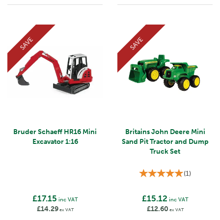
SAVE
SAVE
Bruder Schaeff HR16 Mini
Britains John Deere Mini
Excavator 1:16
Sand Pit Tractor and Dump
Truck Set
(
1
)
£17.15
£15.12
inc VAT
inc VAT
£14.29
£12.60
ex VAT
ex VAT