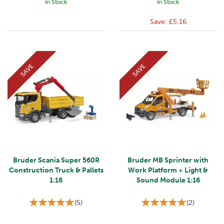
In Stock
In Stock
Save:
£5.16
SAVE
SAVE
Bruder Scania Super 560R
Bruder MB Sprinter with
Construction Truck & Pallets
Work Platform + Light &
1:16
Sound Module 1:16
(
5
)
(
2
)