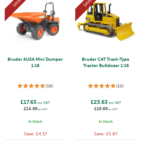
SAVE
SAVE
Bruder AUSA Mini Dumper
Bruder CAT Track-Type
1:16
Tractor Bulldozer 1:16
(
18
)
(
10
)
£17.63
£23.63
inc VAT
inc VAT
£14.69
£19.69
ex VAT
ex VAT
In Stock
In Stock
Save:
£4.37
Save:
£5.87