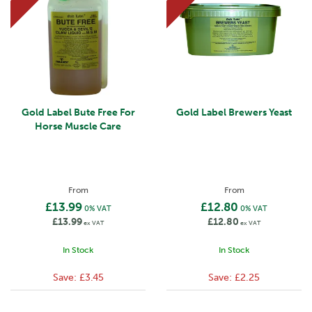
Gold Label Bute Free For
Gold Label Brewers Yeast
Horse Muscle Care
From
From
£13.99
£12.80
0% VAT
0% VAT
£13.99
£12.80
ex VAT
ex VAT
In Stock
In Stock
Save:
£3.45
Save:
£2.25