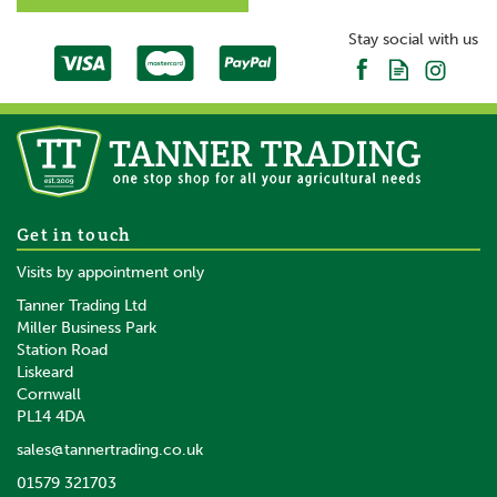
Stay social with us
Get in touch
Visits by appointment only
Tanner Trading Ltd
Miller Business Park
Station Road
Liskeard
Cornwall
PL14 4DA
sales@tannertrading.co.uk
01579 321703