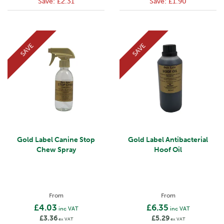
Save:
£2.31
Save:
£1.90
SAVE
SAVE
Gold Label Canine Stop
Gold Label Antibacterial
Chew Spray
Hoof Oil
From
From
£4.03
£6.35
inc VAT
inc VAT
£3.36
£5.29
ex VAT
ex VAT