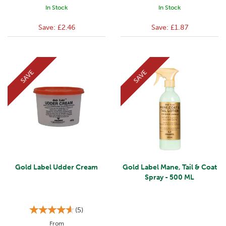
In Stock
In Stock
Save:
£2.46
Save:
£1.87
SAVE
SAVE
Gold Label Udder Cream
Gold Label Mane, Tail & Coat
Spray - 500 ML
(
5
)
From