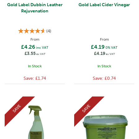
Gold Label Dubbin Leather
Gold Label Cider Vinegar
Rejuvenation
(
4
)
From
From
£4.26
£4.19
inc VAT
0% VAT
£3.55
£4.19
ex VAT
ex VAT
In Stock
In Stock
Save:
£1.74
Save:
£0.74
SAVE
SAVE