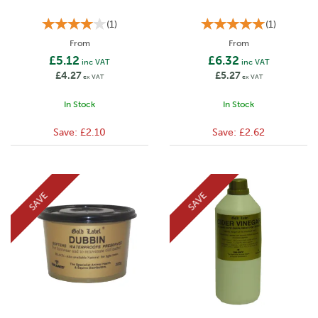
(
1
)
(
1
)
From
From
£5.12
£6.32
inc VAT
inc VAT
£4.27
£5.27
ex VAT
ex VAT
In Stock
In Stock
Save:
£2.10
Save:
£2.62
SAVE
SAVE