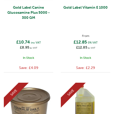
Gold Label Canine
Gold Label Vitamin E 1000
Glucosamine Plus 5000 -
300 GM
From
£10.74
£12.85
inc VAT
0% VAT
£8.95
£12.85
ex VAT
ex VAT
In Stock
In Stock
Save:
£4.09
Save:
£2.29
SAVE
SAVE