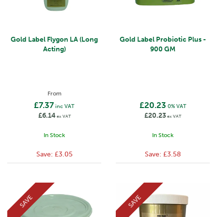
Gold Label Flygon LA (Long
Gold Label Probiotic Plus -
Acting)
900 GM
From
£7.37
£20.23
inc VAT
0% VAT
£6.14
£20.23
ex VAT
ex VAT
In Stock
In Stock
Save:
£3.05
Save:
£3.58
SAVE
SAVE