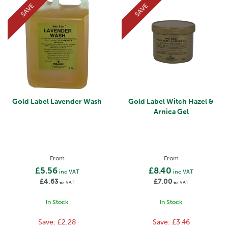
SAVE
SAVE
Gold Label Lavender Wash
Gold Label Witch Hazel &
Arnica Gel
From
From
£5.56
£8.40
inc VAT
inc VAT
£4.63
£7.00
ex VAT
ex VAT
In Stock
In Stock
Save:
£2.28
Save:
£3.46