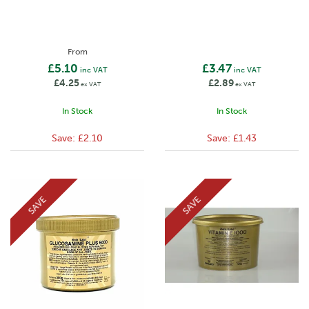
From
£5.10
£3.47
inc VAT
inc VAT
£4.25
£2.89
ex VAT
ex VAT
In Stock
In Stock
Save:
£2.10
Save:
£1.43
SAVE
SAVE