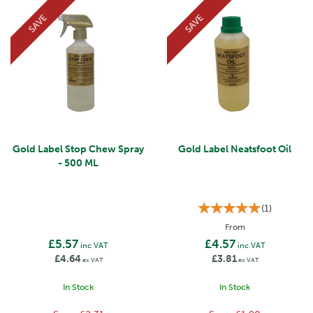
SAVE
SAVE
Gold Label Stop Chew Spray
Gold Label Neatsfoot Oil
- 500 ML
(
1
)
From
£5.57
£4.57
inc VAT
inc VAT
£4.64
£3.81
ex VAT
ex VAT
In Stock
In Stock