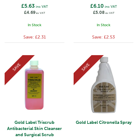
£5.63
£6.10
inc VAT
inc VAT
£4.69
£5.08
ex VAT
ex VAT
In Stock
In Stock
Save:
£2.31
Save:
£2.53
SAVE
SAVE
Gold Label Triscrub
Gold Label Citronella Spray
Antibacterial Skin Cleanser
and Surgical Scrub