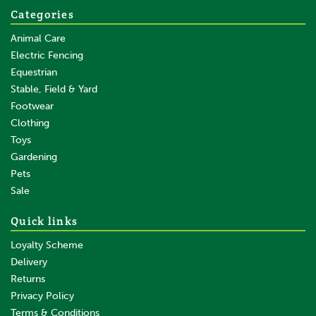
Categories
Animal Care
Electric Fencing
Equestrian
Stable, Field & Yard
Footwear
Clothing
Toys
Gardening
Pets
Sale
Quick links
Loyalty Scheme
Delivery
Returns
Privacy Policy
Terms & Conditions