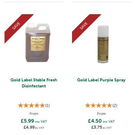
SAVE
SAVE
Gold Label Stable Fresh
Gold Label Purple Spray
Disinfectant
(
1
)
(
2
)
From
From
£5.99
£4.50
inc VAT
inc VAT
£4.99
£3.75
ex VAT
ex VAT