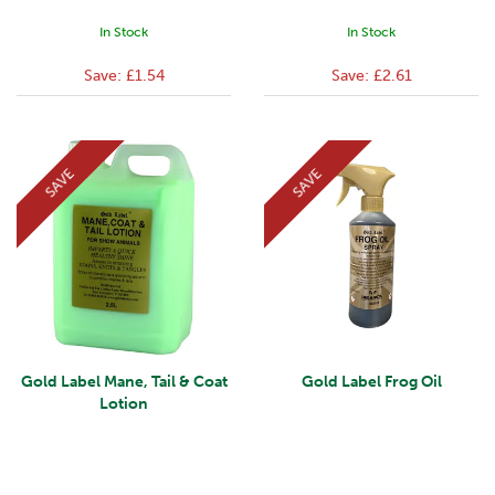
In Stock
In Stock
Save:
£1.54
Save:
£2.61
SAVE
SAVE
Gold Label Mane, Tail & Coat
Gold Label Frog Oil
Lotion