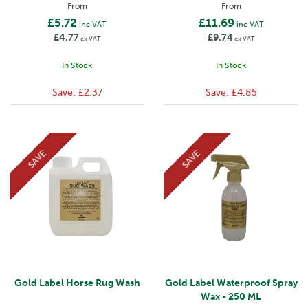
From
From
£5.72
£11.69
inc VAT
inc VAT
£4.77
£9.74
ex VAT
ex VAT
In Stock
In Stock
Save:
£2.37
Save:
£4.85
SAVE
SAVE
Gold Label Horse Rug Wash
Gold Label Waterproof Spray
Wax - 250 ML