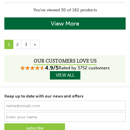
You've viewed 30 of 182 products
View More
1
2
3
»
OUR CUSTOMERS LOVE US
4.9/5
Rated by 3752 customers
VIEW ALL
Keep up to date with our news and offers