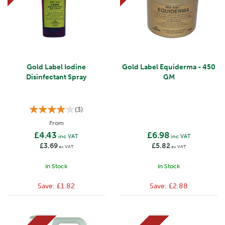
Gold Label Iodine
Gold Label Equiderma - 450
Disinfectant Spray
GM
(
3
)
From
£4.43
£6.98
inc VAT
inc VAT
£3.69
£5.82
ex VAT
ex VAT
In Stock
In Stock
Save:
£1.82
Save:
£2.88