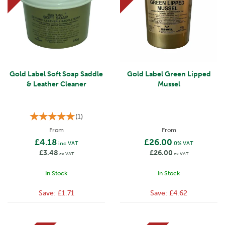
Gold Label Soft Soap Saddle
Gold Label Green Lipped
& Leather Cleaner
Mussel
(
1
)
From
From
£4.18
£26.00
inc VAT
0% VAT
£3.48
£26.00
ex VAT
ex VAT
In Stock
In Stock
Save:
£1.71
Save:
£4.62