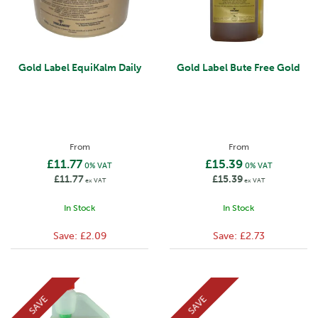
Gold Label EquiKalm Daily
Gold Label Bute Free Gold
From
From
£11.77
£15.39
0% VAT
0% VAT
£11.77
£15.39
ex VAT
ex VAT
In Stock
In Stock
Save:
£2.09
Save:
£2.73
SAVE
SAVE