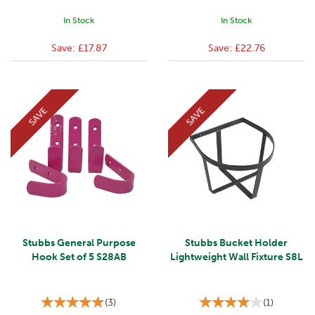
In Stock
In Stock
Save:
£17.87
Save:
£22.76
SAVE
SAVE
Stubbs General Purpose
Stubbs Bucket Holder
Hook Set of 5 S28AB
Lightweight Wall Fixture S8L
(
3
)
(
1
)