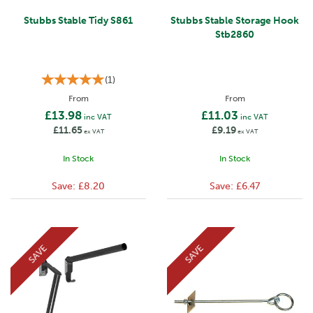
Stubbs Stable Tidy S861
Stubbs Stable Storage Hook
Stb2860
(
1
)
From
From
£13.98
£11.03
inc VAT
inc VAT
£11.65
£9.19
ex VAT
ex VAT
In Stock
In Stock
Save:
£8.20
Save:
£6.47
SAVE
SAVE