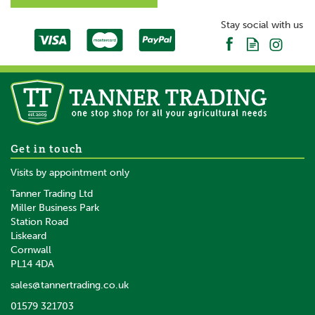
Stay social with us
Get in touch
Visits by appointment only
Tanner Trading Ltd
Miller Business Park
Station Road
Liskeard
Cornwall
PL14 4DA
sales@tannertrading.co.uk
01579 321703