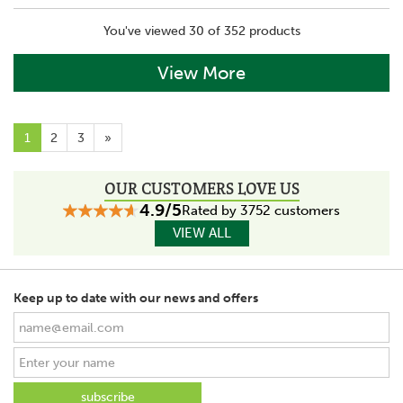
You've viewed 30 of 352 products
View More
1
2
3
»
OUR CUSTOMERS LOVE US
4.9/5
Rated by 3752 customers
VIEW ALL
Keep up to date with our news and offers