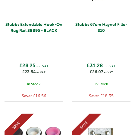
Stubbs Extendable Hook-On
Stubbs 67cm Haynet Filler
Rug Rail S8895 - BLACK
S10
£28.25
£31.28
inc VAT
inc VAT
£23.54
£26.07
ex VAT
ex VAT
In Stock
In Stock
Save:
£16.56
Save:
£18.35
SAVE
SAVE