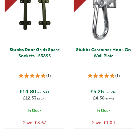
Stubbs Door Grids Spare
Stubbs Carabiner Hook On
Sockets - S389S
Wall Plate
(
1
)
(
1
)
£14.80
£5.26
inc VAT
inc VAT
£12.33
£4.38
ex VAT
ex VAT
In Stock
In Stock
Save:
£8.67
Save:
£1.04