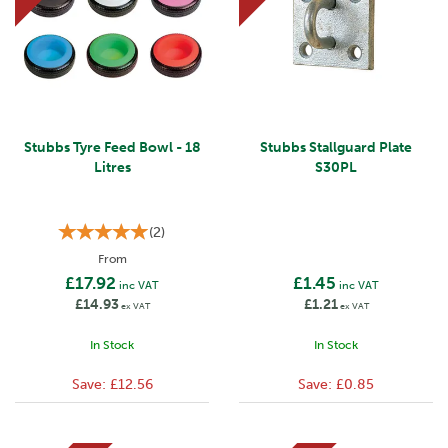
Stubbs Tyre Feed Bowl - 18
Stubbs Stallguard Plate
Litres
S30PL
(
2
)
From
£17.92
£1.45
inc VAT
inc VAT
£14.93
£1.21
ex VAT
ex VAT
In Stock
In Stock
Save:
£12.56
Save:
£0.85