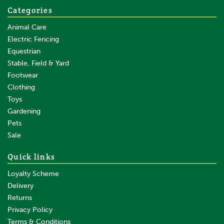
Categories
Animal Care
Electric Fencing
Equestrian
Stable, Field & Yard
Footwear
Clothing
Toys
Gardening
Pets
Sale
Quick links
Loyalty Scheme
Delivery
Returns
Privacy Policy
Terms & Conditions