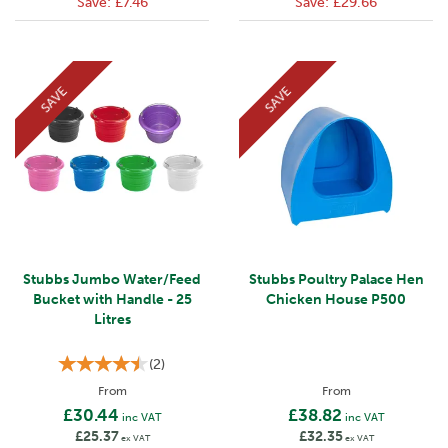
Save:
£7.46
Save:
£29.66
SAVE
SAVE
Stubbs Jumbo Water/Feed
Stubbs Poultry Palace Hen
Bucket with Handle - 25
Chicken House P500
Litres
(
2
)
From
From
£30.44
£38.82
inc VAT
inc VAT
£25.37
£32.35
ex VAT
ex VAT