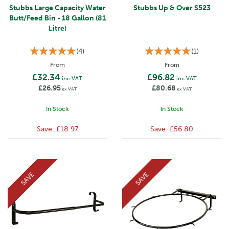
Stubbs Large Capacity Water
Stubbs Up & Over S523
Butt/Feed Bin - 18 Gallon (81
Litre)
(
4
)
(
1
)
From
From
£32.34
£96.82
inc VAT
inc VAT
£26.95
£80.68
ex VAT
ex VAT
In Stock
In Stock
Save:
£18.97
Save:
£56.80
SAVE
SAVE