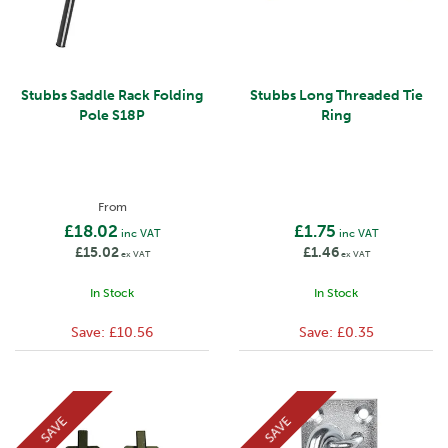
Stubbs Saddle Rack Folding
Stubbs Long Threaded Tie
Pole S18P
Ring
From
£18.02
£1.75
inc VAT
inc VAT
£15.02
£1.46
ex VAT
ex VAT
In Stock
In Stock
Save:
£10.56
Save:
£0.35
SAVE
SAVE