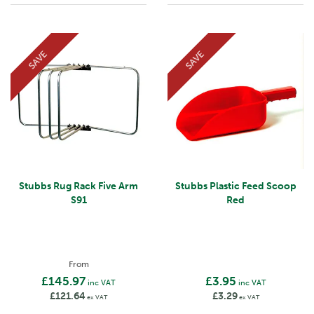
SAVE
SAVE
Stubbs Rug Rack Five Arm
Stubbs Plastic Feed Scoop
S91
Red
From
£145.97
£3.95
inc VAT
inc VAT
£121.64
£3.29
ex VAT
ex VAT