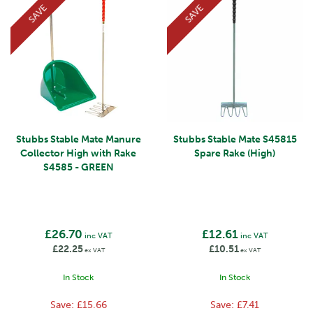
SAVE
SAVE
Stubbs Stable Mate Manure
Stubbs Stable Mate S45815
Collector High with Rake
Spare Rake (High)
S4585 - GREEN
£26.70
£12.61
inc VAT
inc VAT
£22.25
£10.51
ex VAT
ex VAT
In Stock
In Stock
Save:
£15.66
Save:
£7.41