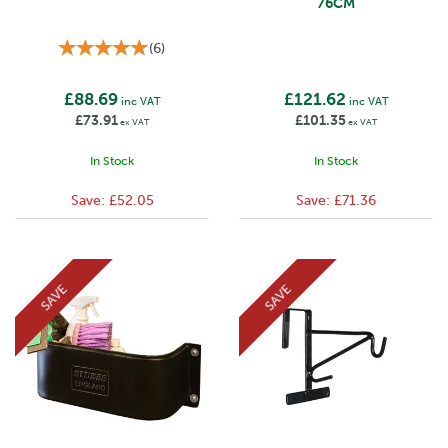
76CM
(
6
)
£88.69
£121.62
inc VAT
inc VAT
£73.91
£101.35
ex VAT
ex VAT
In Stock
In Stock
Save:
£52.05
Save:
£71.36
SAVE
SAVE