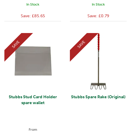
In Stock
In Stock
Save:
£85.65
Save:
£0.79
SAVE
SAVE
Stubbs Stud Card Holder
Stubbs Spare Rake (Original)
spare wallet
From