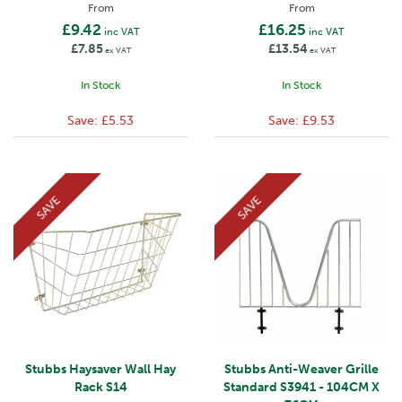
From
From
£9.42
£16.25
inc VAT
inc VAT
£7.85
£13.54
ex VAT
ex VAT
In Stock
In Stock
Save:
£5.53
Save:
£9.53
SAVE
SAVE
Stubbs Haysaver Wall Hay
Stubbs Anti-Weaver Grille
Rack S14
Standard S3941 - 104CM X