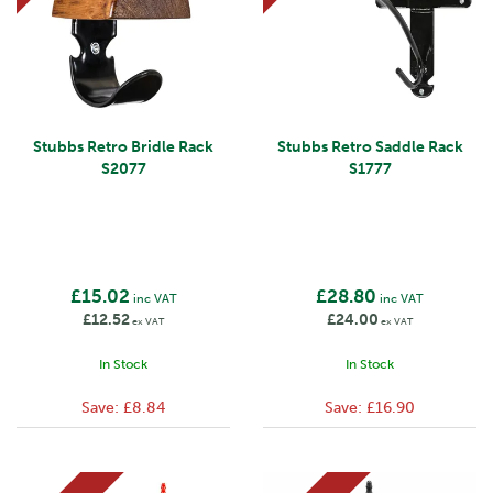
Stubbs Retro Bridle Rack
Stubbs Retro Saddle Rack
S2077
S1777
£15.02
£28.80
inc VAT
inc VAT
£12.52
£24.00
ex VAT
ex VAT
In Stock
In Stock
Save:
£8.84
Save:
£16.90