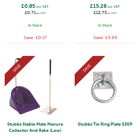
£0.85
£15.28
inc VAT
inc VAT
£0.71
£12.73
ex VAT
ex VAT
In Stock
In Stock
Save:
£0.17
Save:
£3.04
SAVE
SAVE
Stubbs Stable Mate Manure
Stubbs Tie Ring Plate S30P
Collector And Rake (Low)