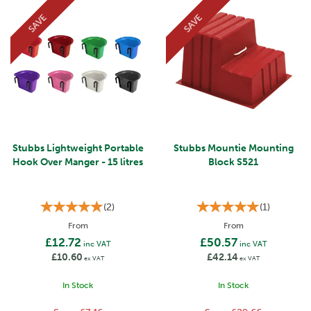
SAVE
SAVE
Stubbs Lightweight Portable
Stubbs Mountie Mounting
Hook Over Manger - 15 litres
Block S521
(
2
)
(
1
)
From
From
£12.72
£50.57
inc VAT
inc VAT
£10.60
£42.14
ex VAT
ex VAT
In Stock
In Stock