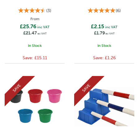
(
3
)
(
6
)
From
£25.76
£2.15
inc VAT
inc VAT
£21.47
£1.79
ex VAT
ex VAT
In Stock
In Stock
Save:
£15.11
Save:
£1.26
SAVE
SAVE