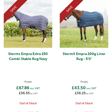
SAVE
SAVE
Stormx Empra Extra 250
StormX Empra 200g Liner
Combi Stable Rug Navy
Rug - 5'0"
From
From
£67.86
£43.50
inc VAT
inc VAT
£56.55
£36.25
ex VAT
ex VAT
Out of Stock
Out of Stock