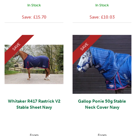
In Stock
In Stock
Save:
£15.70
Save:
£10.03
SAVE
SAVE
Whitaker R417 Rastrick V2
Gallop Ponie 50g Stable
Stable Sheet Navy
Neck Cover Navy
From
From