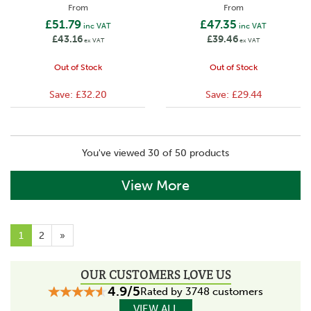
From
From
£51.79
£47.35
inc VAT
inc VAT
£43.16
£39.46
ex VAT
ex VAT
Out of Stock
Out of Stock
Save:
£32.20
Save:
£29.44
You've viewed 30 of 50 products
View More
1
2
»
OUR CUSTOMERS LOVE US
4.9/5
Rated by 3748 customers
VIEW ALL