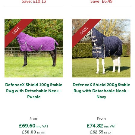
Save:
£10.13
Save:
£6.49
SAVE
SAVE
DefenceX Shield 100g Stable
DefenceX Shield 200g Stable
Rug with Detachable Neck -
Rug with Detachable Neck -
Purple
Navy
From
From
£69.60
£74.82
inc VAT
inc VAT
£58.00
£62.35
ex VAT
ex VAT