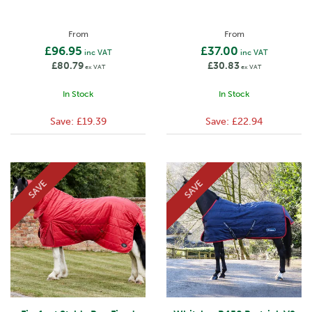
From
From
£96.95
£37.00
inc VAT
inc VAT
£80.79
£30.83
ex VAT
ex VAT
In Stock
In Stock
Save:
£19.39
Save:
£22.94
SAVE
SAVE