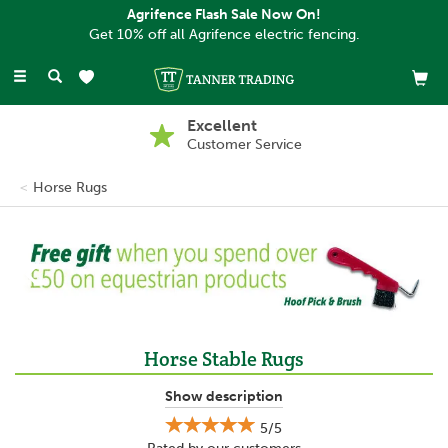
Agrifence Flash Sale Now On!
Get 10% off all Agrifence electric fencing.
Toggle
navigation
Buy Now, Pay Later
With PayPal
Horse Rugs
Previous
Ne
Horse Stable Rugs
Our Horse Stable Rugs have been designed to keep your horse
Show description
warm during the colder months, whether they are kept inside a
5/5
stable or outside in a field.