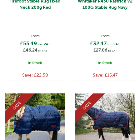
Firefoot Stable Rug Fixed
Whitaker R450 Rastrick V2
Neck 200g Red
100G Stable Rug Navy
From
From
£55.49
£32.47
inc VAT
inc VAT
£46.24
£27.06
ex VAT
ex VAT
In Stock
In Stock
Save:
£22.50
Save:
£15.47
SAVE
SAVE