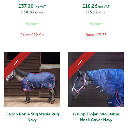
£37.00
£18.26
inc VAT
inc VAT
£30.83
£15.22
ex VAT
ex VAT
In Stock
In Stock
Save:
£22.94
Save:
£5.73
SAVE
SAVE
Gallop Ponie 50g Stable Rug
Gallop Trojan 50g Stable
Navy
Neck Cover Navy