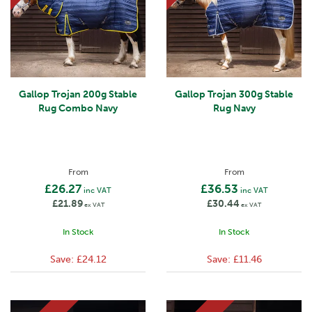
Gallop Trojan 200g Stable
Gallop Trojan 300g Stable
Rug Combo Navy
Rug Navy
From
From
£26.27
£36.53
inc VAT
inc VAT
£21.89
£30.44
ex VAT
ex VAT
In Stock
In Stock
Save:
£24.12
Save:
£11.46