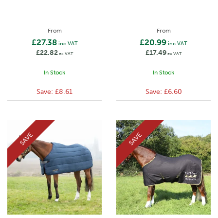
From
From
£27.38
£20.99
inc VAT
inc VAT
£22.82
£17.49
ex VAT
ex VAT
In Stock
In Stock
Save:
£8.61
Save:
£6.60
SAVE
SAVE