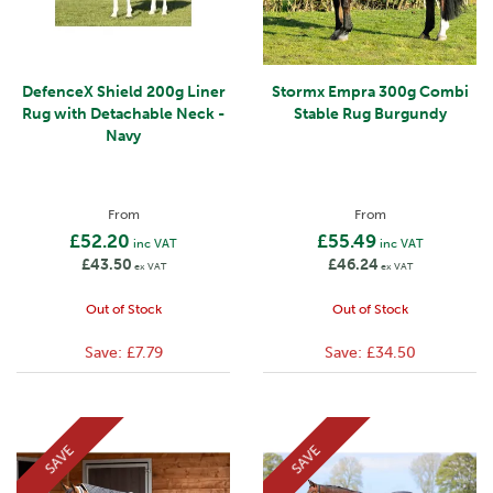
DefenceX Shield 200g Liner
Stormx Empra 300g Combi
Rug with Detachable Neck -
Stable Rug Burgundy
Navy
From
From
£52.20
£55.49
inc VAT
inc VAT
£43.50
£46.24
ex VAT
ex VAT
Out of Stock
Out of Stock
Save:
£7.79
Save:
£34.50
SAVE
SAVE