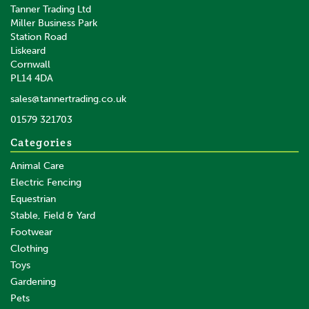
Tanner Trading Ltd
Miller Business Park
Station Road
Liskeard
Cornwall
PL14 4DA
sales@tannertrading.co.uk
01579 321703
Categories
Animal Care
Electric Fencing
Equestrian
Stable, Field & Yard
Footwear
Clothing
Toys
Gardening
Pets