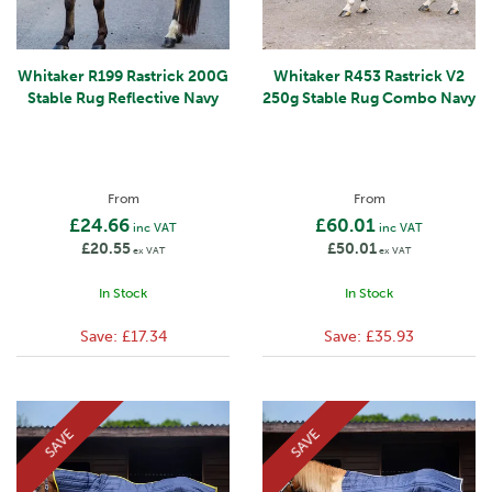
Whitaker R199 Rastrick 200G
Whitaker R453 Rastrick V2
Stable Rug Reflective Navy
250g Stable Rug Combo Navy
From
From
£24.66
£60.01
inc VAT
inc VAT
£20.55
£50.01
ex VAT
ex VAT
In Stock
In Stock
Save:
£17.34
Save:
£35.93
SAVE
SAVE