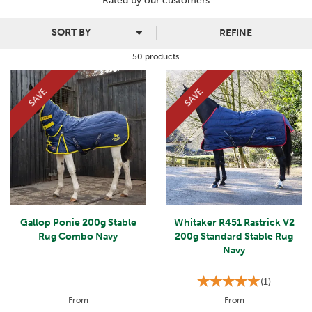
Rated by
our
customers
Many stable rugs feature quilted padding for extra protection
against the cold and wind. They are all easy to fit around your
REFINE
horse's body, fastening securely so that they do not slip off.
50 products
SAVE
SAVE
Gallop Ponie 200g Stable
Whitaker R451 Rastrick V2
Rug Combo Navy
200g Standard Stable Rug
Navy
(
1
)
From
From