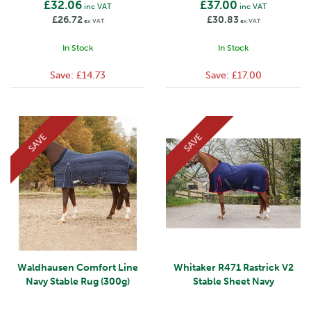
£32.06
£37.00
inc VAT
inc VAT
£26.72
£30.83
ex VAT
ex VAT
In Stock
In Stock
Save:
£14.73
Save:
£17.00
SAVE
SAVE
Waldhausen Comfort Line
Whitaker R471 Rastrick V2
Navy Stable Rug (300g)
Stable Sheet Navy