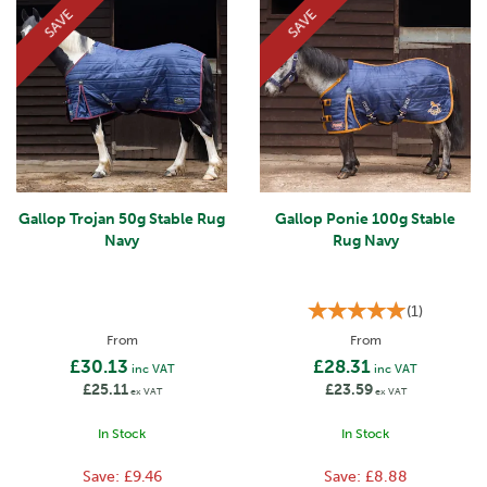
SAVE
SAVE
Gallop Trojan 50g Stable Rug
Gallop Ponie 100g Stable
Navy
Rug Navy
(
1
)
From
From
£30.13
£28.31
inc VAT
inc VAT
£25.11
£23.59
ex VAT
ex VAT
In Stock
In Stock
Save:
£9.46
Save:
£8.88