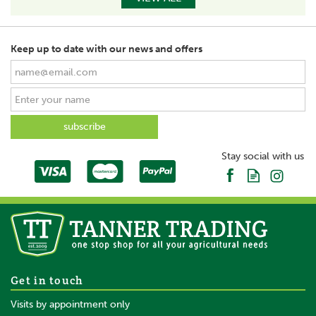
Keep up to date with our news and offers
Stay social with us
Get in touch
Visits by appointment only