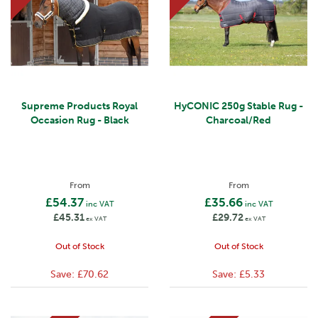
Supreme Products Royal
HyCONIC 250g Stable Rug -
Occasion Rug - Black
Charcoal/Red
From
From
£54.37
£35.66
inc VAT
inc VAT
£45.31
£29.72
ex VAT
ex VAT
Out of Stock
Out of Stock
Save:
£70.62
Save:
£5.33