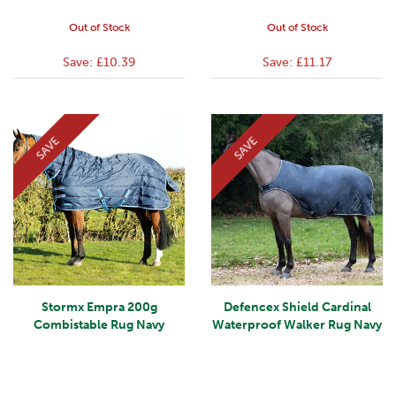
Out of Stock
Out of Stock
Save:
£10.39
Save:
£11.17
SAVE
SAVE
Stormx Empra 200g
Defencex Shield Cardinal
Combistable Rug Navy
Waterproof Walker Rug Navy