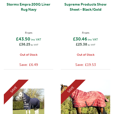
Stormx Empra 200G Liner
Supreme Products Show
Rug Navy
Sheet - Black/Gold
From
From
£43.50
£30.46
inc VAT
inc VAT
£36.25
£25.38
ex VAT
ex VAT
Out of Stock
Out of Stock
Save:
£6.49
Save:
£19.53
SAVE
SAVE