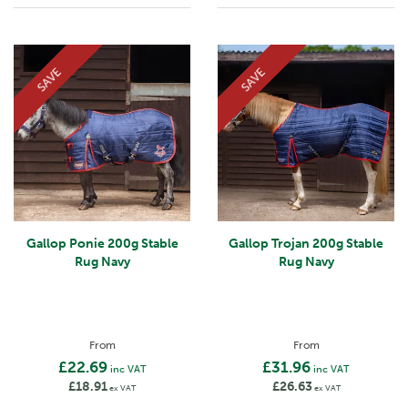
SAVE
SAVE
Gallop Ponie 200g Stable
Gallop Trojan 200g Stable
Rug Navy
Rug Navy
From
From
£22.69
£31.96
inc VAT
inc VAT
£18.91
£26.63
ex VAT
ex VAT