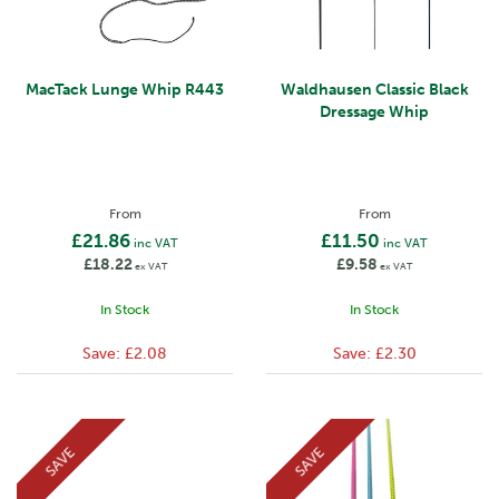
MacTack Lunge Whip R443
Waldhausen Classic Black
Dressage Whip
From
From
£21.86
£11.50
inc VAT
inc VAT
£18.22
£9.58
ex VAT
ex VAT
In Stock
In Stock
Save:
£2.08
Save:
£2.30
SAVE
SAVE