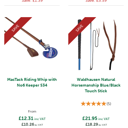
Save:
£1.39
Save:
£5.59
SAVE
SAVE
MacTack Riding Whip with
Waldhausen Natural
No6 Keeper S34
Horsemanship Blue/Black
Touch Stick
(
5
)
From
£12.31
£21.95
inc VAT
inc VAT
£10.26
£18.29
ex VAT
ex VAT