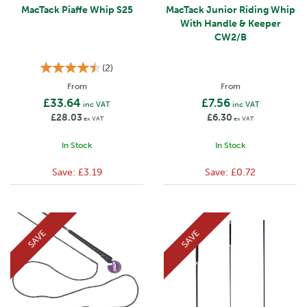
MacTack Piaffe Whip S25
MacTack Junior Riding Whip
With Handle & Keeper
CW2/B
(
2
)
From
From
£33.64
£7.56
inc VAT
inc VAT
£28.03
£6.30
ex VAT
ex VAT
In Stock
In Stock
Save:
£3.19
Save:
£0.72
SAVE
SAVE