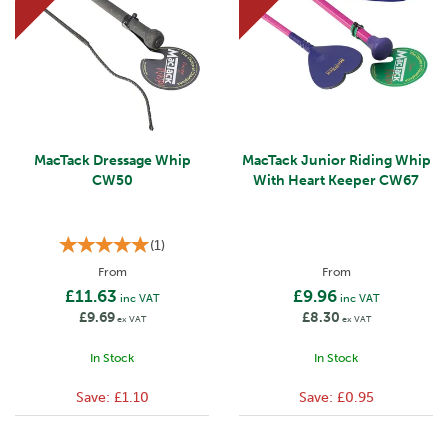
MacTack Dressage Whip
MacTack Junior Riding Whip
CW50
With Heart Keeper CW67
(
1
)
From
From
£11.63
£9.96
inc VAT
inc VAT
£9.69
£8.30
ex VAT
ex VAT
In Stock
In Stock
Save:
£1.10
Save:
£0.95