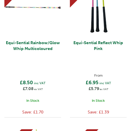
Equi-Sential Rainbow/Glow
Equi-Sential Reflect Whip
Whip Multicoloured
Pink
From
£8.50
£6.95
inc VAT
inc VAT
£7.08
£5.79
ex VAT
ex VAT
In Stock
In Stock
Save:
£1.70
Save:
£1.39