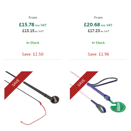
From
From
£15.78
£20.68
inc VAT
inc VAT
£13.15
£17.23
ex VAT
ex VAT
In Stock
In Stock
Save:
£1.50
Save:
£1.96
SAVE
SAVE