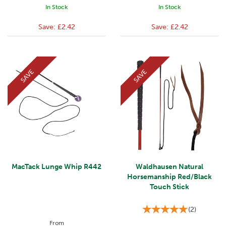
In Stock
In Stock
Save:
£2.42
Save:
£2.42
SAVE
SAVE
MacTack Lunge Whip R442
Waldhausen Natural
Horsemanship Red/Black
Touch Stick
(
2
)
From