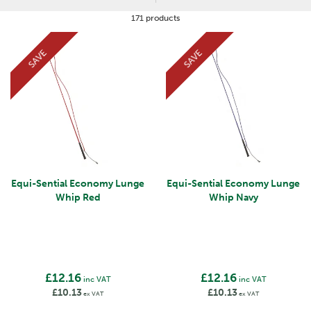
171 products
SAVE
SAVE
Equi-Sential Economy Lunge
Equi-Sential Economy Lunge
Whip Red
Whip Navy
£12.16
£12.16
inc VAT
inc VAT
£10.13
£10.13
ex VAT
ex VAT