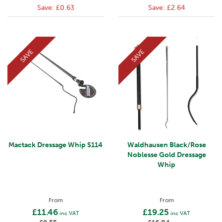
Save:
£0.63
Save:
£2.64
SAVE
SAVE
Mactack Dressage Whip S114
Waldhausen Black/Rose
Noblesse Gold Dressage
Whip
From
From
£11.46
£19.25
inc VAT
inc VAT