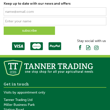
Keep up to date with our news and offers
Stay social with us
Get in touch
Visits by appointment only
Tanner Trading Ltd
Miller Business Park
Station Road