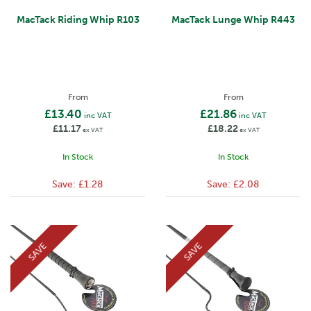
MacTack Riding Whip R103
MacTack Lunge Whip R443
From
From
£13.40
£21.86
inc VAT
inc VAT
£11.17
£18.22
ex VAT
ex VAT
In Stock
In Stock
Save:
£1.28
Save:
£2.08
SAVE
SAVE