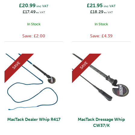
£20.99
£21.95
inc VAT
inc VAT
£17.49
£18.29
ex VAT
ex VAT
In Stock
In Stock
Save:
£2.00
Save:
£4.39
SAVE
SAVE
MacTack Dealer Whip R417
MacTack Dressage Whip
CW37/K