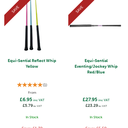
SAVE
SAVE
Equi-Sential Reflect Whip
Equi-Sential
Yellow
Eventing/Jockey Whip
Red/Blue
(
1
)
From
£6.95
£27.95
inc VAT
inc VAT
£5.79
£23.29
ex VAT
ex VAT
In Stock
In Stock