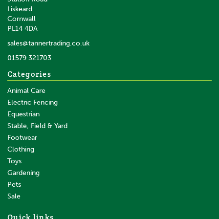
Liskeard
Cornwall
PL14 4DA
sales@tannertrading.co.uk
01579 321703
Categories
Animal Care
Electric Fencing
Equestrian
Stable, Field & Yard
Footwear
Clothing
Toys
Gardening
Pets
Sale
Quick links