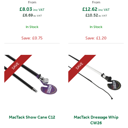
From
From
£8.03
£12.62
inc VAT
inc VAT
£6.69
£10.52
ex VAT
ex VAT
In Stock
In Stock
Save:
£0.75
Save:
£1.20
SAVE
SAVE
MacTack Show Cane C12
MacTack Dressage Whip
CW26