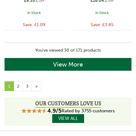
£9.55
£16.04
ex VAT
ex VAT
In Stock
In Stock
Save:
£1.09
Save:
£3.85
You've viewed 30 of 171 products
View More
1
2
3
»
OUR CUSTOMERS LOVE US
4.9/5
Rated by 3755 customers
VIEW ALL