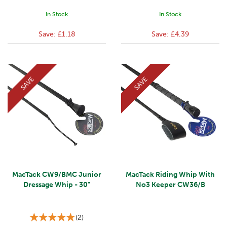
In Stock
In Stock
Save:
£1.18
Save:
£4.39
SAVE
SAVE
MacTack CW9/BMC Junior
MacTack Riding Whip With
Dressage Whip - 30"
No3 Keeper CW36/B
(
2
)