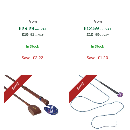
From
From
£23.29
£12.59
inc VAT
inc VAT
£19.41
£10.49
ex VAT
ex VAT
In Stock
In Stock
Save:
£2.22
Save:
£1.20
SAVE
SAVE