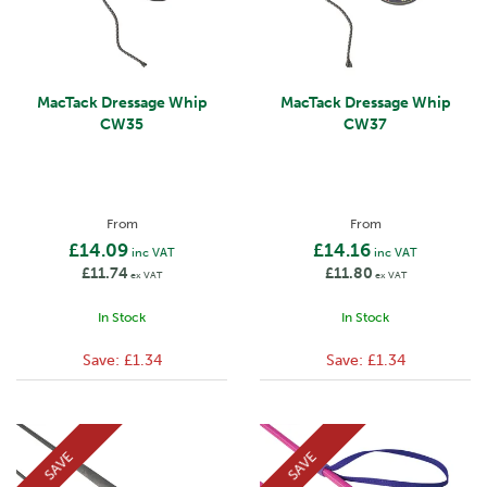
MacTack Dressage Whip
MacTack Dressage Whip
CW35
CW37
From
From
£14.09
£14.16
inc VAT
inc VAT
£11.74
£11.80
ex VAT
ex VAT
In Stock
In Stock
Save:
£1.34
Save:
£1.34
SAVE
SAVE