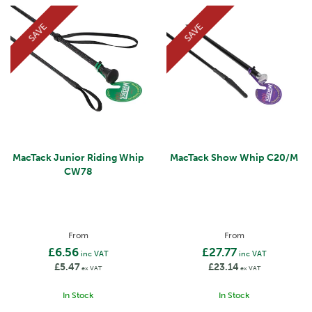
SAVE
SAVE
MacTack Junior Riding Whip
MacTack Show Whip C20/M
CW78
From
From
£6.56
£27.77
inc VAT
inc VAT
£5.47
£23.14
ex VAT
ex VAT
In Stock
In Stock