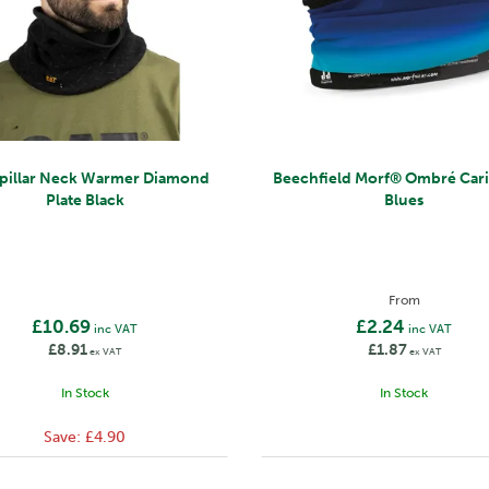
rpillar Neck Warmer Diamond
Beechfield Morf® Ombré Caribbean
Plate Black
Blues
From
£10.69
£2.24
inc VAT
inc VAT
£8.91
£1.87
ex VAT
ex VAT
In Stock
In Stock
Save:
£4.90