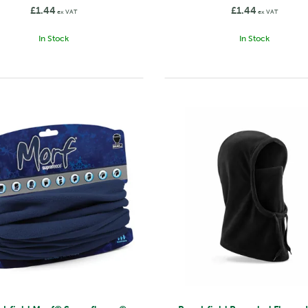
£1.44
£1.44
ex VAT
ex VAT
In Stock
In Stock