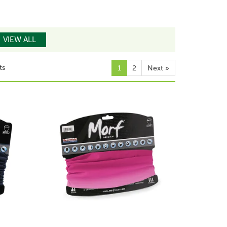
VIEW ALL
ts
1
2
Next
»