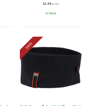
£1.44
ex VAT
In Stock
SAVE