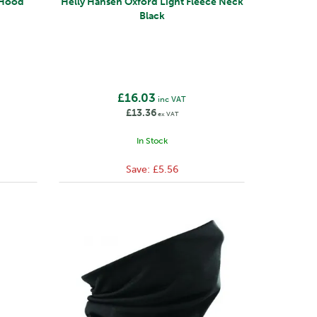
Helly Hansen Oxford Light Fleece Neck
Black
£16.03
inc VAT
£13.36
ex VAT
In Stock
Save:
£5.56