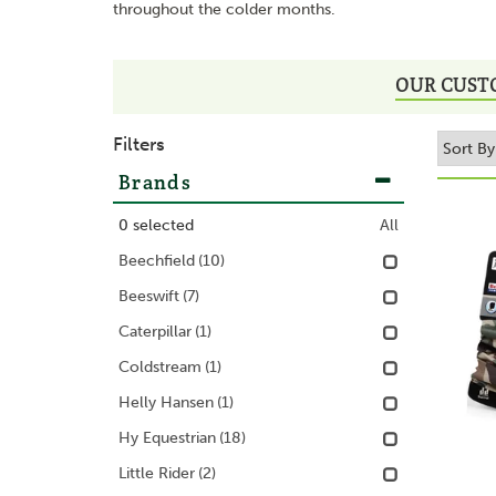
throughout the colder months.
OUR CUST
Filters
Brands
0
selected
All
Beechfield
(10)
Beeswift
(7)
Caterpillar
(1)
Coldstream
(1)
Helly Hansen
(1)
Hy Equestrian
(18)
Little Rider
(2)