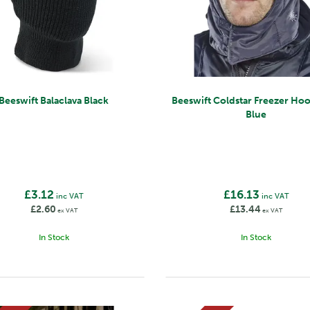
Beeswift Balaclava Black
Beeswift Coldstar Freezer Ho
Blue
£3.12
£16.13
inc VAT
inc VAT
£2.60
£13.44
ex VAT
ex VAT
In Stock
In Stock