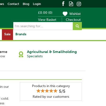
ews
Contact
Blog
Login
£0.00
(
0
)
Wishlist
View Basket
Checkout
Sale
Brands
heme
Agricultural & Smallholding
Now
Specialists
Products in this category
in our
5/5
Rated by
our
customers
d cold.
ess