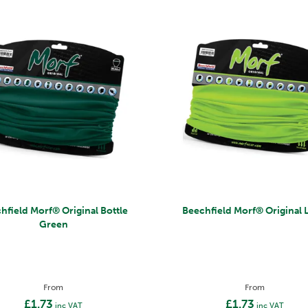
rf® Original Bottle
Beechfield Morf® Origin
Green
From
From
£1.73
£1.73
inc VAT
inc VAT