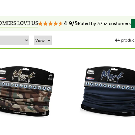
OMERS LOVE US
4.9/5
Rated by 3752 customers
44 produc