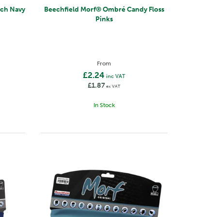
French Navy
Beechfield Morf® Ombré Candy Floss
Pinks
From
£2.24
inc VAT
£1.87
ex VAT
In Stock