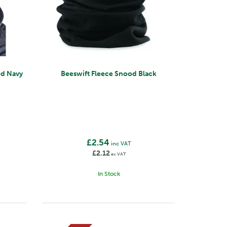
od Navy
Beeswift Fleece Snood Black
£2.54
inc VAT
£2.12
ex VAT
In Stock