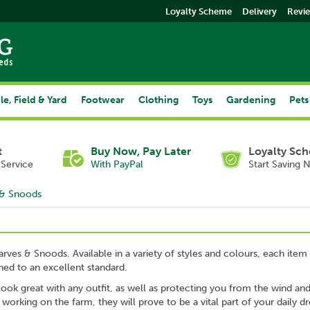
Loyalty Scheme
Delivery
Revi
le, Field & Yard
Footwear
Clothing
Toys
Gardening
Pets
t
Buy Now, Pay Later
Loyalty Sc
Service
With PayPal
Start Saving 
 & Snoods
arves & Snoods. Available in a variety of styles and colours, each item 
shed to an excellent standard.
 look great with any outfit, as well as protecting you from the wind an
rking on the farm, they will prove to be a vital part of your daily dr