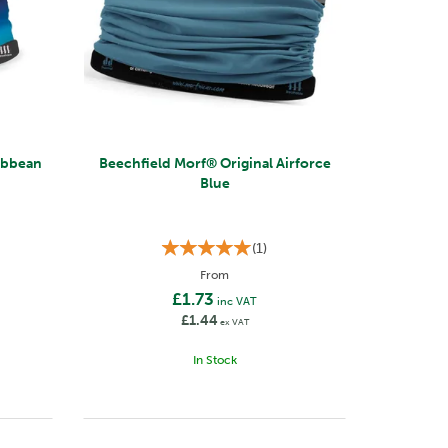
Beechfield Morf® Original Airforce
Blue
(
1
)
From
£1.73
inc VAT
£1.44
ex VAT
In Stock