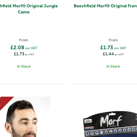
f® Original Jungle
Beechfield Morf® Original 
Camo
From
From
£2.08
£1.73
inc VAT
inc VAT
£1.73
£1.44
ex VAT
ex VAT
In Stock
In Stock
E