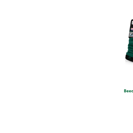
Beechfield Mo