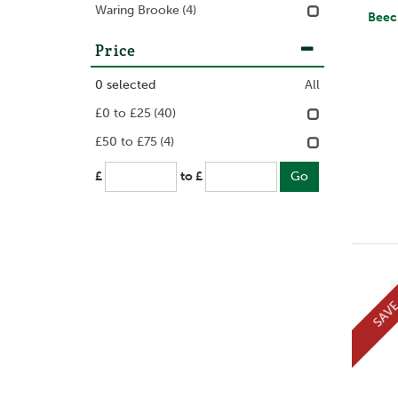
Waring Brooke
(4)
Beechfield Mor
Price
0
selected
All
£0 to £25
(40)
£50 to £75
(4)
£
to £
SAV