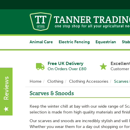
Animal Care
Electric Fencing
Equestrian
Stab
Free UK Delivery
Excellen
On Orders Over £80
Customer 
Reviews
Home
Clothing
Clothing Accessories
Scarves
Scarves & Snoods
Keep the winter chill at bay with our wide range of Sc
selection is made from high quality materials and fini
Our scarves and snoods are incredibly stylish and will
Whether you wear them for a day out shopping or for wo