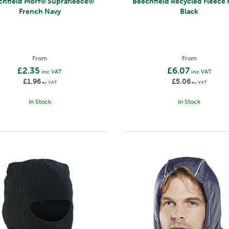
 Morf® Suprafleece®
Beechfield Recycled Fleece Hood
French Navy
Black
From
From
£2.35
£6.07
inc VAT
inc VAT
£1.96
£5.06
ex VAT
ex VAT
In Stock
In Stock