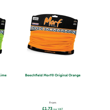
al Lime
Beechfield Morf® Original Orange
From
£1.73
inc VAT