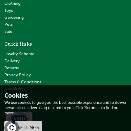
Clothing
Toys
Gardening
Pets
Sale
Quick links
Loyalty Scheme
Delivery
Returns
Privacy Policy
Terms & Conditions
Newsletter
Cookies
About Us
We use cookies to give you the best possible experience and to deliver
Testimonials
personalised advertising tailored to you. Click 'Settings' to find out
more.
OK
SETTINGS