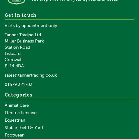
Get in touch
Visits by appointment only
Tanner Trading Ltd
Miller Business Park
Station Road
Liskeard
Cornwall
PL14 4DA
sales@tannertrading.co.uk
01579 321703
Categories
Animal Care
Electric Fencing
Equestrian
Stable, Field & Yard
Footwear