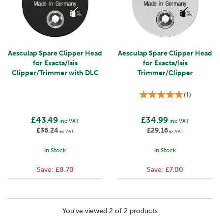
Aesculap Spare Clipper Head
Aesculap Spare Clipper Head
for Exacta/Isis
for Exacta/Isis
Clipper/Trimmer with DLC
Trimmer/Clipper
(
1
)
£43.49
£34.99
inc VAT
inc VAT
£36.24
£29.16
ex VAT
ex VAT
In Stock
In Stock
Save:
£8.70
Save:
£7.00
You've viewed 2 of 2 products