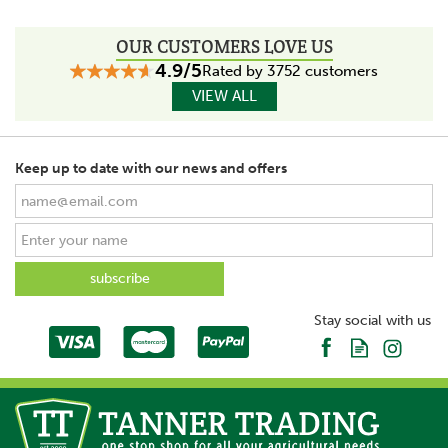
OUR CUSTOMERS LOVE US
4.9/5
Rated by 3752 customers
VIEW ALL
Keep up to date with our news and offers
Stay social with us