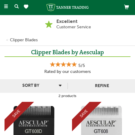
Toggle
navigation
Excellent
Customer Service
Clipper Blades
Clipper Blades by Aesculap
5/5
Rated by
our
customers
REFINE
2 products
SAVE
SAVE