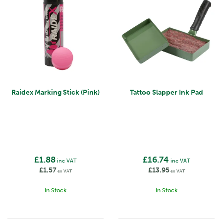
Raidex Marking Stick (Pink)
Tattoo Slapper Ink Pad
£1.88
£16.74
inc VAT
inc VAT
£1.57
£13.95
ex VAT
ex VAT
In Stock
In Stock