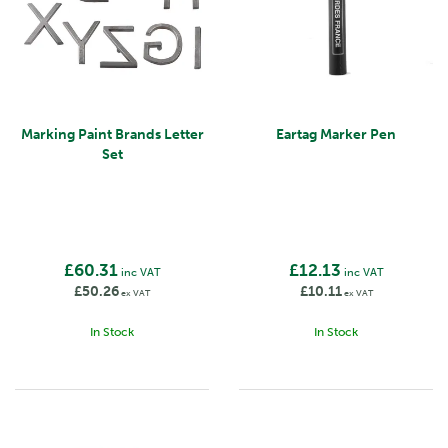
Marking Paint Brands Letter
Eartag Marker Pen
Set
£60.31
£12.13
inc VAT
inc VAT
£50.26
£10.11
ex VAT
ex VAT
In Stock
In Stock