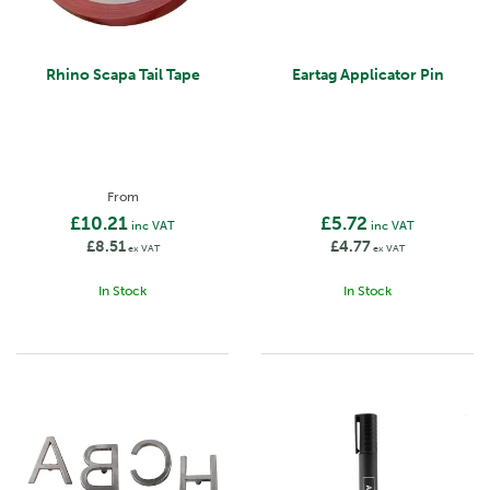
Rhino Scapa Tail Tape
Eartag Applicator Pin
From
£10.21
£5.72
inc VAT
inc VAT
£8.51
£4.77
ex VAT
ex VAT
In Stock
In Stock