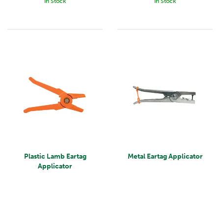
In Stock
In Stock
Plastic Lamb Eartag
Metal Eartag Applicator
Applicator