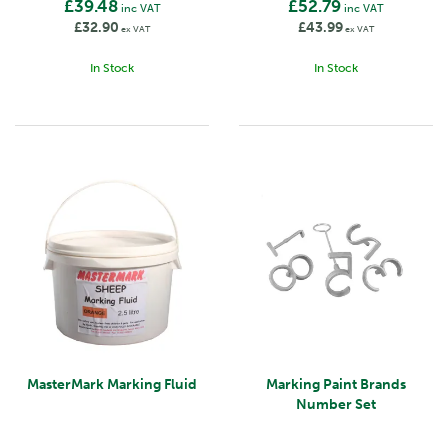
£39.48
£52.79
inc VAT
inc VAT
£32.90
£43.99
ex VAT
ex VAT
In Stock
In Stock
MasterMark Marking Fluid
Marking Paint Brands
Number Set