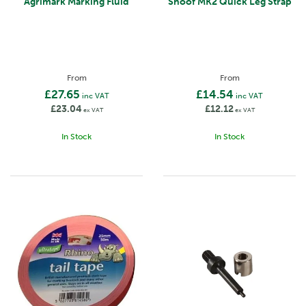
Agrimark Marking Fluid
Shoof MK2 Quick Leg Strap
From
From
£27.65
£14.54
inc VAT
inc VAT
£23.04
£12.12
ex VAT
ex VAT
In Stock
In Stock