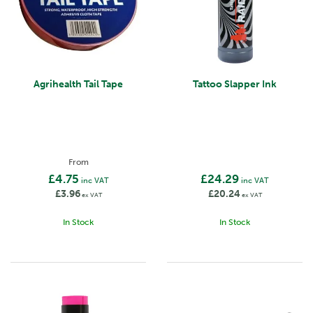
Agrihealth Tail Tape
Tattoo Slapper Ink
From
£4.75
£24.29
inc VAT
inc VAT
£3.96
£20.24
ex VAT
ex VAT
In Stock
In Stock