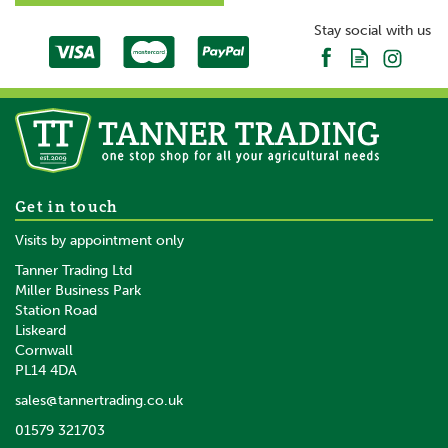
Stay social with us
Get in touch
Visits by appointment only
Tanner Trading Ltd
Miller Business Park
Station Road
Liskeard
Cornwall
PL14 4DA
sales@tannertrading.co.uk
01579 321703