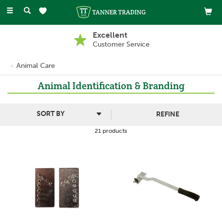
Toggle
navigation
Excellent
Customer Service
Animal Care
Animal Identification & Branding
REFINE
21 products