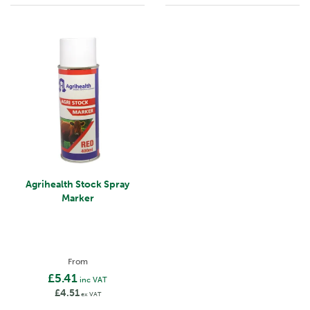
Agrihealth Stock Spray
Marker
From
£5.41
inc VAT
£4.51
ex VAT