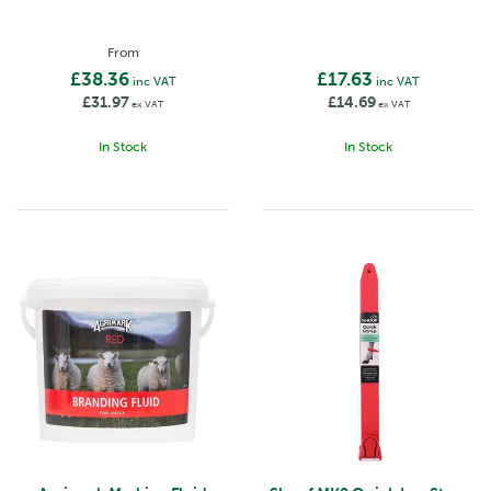
From
£38.36
£17.63
inc VAT
inc VAT
£31.97
£14.69
ex VAT
ex VAT
In Stock
In Stock