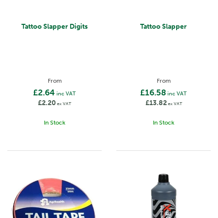
Tattoo Slapper Digits
Tattoo Slapper
From
From
£2.64
£16.58
inc VAT
inc VAT
£2.20
£13.82
ex VAT
ex VAT
In Stock
In Stock