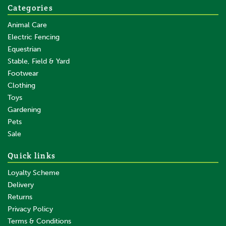
Categories
Animal Care
Electric Fencing
Equestrian
Stable, Field & Yard
Footwear
Clothing
Toys
Gardening
Pets
Sale
Quick links
Loyalty Scheme
Delivery
Returns
Privacy Policy
Terms & Conditions