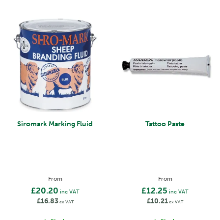
Siromark Marking Fluid
Tattoo Paste
From
From
£20.20
£12.25
inc VAT
inc VAT
£16.83
£10.21
ex VAT
ex VAT