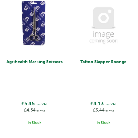
Agrihealth Marking Scissors
Tattoo Slapper Sponge
£5.45
£4.13
inc VAT
inc VAT
£4.54
£3.44
ex VAT
ex VAT
In Stock
In Stock