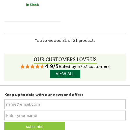
In Stock
You've viewed 21 of 21 products
OUR CUSTOMERS LOVE US
4.9/5
Rated by 3752 customers
VIEW ALL
Keep up to date with our news and offers