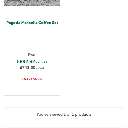
Pagoda Marbella Coffee Set
From
£892.32
inc VAT
£743.60
ex VAT
Out of Stock
You've viewed 1 of 1 products