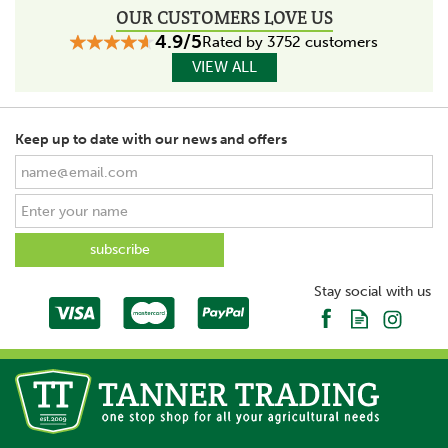
OUR CUSTOMERS LOVE US
4.9/5
Rated by 3752 customers
VIEW ALL
Keep up to date with our news and offers
Stay social with us