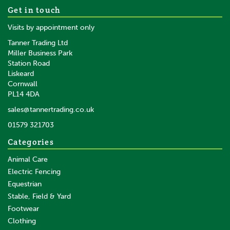
Get in touch
Visits by appointment only
Tanner Trading Ltd
Miller Business Park
Station Road
Liskeard
Cornwall
PL14 4DA
sales@tannertrading.co.uk
01579 321703
Categories
Animal Care
Electric Fencing
Equestrian
Stable, Field & Yard
Footwear
Clothing