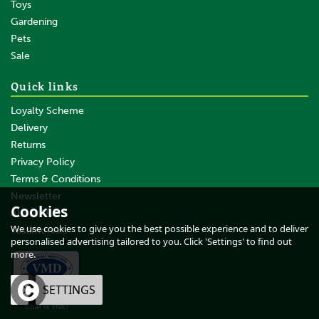
Toys
Gardening
Pets
Sale
Quick links
Loyalty Scheme
Delivery
Returns
Privacy Policy
Terms & Conditions
Newsletter
Cookies
About Us
We use cookies to give you the best possible experience and to deliver
Testimonials
personalised advertising tailored to you. Click 'Settings' to find out
more.
OK
SETTINGS
What Is This?