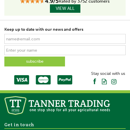
4.9/5
Rated by 3752 customers
VIEW ALL
Keep up to date with our news and offers
Stay social with us
Get in touch