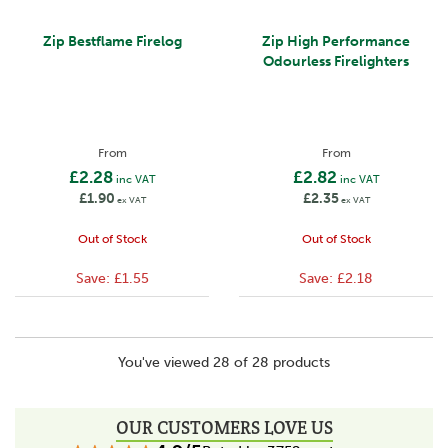
Zip Bestflame Firelog
Zip High Performance
Odourless Firelighters
From
From
£2.28
£2.82
inc VAT
inc VAT
£1.90
£2.35
ex VAT
ex VAT
Out of Stock
Out of Stock
Save:
£1.55
Save:
£2.18
You've viewed 28 of 28 products
OUR CUSTOMERS LOVE US