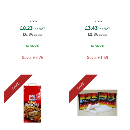
From
From
£8.23
£3.43
inc VAT
inc VAT
£6.86
£2.86
ex VAT
ex VAT
In Stock
In Stock
Save:
£3.76
Save:
£1.59
SAVE
SAVE