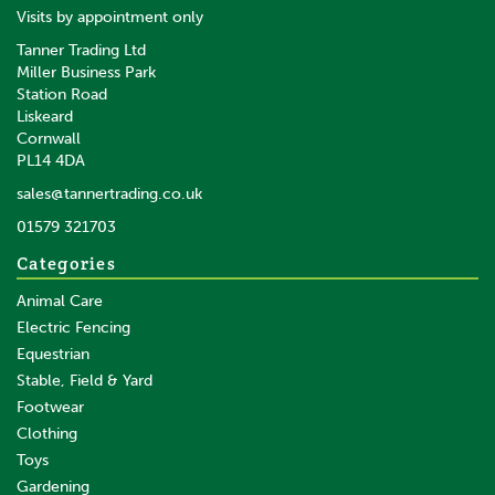
Visits by appointment only
Tanner Trading Ltd
Miller Business Park
Station Road
Liskeard
Cornwall
PL14 4DA
sales@tannertrading.co.uk
01579 321703
Categories
Animal Care
Electric Fencing
Equestrian
Stable, Field & Yard
Footwear
Clothing
Toys
Gardening