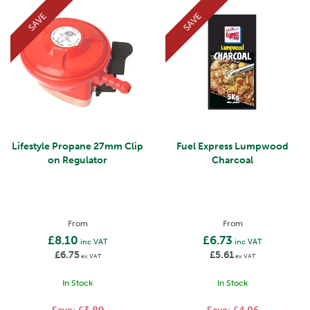
SAVE
SAVE
Lifestyle Propane 27mm Clip
Fuel Express Lumpwood
on Regulator
Charcoal
From
From
£8.10
£6.73
inc VAT
inc VAT
£6.75
£5.61
ex VAT
ex VAT
In Stock
In Stock