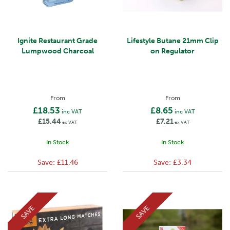
Ignite Restaurant Grade
Lifestyle Butane 21mm Clip
Lumpwood Charcoal
on Regulator
From
From
£18.53
£8.65
inc VAT
inc VAT
£15.44
£7.21
ex VAT
ex VAT
In Stock
In Stock
Save:
£11.46
Save:
£3.34
SAVE
SAVE