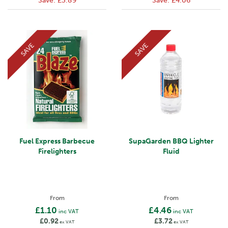
Save:
£3.89
Save:
£4.06
SAVE
SAVE
Fuel Express Barbecue
SupaGarden BBQ Lighter
Firelighters
Fluid
From
From
£1.10
£4.46
inc VAT
inc VAT
£0.92
£3.72
ex VAT
ex VAT