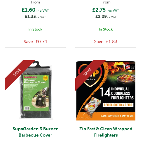
From
From
£1.60
£2.75
inc VAT
inc VAT
£1.33
£2.29
ex VAT
ex VAT
In Stock
In Stock
Save:
£0.74
Save:
£1.83
SAVE
SAVE
SupaGarden 3 Burner
Zip Fast & Clean Wrapped
Barbecue Cover
Firelighters