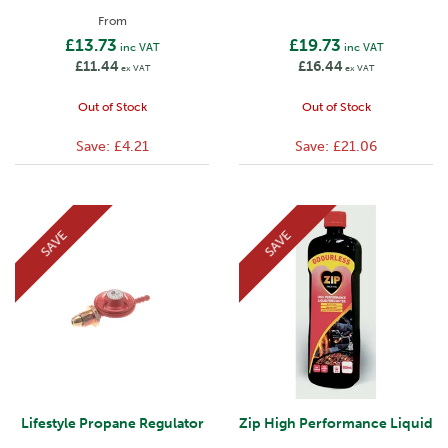
From
£13.73
£19.73
inc VAT
inc VAT
£11.44
£16.44
ex VAT
ex VAT
Out of Stock
Out of Stock
Save:
£4.21
Save:
£21.06
SAVE
SAVE
Lifestyle Propane Regulator
Zip High Performance Liquid