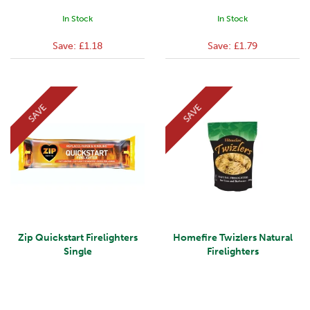
In Stock
In Stock
Save:
£1.18
Save:
£1.79
SAVE
SAVE
Zip Quickstart Firelighters
Homefire Twizlers Natural
Single
Firelighters