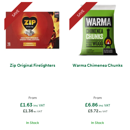
SAVE
SAVE
Zip Original Firelighters
Warma Chimenea Chunks
From
From
£1.63
£6.86
inc VAT
inc VAT
£1.36
£5.72
ex VAT
ex VAT
In Stock
In Stock