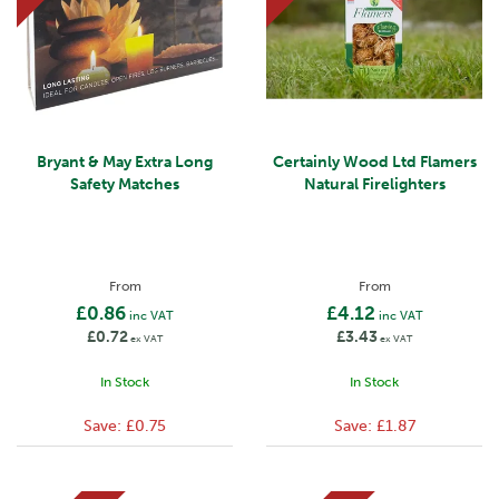
Bryant & May Extra Long
Certainly Wood Ltd Flamers
Safety Matches
Natural Firelighters
From
From
£0.86
£4.12
inc VAT
inc VAT
£0.72
£3.43
ex VAT
ex VAT
In Stock
In Stock
Save:
£0.75
Save:
£1.87