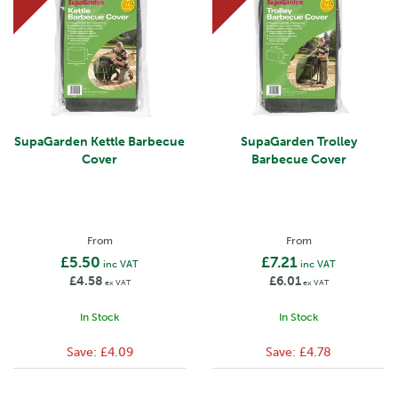
SupaGarden Kettle Barbecue
SupaGarden Trolley
Cover
Barbecue Cover
From
From
£5.50
£7.21
inc VAT
inc VAT
£4.58
£6.01
ex VAT
ex VAT
In Stock
In Stock
Save:
£4.09
Save:
£4.78