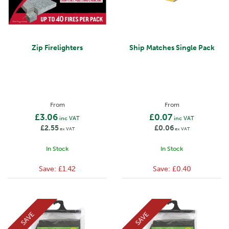
Zip Firelighters
Ship Matches Single Pack
From
From
£3.06
£0.07
inc VAT
inc VAT
£2.55
£0.06
ex VAT
ex VAT
In Stock
In Stock
Save:
£1.42
Save:
£0.40
SAVE
SAVE