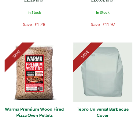
£2.29
£20.02
ex VAT
ex VAT
In Stock
In Stock
Save:
£1.28
Save:
£11.97
SAVE
SAVE
Warma Premium Wood Fired
Tepro Universal Barbecue
Pizza Oven Pellets
Cover