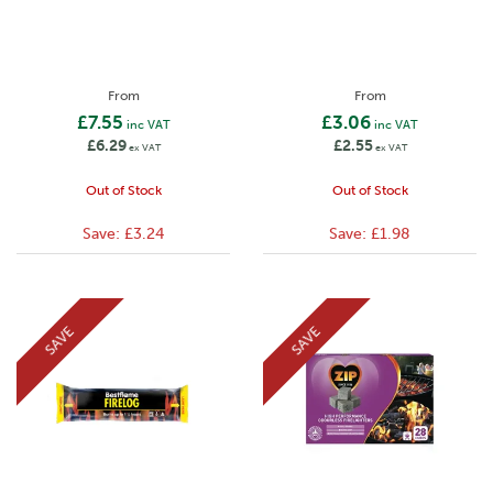
From
From
£7.55
£3.06
inc VAT
inc VAT
£6.29
£2.55
ex VAT
ex VAT
Out of Stock
Out of Stock
Save:
£3.24
Save:
£1.98
SAVE
SAVE