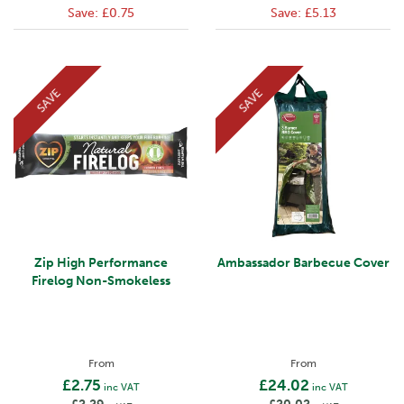
Save:
£0.75
Save:
£5.13
SAVE
SAVE
Zip High Performance
Ambassador Barbecue Cover
Firelog Non-Smokeless
From
From
£2.75
£24.02
inc VAT
inc VAT