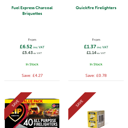
Fuel Express Charcoal
Quickfire Firelighters
Briquettes
From
From
£6.52
£1.37
inc VAT
inc VAT
£5.43
£1.14
ex VAT
ex VAT
In Stock
In Stock
Save:
£4.27
Save:
£0.78
SAVE
SAVE