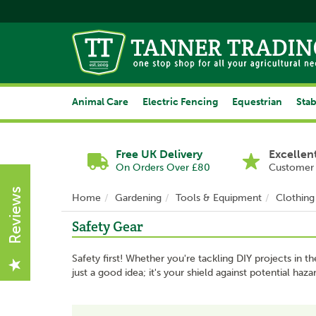
Animal Care
Electric Fencing
Equestrian
Stab
Free UK Delivery
Excellen
On Orders Over £80
Customer 
Reviews
Home
Gardening
Tools & Equipment
Clothing
Safety Gear
Safety first! Whether you're tackling DIY projects in t
just a good idea; it's your shield against potential ha