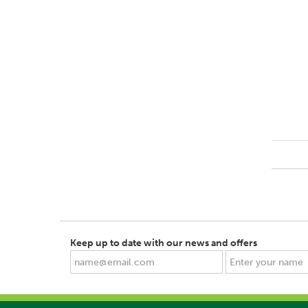
Keep up to date with our news and offers