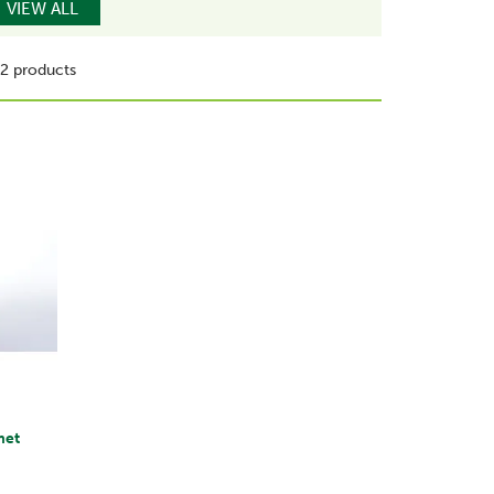
VIEW ALL
2 products
met