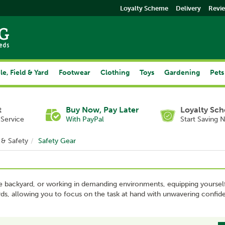
Loyalty Scheme
Delivery
Revi
le, Field & Yard
Footwear
Clothing
Toys
Gardening
Pets
t
Buy Now, Pay Later
Loyalty Sc
Service
With PayPal
Start Saving 
 & Safety
Safety Gear
he backyard, or working in demanding environments, equipping yourself w
zards, allowing you to focus on the task at hand with unwavering confid