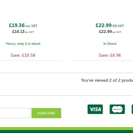
£19.36
£22.99
inc VAT
0% VAT
£16.13
£22.99
ex VAT
ex VAT
Hurry, only 2 in stock
In Stock
Save:
£10.58
Save:
£6.96
You've viewed 2 of 2 produ