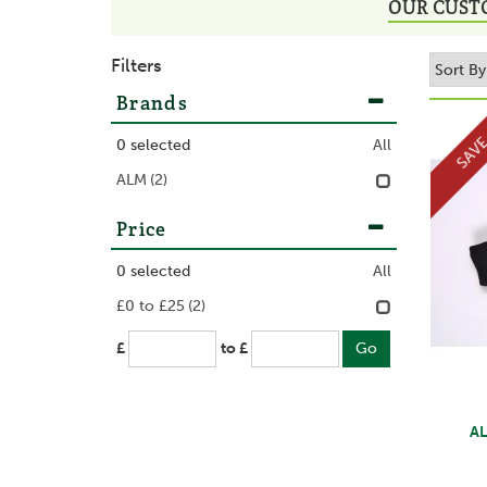
OUR CUST
Filters
Brands
SAV
0
selected
All
ALM
(2)
Price
0
selected
All
£0 to £25
(2)
£
to £
AL