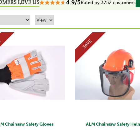
OMERS LOVE US
4.9/5
Rated by 3752 customers
E
SAVE
M Chainsaw Safety Gloves
ALM Chainsaw Safety Hel