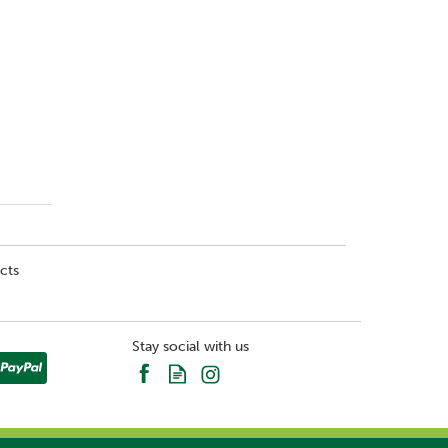
cts
Stay social with us