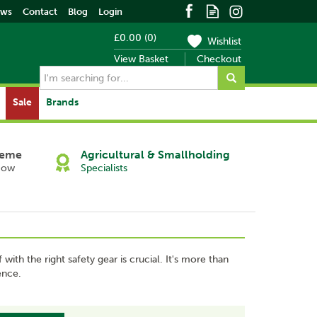
ews
Contact
Blog
Login
£0.00
(
0
)
Wishlist
View Basket
Checkout
Sale
Brands
heme
Agricultural & Smallholding
Now
Specialists
ith the right safety gear is crucial. It's more than
ence.