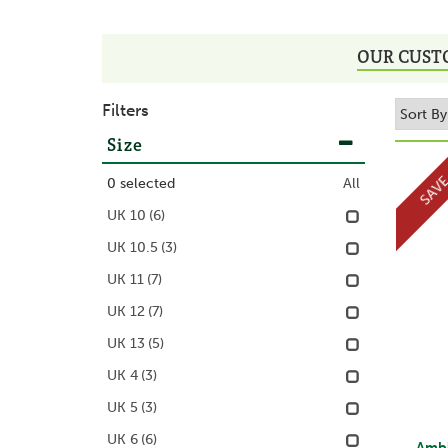
OUR CUST
Filters
Size
SAV
0
selected
All
UK 10
(6)
UK 10.5
(3)
UK 11
(7)
UK 12
(7)
UK 13
(5)
UK 4
(3)
UK 5
(3)
UK 6
(6)
Ambl