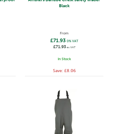
Black
From
£71.93
0% VAT
£71.93
ex VAT
In Stock
Save:
£8.06