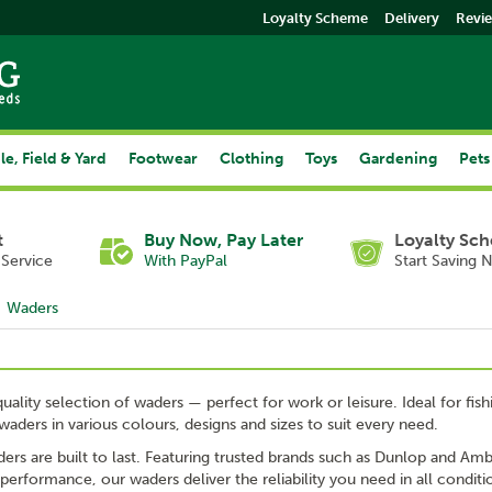
Loyalty Scheme
Delivery
Revi
le, Field & Yard
Footwear
Clothing
Toys
Gardening
Pets
t
Buy Now, Pay Later
Loyalty Sc
Service
With PayPal
Start Saving 
Waders
uality selection of waders — perfect for work or leisure. Ideal for f
waders in various colours, designs and sizes to suit every need.
rs are built to last. Featuring trusted brands such as Dunlop and Ambl
performance, our waders deliver the reliability you need in all conditi