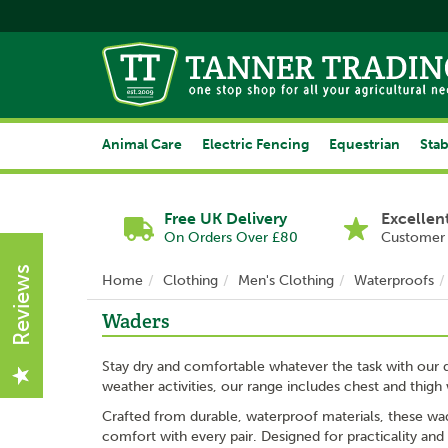
Animal Care
Electric Fencing
Equestrian
Stab
Free UK Delivery
Excellen
On Orders Over £80
Customer 
Reviews
Home
Clothing
Men's Clothing
Waterproofs
Waders
Stay dry and comfortable whatever the task with our q
weather activities, our range includes chest and thigh 
Crafted from durable, waterproof materials, these wade
comfort with every pair. Designed for practicality and 