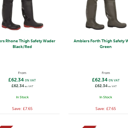
rs Rhone Thigh Safety Wader
Amblers Forth Thigh Safety 
Black/Red
Green
From
From
£62.34
£62.34
0% VAT
0% VAT
£62.34
£62.34
ex VAT
ex VAT
In Stock
In Stock
Save:
£7.65
Save:
£7.65