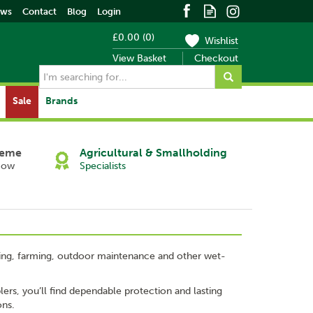
ews
Contact
Blog
Login
£0.00
(
0
)
Wishlist
View Basket
Checkout
Sale
Brands
heme
Agricultural & Smallholding
Now
Specialists
ishing, farming, outdoor maintenance and other wet-
ers, you’ll find dependable protection and lasting
ons.