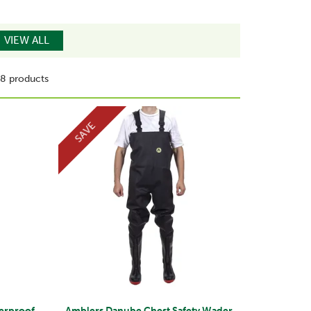
VIEW ALL
8 products
SAVE
terproof
Amblers Danube Chest Safety Wader