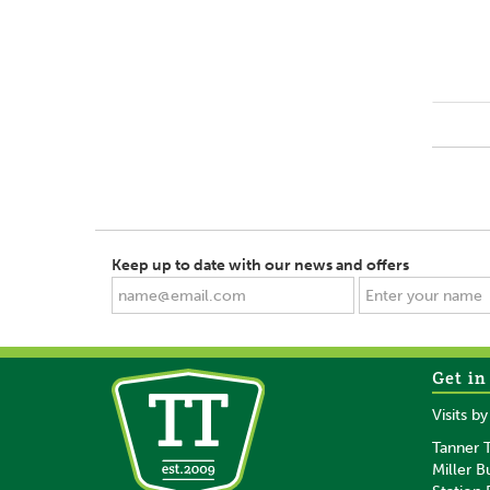
Keep up to date with our news and offers
Get in
Visits b
Tanner T
Miller B