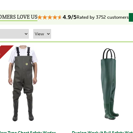
OMERS LOVE US
4.9/5
Rated by 3752 customers
E
ers Tyne Chest Safety Wader
Dunlop Work-It Full Safety Wa