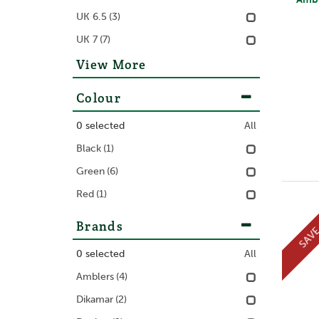
UK 6.5
(3)
UK 7
(7)
View More
Colour
0
selected
All
Black
(1)
Green
(6)
Red
(1)
Brands
SAV
0
selected
All
Amblers
(4)
Dikamar
(2)