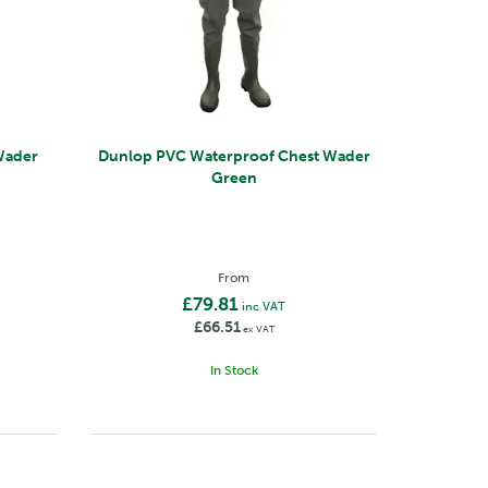
Wader
Dunlop PVC Waterproof Chest Wader
Green
From
£79.81
inc VAT
£66.51
ex VAT
In Stock