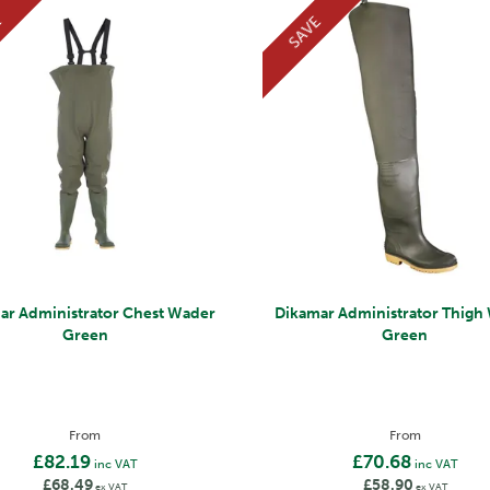
E
SAVE
ar Administrator Chest Wader
Dikamar Administrator Thigh
Green
Green
From
From
£82.19
£70.68
inc VAT
inc VAT
£68.49
£58.90
ex VAT
ex VAT