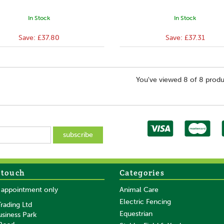
In Stock
In Stock
Save:
£37.80
Save:
£37.31
You've viewed 8 of 8 produ
 touch
Categories
y appointment only
Animal Care
Electric Fencing
rading Ltd
Equestrian
usiness Park