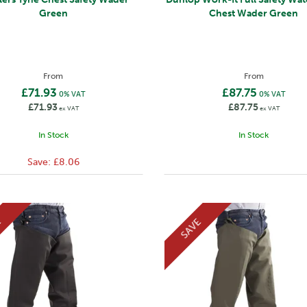
Green
Chest Wader Green
From
From
£71.93
£87.75
0% VAT
0% VAT
£71.93
£87.75
ex VAT
ex VAT
In Stock
In Stock
Save:
£8.06
E
SAVE