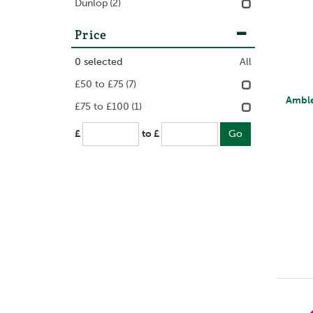
Dunlop
(2)
Price
0
selected
All
£50 to £75
(7)
Amble
£75 to £100
(1)
£
to £