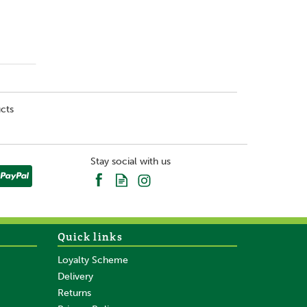
cts
Stay social with us
Quick links
Loyalty Scheme
Delivery
Returns