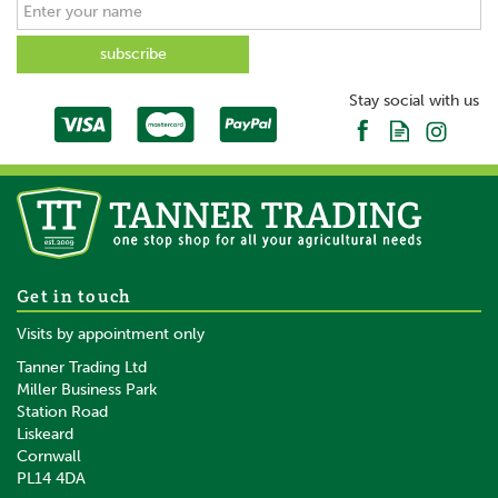
Stay social with us
Get in touch
Visits by appointment only
Tanner Trading Ltd
Miller Business Park
Station Road
Liskeard
Cornwall
PL14 4DA