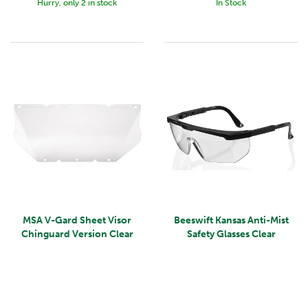
Hurry, only 2 in stock
In Stock
MSA V-Gard Sheet Visor
Beeswift Kansas Anti-Mist
Chinguard Version Clear
Safety Glasses Clear