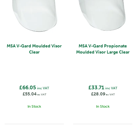
MSA V-Gard Moulded Visor
MSA V-Gard Propionate
Clear
Moulded Visor Large Clear
£66.05
£33.71
inc VAT
inc VAT
£55.04
£28.09
ex VAT
ex VAT
In Stock
In Stock