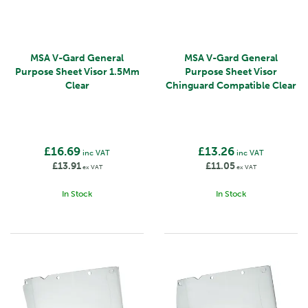
MSA V-Gard General
MSA V-Gard General
Purpose Sheet Visor 1.5Mm
Purpose Sheet Visor
Clear
Chinguard Compatible Clear
£16.69
£13.26
inc VAT
inc VAT
£13.91
£11.05
ex VAT
ex VAT
In Stock
In Stock