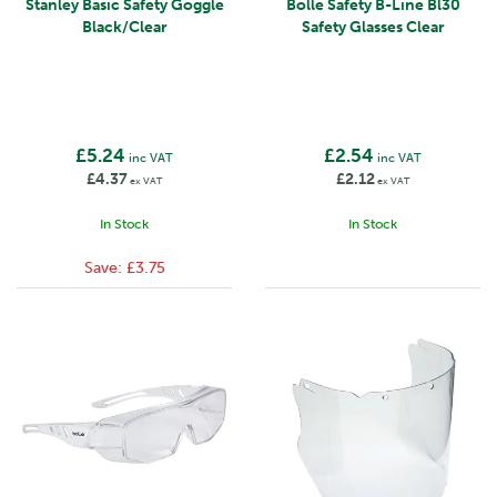
Stanley Basic Safety Goggle
Bolle Safety B-Line Bl30
Black/Clear
Safety Glasses Clear
£5.24
£2.54
inc VAT
inc VAT
£4.37
£2.12
ex VAT
ex VAT
In Stock
In Stock
Save:
£3.75