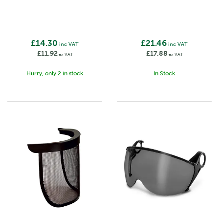
£14.30
£21.46
inc VAT
inc VAT
£11.92
£17.88
ex VAT
ex VAT
Hurry, only 2 in stock
In Stock