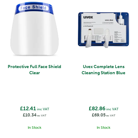
Protective Full Face Shield
Uvex Complete Lens
Clear
Cleaning Station Blue
£12.41
£82.86
inc VAT
inc VAT
£10.34
£69.05
ex VAT
ex VAT
In Stock
In Stock