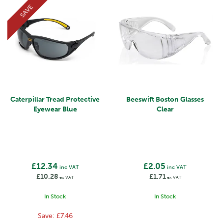
SAVE
Caterpillar Tread Protective
Beeswift Boston Glasses
Eyewear Blue
Clear
£12.34
£2.05
inc VAT
inc VAT
£10.28
£1.71
ex VAT
ex VAT
In Stock
In Stock
Save:
£7.46