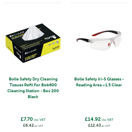
Bolle Safety Dry Cleaning
Bolle Safety Iri-S Glasses -
Tissues Refil For Bob600
Reading Area +1.5 Clear
Cleaning Station - Box 200
Black
£7.70
£14.92
inc VAT
inc VAT
£6.42
£12.43
ex VAT
ex VAT