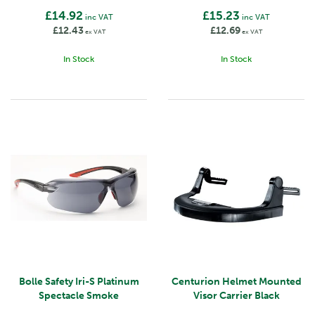
£14.92
£15.23
inc VAT
inc VAT
£12.43
£12.69
ex VAT
ex VAT
In Stock
In Stock
Bolle Safety Iri-S Platinum
Centurion Helmet Mounted
Spectacle Smoke
Visor Carrier Black