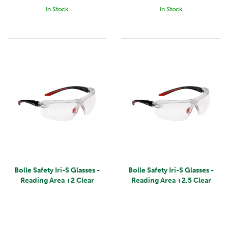
In Stock
In Stock
Bolle Safety Iri-S Glasses -
Bolle Safety Iri-S Glasses -
Reading Area +2 Clear
Reading Area +2.5 Clear