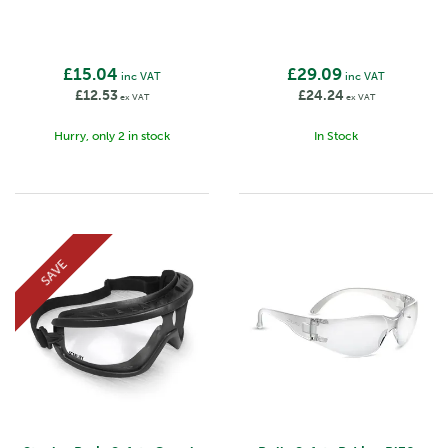
£15.04
£29.09
inc VAT
inc VAT
£12.53
£24.24
ex VAT
ex VAT
Hurry, only 2 in stock
In Stock
SAVE