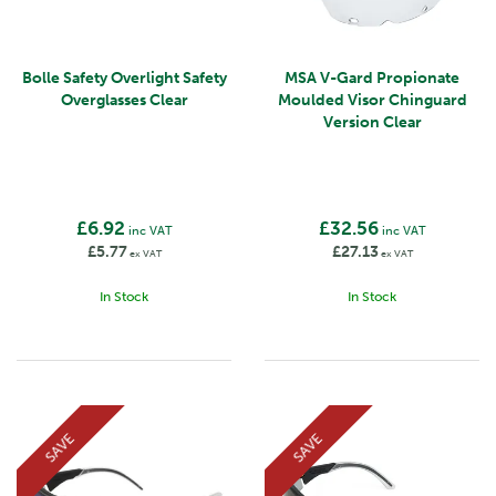
Bolle Safety Overlight Safety
MSA V-Gard Propionate
Overglasses Clear
Moulded Visor Chinguard
Version Clear
£6.92
£32.56
inc VAT
inc VAT
£5.77
£27.13
ex VAT
ex VAT
In Stock
In Stock
SAVE
SAVE