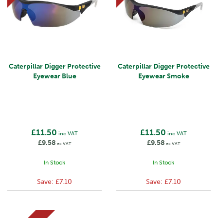
Caterpillar Digger Protective
Caterpillar Digger Protective
Eyewear Blue
Eyewear Smoke
£11.50
£11.50
inc VAT
inc VAT
£9.58
£9.58
ex VAT
ex VAT
In Stock
In Stock
Save:
£7.10
Save:
£7.10