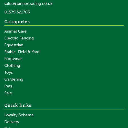
sales@tannertrading.co.uk
01579 321703
Categories
Animal Care
Electric Fencing
Equestrian
Stable, Field & Yard
Footwear
Clothing
Toys
Gardening
Pets
Sale
Quick links
Loyalty Scheme
Delivery