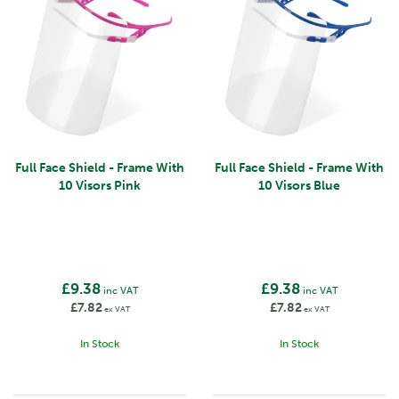
Full Face Shield - Frame With
Full Face Shield - Frame With
10 Visors Pink
10 Visors Blue
£9.38
£9.38
inc VAT
inc VAT
£7.82
£7.82
ex VAT
ex VAT
In Stock
In Stock