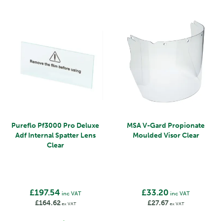
Pureflo Pf3000 Pro Deluxe
MSA V-Gard Propionate
Adf Internal Spatter Lens
Moulded Visor Clear
Clear
£197.54
£33.20
inc VAT
inc VAT
£164.62
£27.67
ex VAT
ex VAT