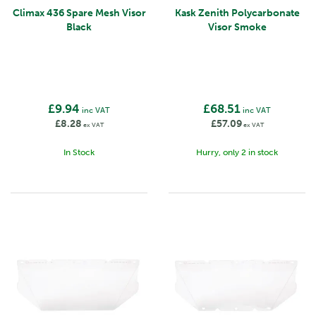
Climax 436 Spare Mesh Visor
Kask Zenith Polycarbonate
Black
Visor Smoke
£9.94
£68.51
inc VAT
inc VAT
£8.28
£57.09
ex VAT
ex VAT
In Stock
Hurry, only 2 in stock