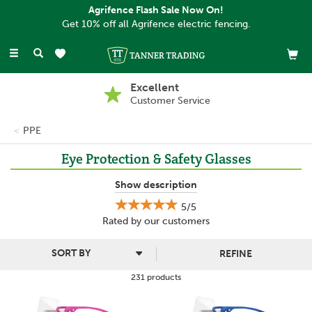
Agrifence Flash Sale Now On!
Get 10% off all Agrifence electric fencing.
Toggle
navigation
Buy Now, Pay Later
With PayPal
PPE
Eye Protection & Safety Glasses
Protect your eyes with our range of high-quality eye protection.
Show description
From sturdy safety glasses to specialist goggles, we've got you
5/5
covered. Our products are designed to shield your eyes from
Rated by
our
customers
dust, debris, chemicals, and harmful UV rays.
No matter what your use, from DIY to professional, our eye
REFINE
protection offers essential safety and comfort.
231 products