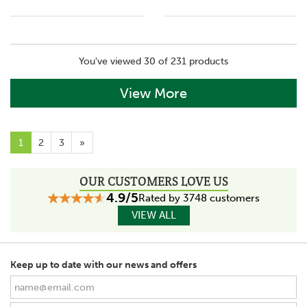
You've viewed 30 of 231 products
View More
1
2
3
»
OUR CUSTOMERS LOVE US
4.9/5
Rated by 3748 customers
VIEW ALL
Keep up to date with our news and offers