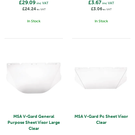
£29.09
£3.67
inc VAT
inc VAT
£24.24
£3.06
ex VAT
ex VAT
In Stock
In Stock
MSA V-Gard General
MSA V-Gard Pc Sheet Visor
Purpose Sheet Visor Large
Clear
Clear