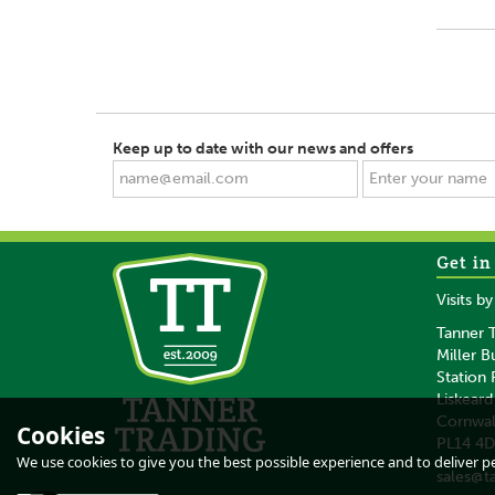
Keep up to date with our news and offers
Get in
Visits b
Tanner T
Miller B
Station
Liskeard
Cornwal
Cookies
PL14 4
We use cookies to give you the best possible experience and to deliver per
sales@t