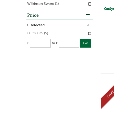
Wilkinson Sword
(1)
GoSy
Price
0
selected
All
£0 to £25
(5)
£
to £
SAV