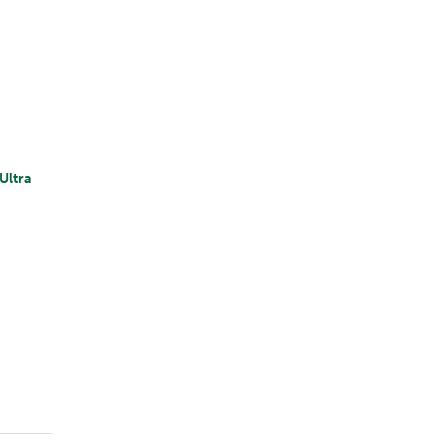
Ultra