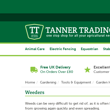
Animal Care
Electric Fencing
Equestrian
Stab
Free UK Delivery
Excellen
On Orders Over £80
Customer 
Home
Gardening
Tools & Equipment
Garden 
Weeders
Weeds can be very difficult to get rid of, as it is oft
from growing again quickly and even spreading.