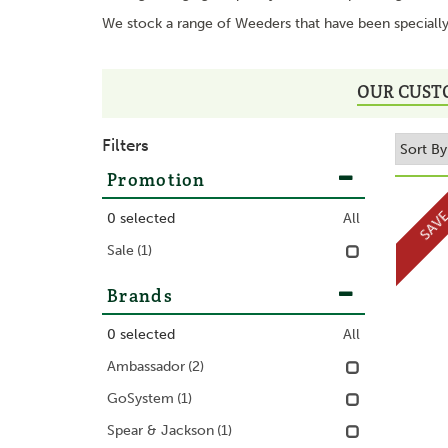
We stock a range of Weeders that have been specially 
OUR CUST
Filters
Promotion
SAV
0
selected
All
Sale
(1)
Brands
0
selected
All
Ambassador
(2)
GoSystem
(1)
Spear & Jackson
(1)