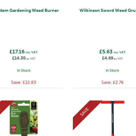
stem Gardening Weed Burner
Wilkinson Sword Weed Gru
£17.16
£5.63
inc VAT
inc VAT
£14.30
£4.69
ex VAT
ex VAT
In Stock
In Stock
Save:
£12.83
Save:
£2.76
E
SAVE