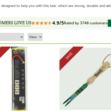
designed to help you with this task, which are strong, durable and ab
OMERS LOVE US
4.9/5
Rated by 3748 customers
E
SAVE