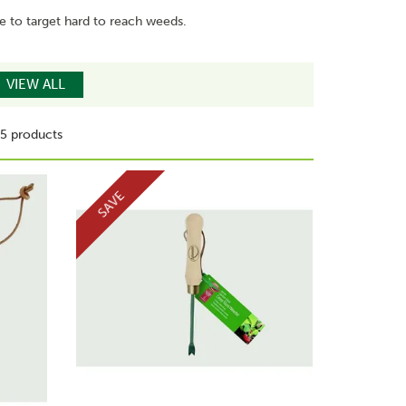
le to target hard to reach weeds.
VIEW ALL
5 products
SAVE