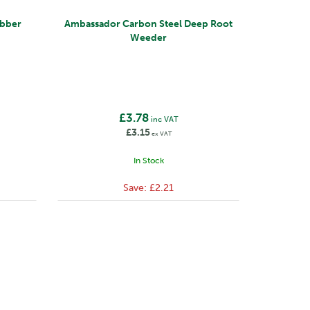
bber
Ambassador Carbon Steel Deep Root
Weeder
£3.78
inc VAT
£3.15
ex VAT
In Stock
Save:
£2.21