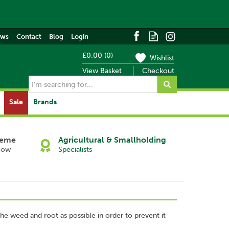
ews
Contact
Blog
Login
£0.00
(
0
)
Wishlist
View Basket
Checkout
Sale
Brands
heme
Agricultural & Smallholding
Now
Specialists
 the weed and root as possible in order to prevent it