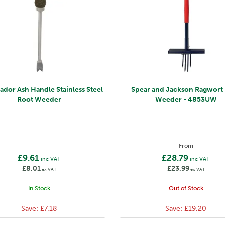
dor Ash Handle Stainless Steel
Spear and Jackson Ragwort 
Root Weeder
Weeder - 4853UW
From
£9.61
£28.79
inc VAT
inc VAT
£8.01
£23.99
ex VAT
ex VAT
In Stock
Out of Stock
Save:
£7.18
Save:
£19.20