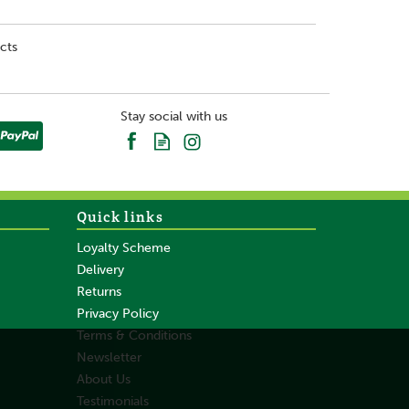
cts
Stay social with us
Quick links
Loyalty Scheme
Delivery
Returns
Privacy Policy
Terms & Conditions
Newsletter
About Us
Testimonials