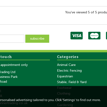
You've viewed 5 of 5 produ
 touch
Categories
y appointment only
Animal Care
Electric Fencing
rading Ltd
Equestrian
usiness Park
 Road
Stable, Field & Yard
Footwear
l
Clothing
DA
Toys
sonalised advertising tailored to you. Click 'Settings' to find out more.
annertrading.co.uk
Gardening