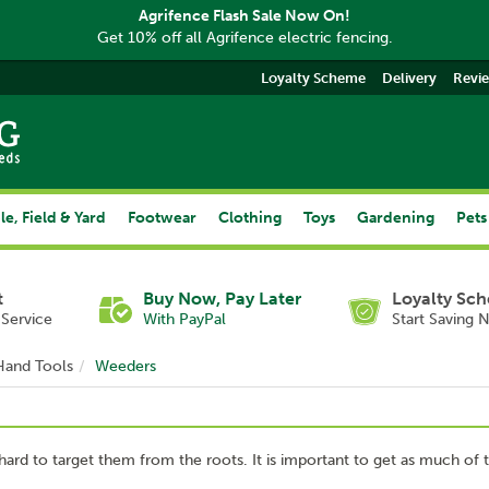
Agrifence Flash Sale Now On!
Get 10% off all Agrifence electric fencing.
Loyalty Scheme
Delivery
Revi
le, Field & Yard
Footwear
Clothing
Toys
Gardening
Pets
t
Buy Now, Pay Later
Loyalty Sc
Service
With PayPal
Start Saving 
Hand Tools
Weeders
en hard to target them from the roots. It is important to get as much of