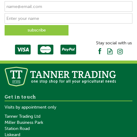
Stay social with us
Get in touch
Visits by appointment only
Tanner Trading Ltd
Miller Business Park
Station Road
Liskeard