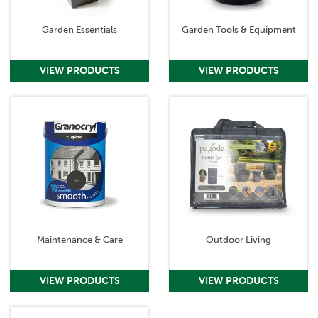
Garden Essentials
Garden Tools & Equipment
Maintenance & Care
Outdoor Living