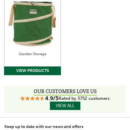
Garden Storage
OUR CUSTOMERS LOVE US
4.9/5
Rated by 3752 customers
VIEW ALL
Keep up to date with our news and offers