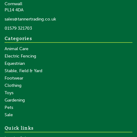
Cornwall
PL14 4DA
sales@tannertrading.co.uk
01579 321703
Categories
Animal Care
Electric Fencing
Equestrian
Stable, Field & Yard
Footwear
Clothing
Toys
Gardening
Pets
Sale
Quick links