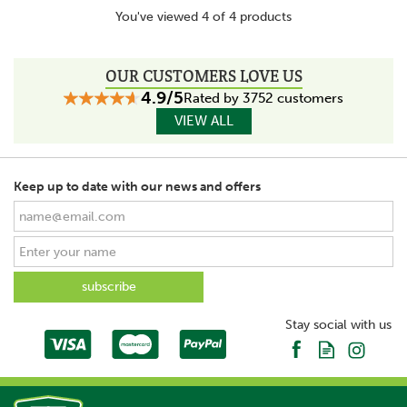
You've viewed 4 of 4 products
OUR CUSTOMERS LOVE US
4.9/5
Rated by 3752 customers
VIEW ALL
Keep up to date with our news and offers
Stay social with us