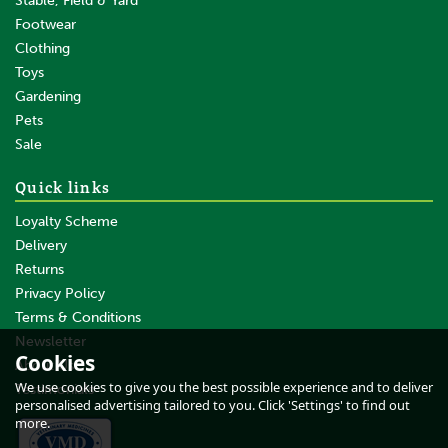
Stable, Field & Yard
Footwear
Clothing
Toys
Gardening
Pets
Sale
Quick links
Loyalty Scheme
Delivery
Returns
Privacy Policy
Terms & Conditions
Newsletter
Cookies
About Us
We use cookies to give you the best possible experience and to deliver
Testimonials
personalised advertising tailored to you. Click 'Settings' to find out
more.