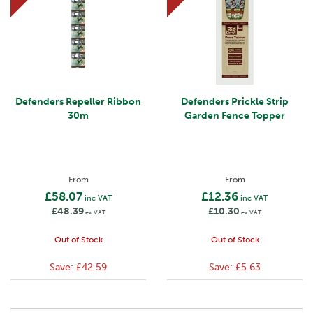
Defenders Repeller Ribbon
Defenders Prickle Strip
30m
Garden Fence Topper
From
From
£58.07
£12.36
inc VAT
inc VAT
£48.39
£10.30
ex VAT
ex VAT
Out of Stock
Out of Stock
Save:
£42.59
Save:
£5.63