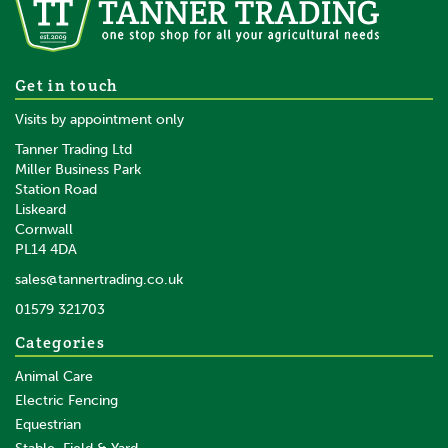
Get in touch
Visits by appointment only
Tanner Trading Ltd
Miller Business Park
Station Road
Liskeard
Cornwall
PL14 4DA
sales@tannertrading.co.uk
01579 321703
Categories
Animal Care
Electric Fencing
Equestrian