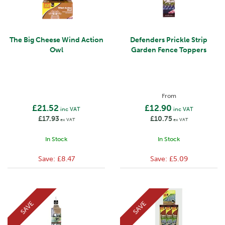
The Big Cheese Wind Action
Defenders Prickle Strip
Owl
Garden Fence Toppers
From
£21.52
£12.90
inc VAT
inc VAT
£17.93
£10.75
ex VAT
ex VAT
In Stock
In Stock
Save:
£8.47
Save:
£5.09
SAVE
SAVE