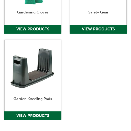
Gardening Gloves
Safety Gear
Garden Kneeling Pads