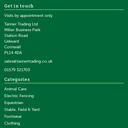
Get in touch
Visits by appointment only
Tanner Trading Ltd
Miller Business Park
Station Road
Liskeard
Cornwall
PL14 4DA
sales@tannertrading.co.uk
01579 321703
Categories
Animal Care
Electric Fencing
Equestrian
Stable, Field & Yard
Footwear
Clothing