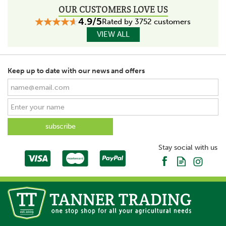
OUR CUSTOMERS LOVE US
4.9/5
Rated by 3752 customers
VIEW ALL
Keep up to date with our news and offers
Stay social with us