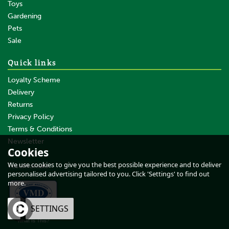
Toys
Gardening
Pets
Sale
Quick links
Loyalty Scheme
Delivery
Returns
Privacy Policy
Terms & Conditions
Newsletter
Cookies
About Us
We use cookies to give you the best possible experience and to deliver
Testimonials
personalised advertising tailored to you. Click 'Settings' to find out
more.
OK
SETTINGS
What Is This?