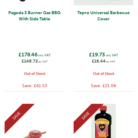
Pagoda 3 Burner Gas BBQ
Tepro Universal Barbecue
With Side Table
Cover
£178.46
£19.73
inc VAT
inc VAT
£148.72
£16.44
ex VAT
ex VAT
Out of Stock
Out of Stock
Save:
£61.53
Save:
£21.06
SAVE
SAVE