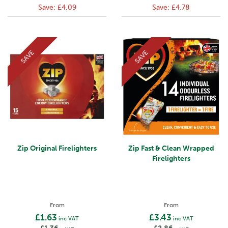
Save:
£4.09
Save:
£4.78
SAVE
SAVE
Zip Original Firelighters
Zip Fast & Clean Wrapped
Firelighters
From
From
£1.63
£3.43
inc VAT
inc VAT