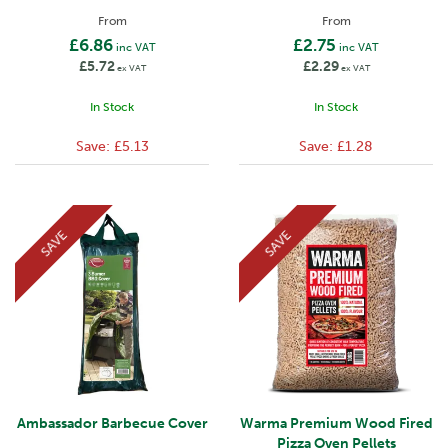
From
From
£6.86
£2.75
inc VAT
inc VAT
£5.72
£2.29
ex VAT
ex VAT
In Stock
In Stock
Save:
£5.13
Save:
£1.28
SAVE
SAVE
Ambassador Barbecue Cover
Warma Premium Wood Fired
Pizza Oven Pellets