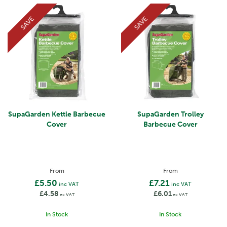
SAVE
SAVE
SupaGarden Kettle Barbecue
SupaGarden Trolley
Cover
Barbecue Cover
From
From
£5.50
£7.21
inc VAT
inc VAT
£4.58
£6.01
ex VAT
ex VAT
In Stock
In Stock