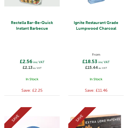
Rectella Bar-Be-Quick
Ignite Restaurant Grade
Instant Barbecue
Lumpwood Charcoal
From
£2.56
£18.53
inc VAT
inc VAT
£2.13
£15.44
ex VAT
ex VAT
In Stock
In Stock
Save:
£2.25
Save:
£11.46
SAVE
SAVE