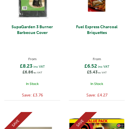
SupaGarden 3 Burner
Fuel Express Charcoal
Barbecue Cover
Briquettes
From
From
£8.23
£6.52
inc VAT
inc VAT
£6.86
£5.43
ex VAT
ex VAT
In Stock
In Stock
Save:
£3.76
Save:
£4.27
SAVE
SAVE