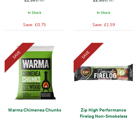
£1.36
£2.86
ex VAT
ex VAT
In Stock
In Stock
Save:
£0.75
Save:
£1.59
SAVE
SAVE
Warma Chimenea Chunks
Zip High Performance
Firelog Non-Smokeless