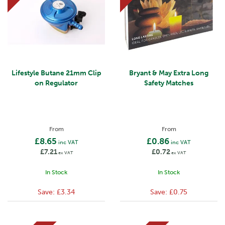
Lifestyle Butane 21mm Clip
Bryant & May Extra Long
on Regulator
Safety Matches
From
From
£8.65
£0.86
inc VAT
inc VAT
£7.21
£0.72
ex VAT
ex VAT
In Stock
In Stock
Save:
£3.34
Save:
£0.75