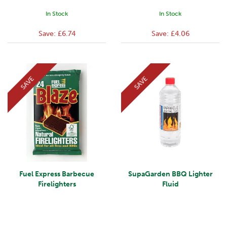
In Stock
In Stock
Save:
£6.74
Save:
£4.06
SAVE
SAVE
Fuel Express Barbecue
SupaGarden BBQ Lighter
Firelighters
Fluid