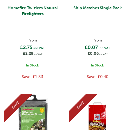
Homefire Twizlers Natural
Ship Matches Single Pack
Firelighters
From
From
£2.75
£0.07
inc VAT
inc VAT
£2.29
£0.06
ex VAT
ex VAT
In Stock
In Stock
Save:
£1.83
Save:
£0.40
SAVE
SAVE