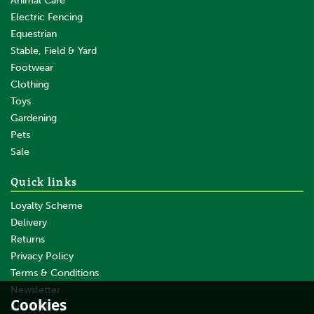
Animal Care
Electric Fencing
Equestrian
Stable, Field & Yard
Footwear
Clothing
Toys
Gardening
Pets
Sale
Quick links
Loyalty Scheme
Delivery
Returns
Privacy Policy
Terms & Conditions
Newsletter
Cookies
About Us