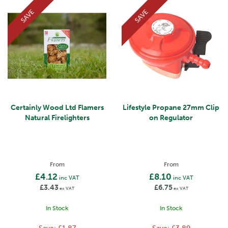
SAVE
SAVE
Certainly Wood Ltd Flamers
Lifestyle Propane 27mm Clip
Natural Firelighters
on Regulator
From
From
£4.12
£8.10
inc VAT
inc VAT
£3.43
£6.75
ex VAT
ex VAT
In Stock
In Stock