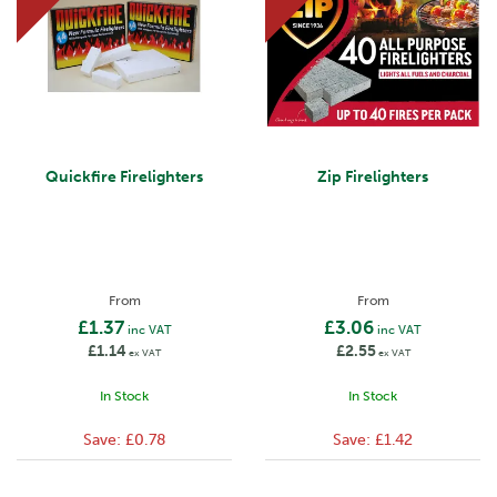
Quickfire Firelighters
Zip Firelighters
From
From
£1.37
£3.06
inc VAT
inc VAT
£1.14
£2.55
ex VAT
ex VAT
In Stock
In Stock
Save:
£0.78
Save:
£1.42