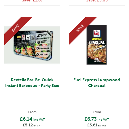
Save:
£1.87
Save:
£3.89
SAVE
SAVE
Rectella Bar-Be-Quick
Fuel Express Lumpwood
Instant Barbecue - Party Size
Charcoal
From
From
£6.14
£6.73
inc VAT
inc VAT
£5.12
£5.61
ex VAT
ex VAT