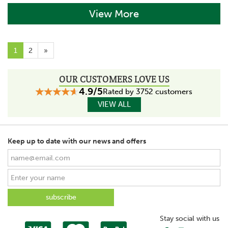
View More
1
2
»
OUR CUSTOMERS LOVE US
4.9/5
Rated by 3752 customers
VIEW ALL
Keep up to date with our news and offers
Stay social with us