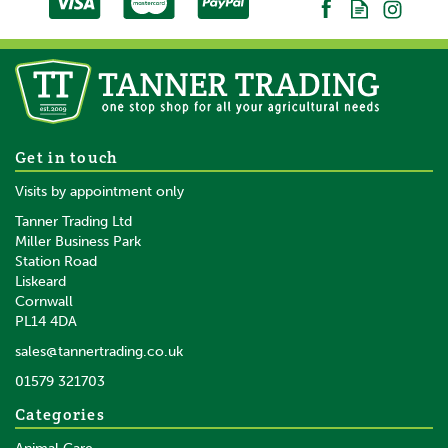
Get in touch
Visits by appointment only
Tanner Trading Ltd
Miller Business Park
Station Road
Liskeard
Cornwall
PL14 4DA
sales@tannertrading.co.uk
01579 321703
Categories