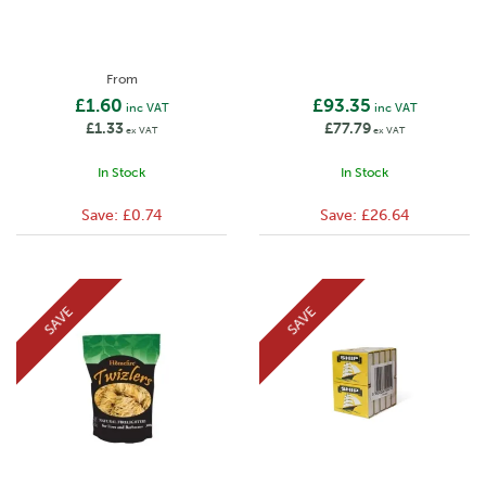
From
£1.60
£93.35
inc VAT
inc VAT
£1.33
£77.79
ex VAT
ex VAT
In Stock
In Stock
Save:
£0.74
Save:
£26.64
SAVE
SAVE