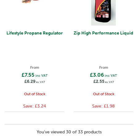
Lifestyle Propane Regulator
Zip High Performance Liquid
From
From
£7.55
£3.06
inc VAT
inc VAT
£6.29
£2.55
ex VAT
ex VAT
Out of Stock
Out of Stock
Save:
£3.24
Save:
£1.98
You've viewed 30 of 33 products