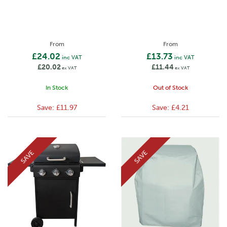
From
From
£24.02
£13.73
inc VAT
inc VAT
£20.02
£11.44
ex VAT
ex VAT
In Stock
Out of Stock
Save:
£11.97
Save:
£4.21
SAVE
SAVE