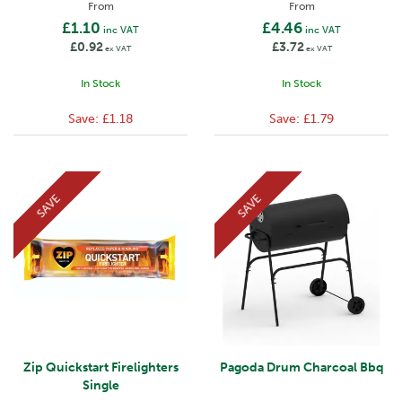
From
From
£1.10
£4.46
inc VAT
inc VAT
£0.92
£3.72
ex VAT
ex VAT
In Stock
In Stock
Save:
£1.18
Save:
£1.79
SAVE
SAVE
Zip Quickstart Firelighters
Pagoda Drum Charcoal Bbq
Single