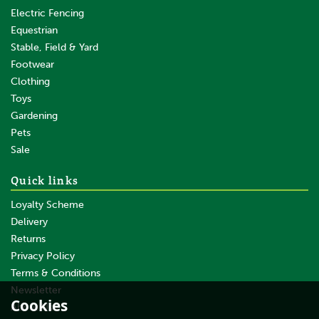
Electric Fencing
Equestrian
Stable, Field & Yard
Footwear
Clothing
Toys
Gardening
Pets
Sale
Quick links
Loyalty Scheme
Delivery
Returns
Privacy Policy
Terms & Conditions
Newsletter
Cookies
About Us