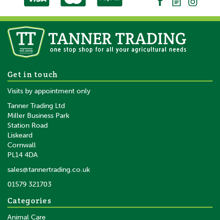
Get in touch
Visits by appointment only
Tanner Trading Ltd
Miller Business Park
Station Road
Liskeard
Cornwall
PL14 4DA
sales@tannertrading.co.uk
01579 321703
Categories
Animal Care