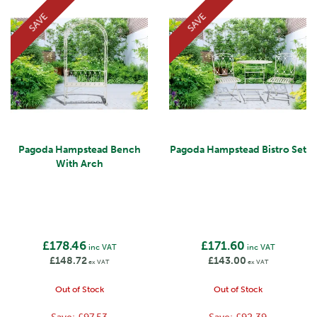
SAVE
SAVE
Pagoda Hampstead Bench
Pagoda Hampstead Bistro Set
With Arch
£178.46
£171.60
inc VAT
inc VAT
£148.72
£143.00
ex VAT
ex VAT
Out of Stock
Out of Stock