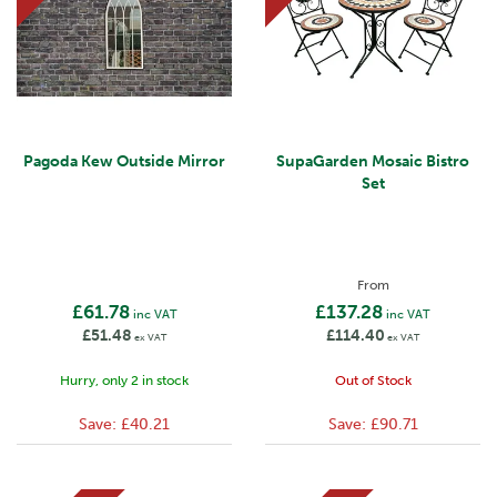
Pagoda Kew Outside Mirror
SupaGarden Mosaic Bistro
Set
From
£61.78
£137.28
inc VAT
inc VAT
£51.48
£114.40
ex VAT
ex VAT
Hurry, only 2 in stock
Out of Stock
Save:
£40.21
Save:
£90.71