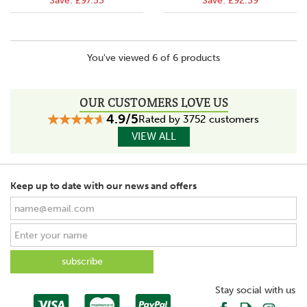
Save:
£97.53
Save:
£92.39
You've viewed 6 of 6 products
OUR CUSTOMERS LOVE US
4.9/5
Rated by 3752 customers
VIEW ALL
Keep up to date with our news and offers
Stay social with us