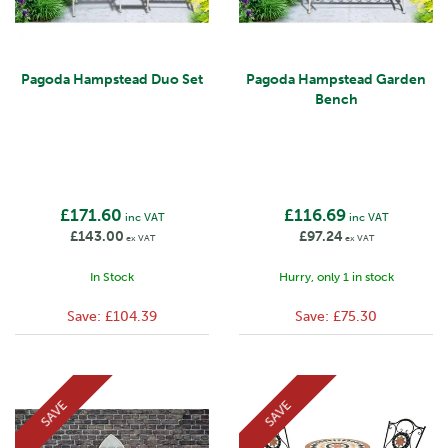
Pagoda Hampstead Duo Set
Pagoda Hampstead Garden
Bench
£171.60
£116.69
inc VAT
inc VAT
£143.00
£97.24
ex VAT
ex VAT
In Stock
Hurry, only 1 in stock
Save:
£104.39
Save:
£75.30
SAVE
SAVE