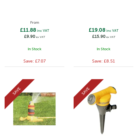
From
£11.88
£19.08
inc VAT
inc VAT
£9.90
£15.90
ex VAT
ex VAT
In Stock
In Stock
Save:
£7.07
Save:
£8.51
SAVE
SAVE