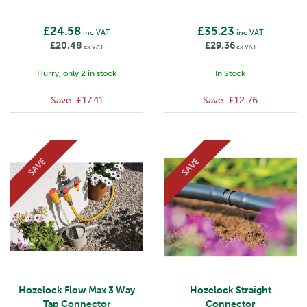
£24.58
£35.23
inc VAT
inc VAT
£20.48
£29.36
ex VAT
ex VAT
Hurry, only 2 in stock
In Stock
Save:
£17.41
Save:
£12.76
SAVE
SAVE
Hozelock Flow Max 3 Way
Hozelock Straight
Tap Connector
Connector