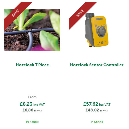
SAVE
SAVE
Hozelock T Piece
Hozelock Sensor Controller
From
£8.23
£57.62
inc VAT
inc VAT
£6.86
£48.02
ex VAT
ex VAT
In Stock
In Stock