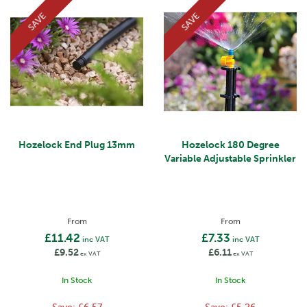
SAVE
SAVE
Hozelock End Plug 13mm
Hozelock 180 Degree
Variable Adjustable Sprinkler
From
From
£11.42
£7.33
inc VAT
inc VAT
£9.52
£6.11
ex VAT
ex VAT
In Stock
In Stock