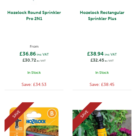
Hozelock Round Sprinkler
Hozelock Rectangular
Pro 2N1
Sprinkler Plus
From
£36.86
£38.94
inc VAT
inc VAT
£30.72
£32.45
ex VAT
ex VAT
In Stock
In Stock
Save:
£34.53
Save:
£38.45
SAVE
SAVE