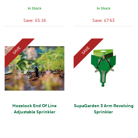
In Stock
In Stock
Save:
£5.16
Save:
£7.63
SAVE
SAVE
Hozelock End Of Line
SupaGarden 3 Arm Revolving
Adjustable Sprinkler
Sprinkler