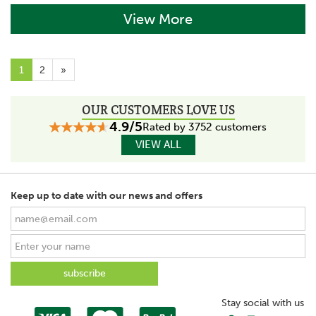
View More
1
2
»
OUR CUSTOMERS LOVE US
4.9/5
Rated by 3752 customers
VIEW ALL
Keep up to date with our news and offers
Stay social with us