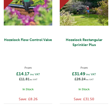
Hozelock Flow Control Valve
Hozelock Rectangular
Sprinkler Plus
From
From
£14.17
£31.49
inc VAT
inc VAT
£11.81
£26.24
ex VAT
ex VAT
In Stock
In Stock
Save:
£8.26
Save:
£31.50