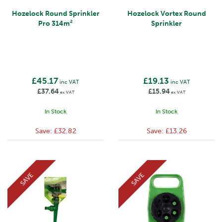
Hozelock Round Sprinkler
Hozelock Vortex Round
Pro 314m²
Sprinkler
£45.17
£19.13
inc VAT
inc VAT
£37.64
£15.94
ex VAT
ex VAT
In Stock
In Stock
Save:
£32.82
Save:
£13.26
SAVE
SAVE