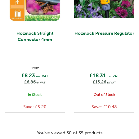
Hozelock Straight
Hozelock Pressure Regulator
Connector 4mm
From
£8.23
£18.31
inc VAT
inc VAT
£6.86
£15.26
ex VAT
ex VAT
In Stock
Out of Stock
Save:
£5.20
Save:
£10.48
You've viewed 30 of 35 products