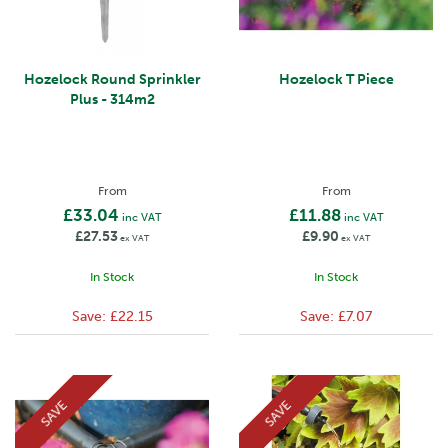
Hozelock Round Sprinkler
Hozelock T Piece
Plus - 314m2
From
From
£33.04
£11.88
inc VAT
inc VAT
£27.53
£9.90
ex VAT
ex VAT
In Stock
In Stock
Save:
£22.15
Save:
£7.07
SAVE
SAVE