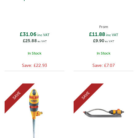
From
£31.06
£11.88
inc VAT
inc VAT
£25.88
£9.90
ex VAT
ex VAT
In Stock
In Stock
Save:
£22.93
Save:
£7.07
SAVE
SAVE