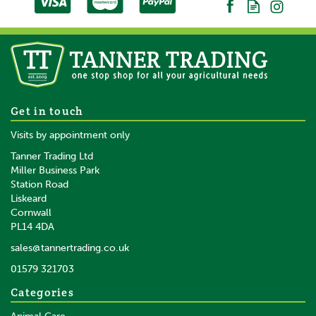
Get in touch
Visits by appointment only
Tanner Trading Ltd
Miller Business Park
Station Road
Liskeard
Cornwall
PL14 4DA
sales@tannertrading.co.uk
01579 321703
Categories