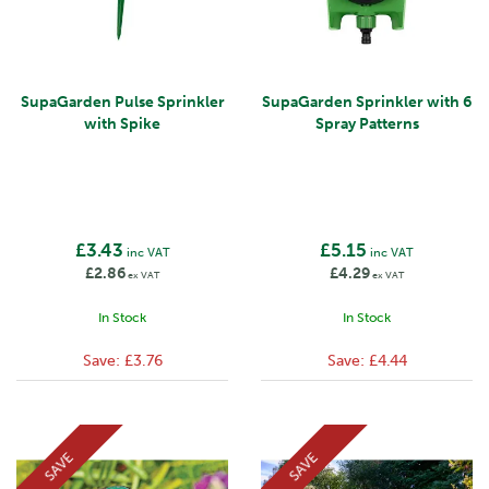
SupaGarden Pulse Sprinkler
SupaGarden Sprinkler with 6
with Spike
Spray Patterns
£3.43
£5.15
inc VAT
inc VAT
£2.86
£4.29
ex VAT
ex VAT
In Stock
In Stock
Save:
£3.76
Save:
£4.44
SAVE
SAVE