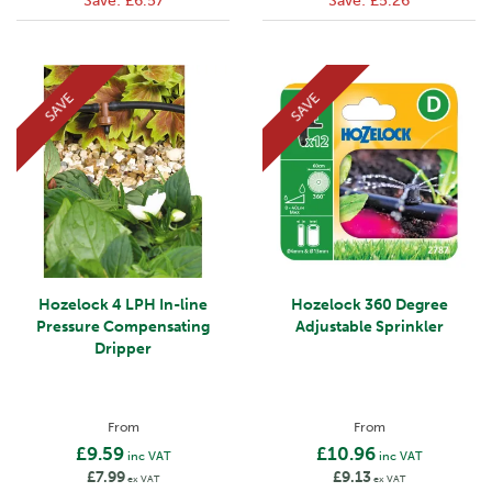
Save:
£6.57
Save:
£5.26
SAVE
SAVE
Hozelock 4 LPH In-line
Hozelock 360 Degree
Pressure Compensating
Adjustable Sprinkler
Dripper
From
From
£9.59
£10.96
inc VAT
inc VAT
£7.99
£9.13
ex VAT
ex VAT