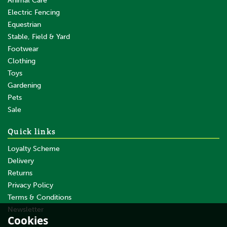
Animal Care
Electric Fencing
Equestrian
Stable, Field & Yard
Footwear
Clothing
Toys
Gardening
Pets
Sale
Quick links
Loyalty Scheme
Delivery
Returns
Privacy Policy
Terms & Conditions
Newsletter
Cookies
About Us