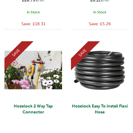
£28.73
£6.11
ex VAT
ex VAT
In Stock
In Stock
Save:
£18.31
Save:
£5.26
SAVE
SAVE
Hozelock 2 Way Tap
Hozelock Easy To Install Flexi
Connector
Hose