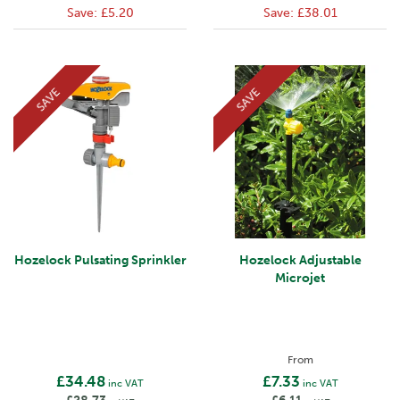
Save:
£5.20
Save:
£38.01
SAVE
SAVE
Hozelock Pulsating Sprinkler
Hozelock Adjustable
Microjet
From
£34.48
£7.33
inc VAT
inc VAT