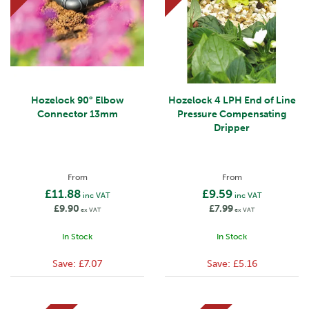
Hozelock 90° Elbow
Hozelock 4 LPH End of Line
Connector 13mm
Pressure Compensating
Dripper
From
From
£11.88
£9.59
inc VAT
inc VAT
£9.90
£7.99
ex VAT
ex VAT
In Stock
In Stock
Save:
£7.07
Save:
£5.16