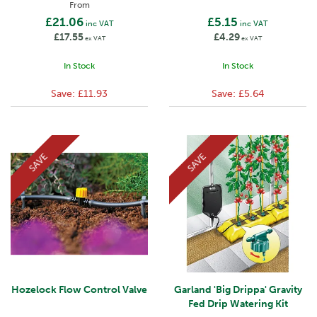
From
£21.06
£5.15
inc VAT
inc VAT
£17.55
£4.29
ex VAT
ex VAT
In Stock
In Stock
Save:
£11.93
Save:
£5.64
SAVE
SAVE
Hozelock Flow Control Valve
Garland 'Big Drippa' Gravity
Fed Drip Watering Kit