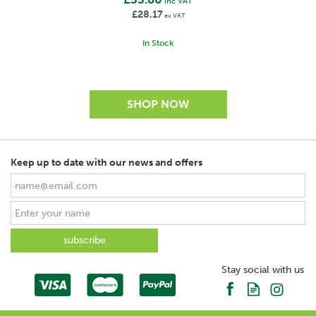
inc VAT
£28.17
ex VAT
In Stock
Keep up to date with our news and offers
SAVE
Stay social with us