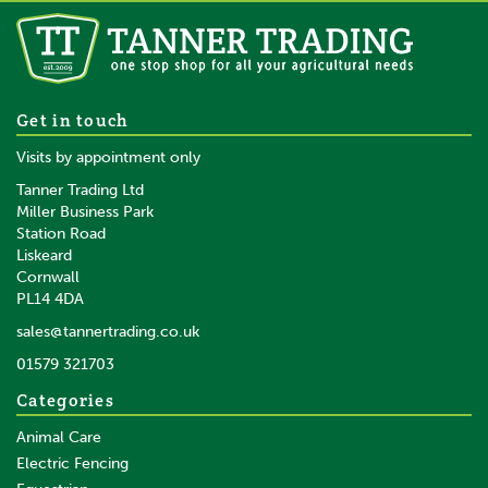
Caterpillar Arctic Zone Vest
Get in touch
Black
Visits by appointment only
Tanner Trading Ltd
Miller Business Park
Station Road
From
Liskeard
£65.75
inc VAT
Cornwall
£54.79
ex VAT
PL14 4DA
In Stock
sales@tannertrading.co.uk
01579 321703
Save:
£24.24
Categories
Animal Care
Electric Fencing