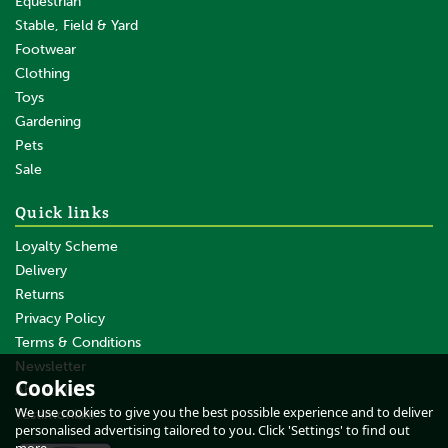
Equestrian
Stable, Field & Yard
Footwear
Clothing
Toys
Gardening
Pets
SAVE
Sale
Quick links
Loyalty Scheme
Delivery
Returns
Privacy Policy
Terms & Conditions
Caterpillar Arctic Zone Vest
Moss
Newsletter
Cookies
About Us
We use cookies to give you the best possible experience and to deliver
Testimonials
personalised advertising tailored to you. Click 'Settings' to find out