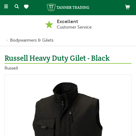
Toggle
navigation
Excellent
Customer Service
Bodywarmers & Gilets
Russell Heavy Duty Gilet - Black
Russell