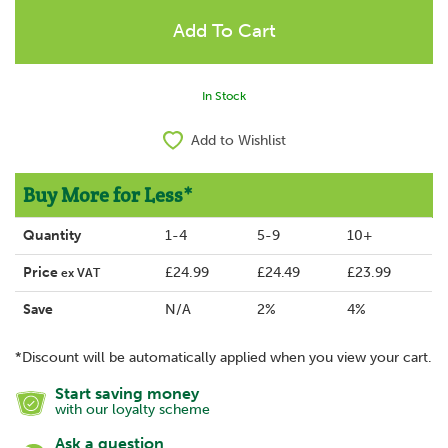
In Stock
Add to Wishlist
Buy More for Less*
Quantity
1-4
5-9
10+
Price
£24.99
£24.49
£23.99
ex VAT
Save
N/A
2%
4%
*Discount will be automatically applied when you view your cart.
Start saving money
with our loyalty scheme
Ask a question