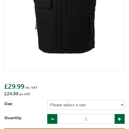
£29.99
inc VAT
£24.99
ex VAT
Size:
Quantity: