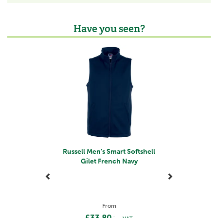
Have you seen?
Previous
Next
Russell Men's Smart Softshell
Gilet French Navy
From
£33.80