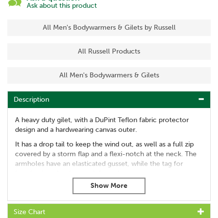
Ask about this product
All Men's Bodywarmers & Gilets by Russell
All Russell Products
All Men's Bodywarmers & Gilets
Description
A heavy duty gilet, with a DuPint Teflon fabric protector
design and a hardwearing canvas outer.
It has a drop tail to keep the wind out, as well as a full zip
covered by a storm flap and a flexi-notch at the neck. The
armholes have an elasticated gusset, while the tag for
hanging it up has been reinforced.
This gilet also comes with plenty of pockets, including a
chest pocket, two front designs and internal pocket suitable
for holding A4 documents.
Size Chart