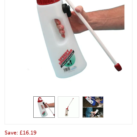
Save:
£16.19