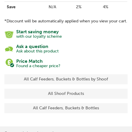
Save
N/A
2%
4%
*Discount will be automatically applied when you view your cart.
Start saving money
with our loyalty scheme
Ask a question
Ask about this product
Price Match
Found a cheaper price?
All Calf Feeders, Buckets & Bottles by Shoof
All Shoof Products
All Calf Feeders, Buckets & Bottles