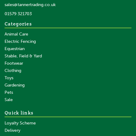
In Stock
sales@tannertrading.co.uk
01579 321703
Save:
£4.43
Categories
Animal Care
Electric Fencing
Equestrian
Stable, Field & Yard
Footwear
Clothing
Toys
Gardening
Pets
Sale
Quick links
Loyalty Scheme
Delivery