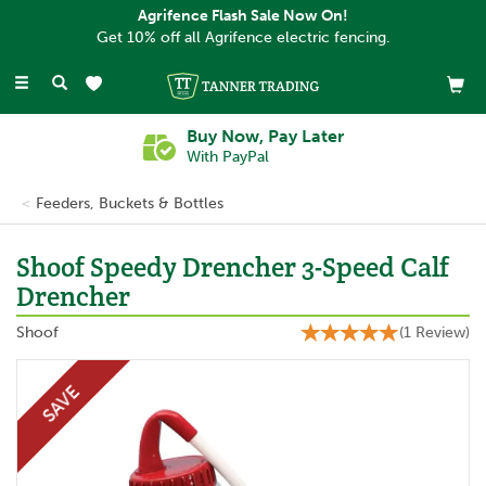
Agrifence Flash Sale Now On!
Get 10% off all Agrifence electric fencing.
Toggle
navigation
Buy Now, Pay Later
With PayPal
Feeders, Buckets & Bottles
Shoof Speedy Drencher 3-Speed Calf
Drencher
Shoof
(
1
Review
)
SAVE