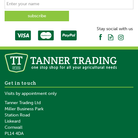
SAVE
Stay social with us
Shoof Speedy Feeder 3-
Get in touch
Speed Calf Feeding Bottle
Visits by appointment only
Tanner Trading Ltd
(
6
)
Miller Business Park
Station Road
From
Liskeard
£14.76
inc VAT
Cornwall
£12.30
ex VAT
PL14 4DA