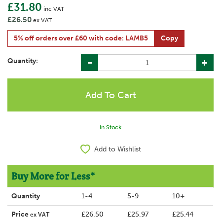
£31.80
inc VAT
£26.50
ex VAT
5% off orders over £60 with code: LAMB5
Copy
Quantity:
In Stock
Add to Wishlist
Buy More for Less*
Quantity
1-4
5-9
10+
Price
£26.50
£25.97
£25.44
ex VAT