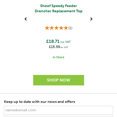
Shoof Speedy Feeder
Drencher Replacement Top
(
1
)
£18.71
inc VAT
£15.59
ex VAT
In Stock
Keep up to date with our news and offers