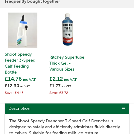
Frequently bought together
Shoof Speedy
Ritchey Superlube
Feeder 3-Speed
Thick Gel -
Calf Feeding
Various Sizes
Bottle
£14.76
£2.12
inc VAT
inc VAT
£12.30
£1.77
ex VAT
ex VAT
Save: £4.43
Save: £3.72
Description
The Shoof Speedy Drencher 3-Speed Calf Drencher is
designed to safely and efficiently administer fluids directly
to calves. Suitable for feeding milk, colostrum,