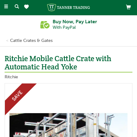
Toggle
navigation
Buy Now, Pay Later
With PayPal
Cattle Crates & Gates
Ritchie Mobile Cattle Crate with
Automatic Head Yoke
Ritchie
SAVE