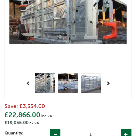
Previous
Next
Save:
£3,534.00
£22,866.00
inc VAT
£19,055.00
ex VAT
Quantity: