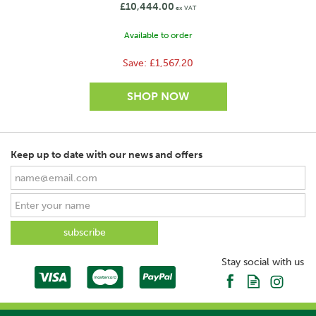
£10,444.00
This transformation led the business to relocate to
ex VAT
Forfar, where it firmly established itself as a trusted
Available to order
manufacturer for both livestock and arable farming.
Today, Ritchie remains committed to innovation,
Save:
£1,567.20
craftsmanship and serving the needs of modern
agriculture, while honouring its proud Scottish
heritage.
View more products by Ritchie
Keep up to date with our news and offers
SAVE
Stay social with us