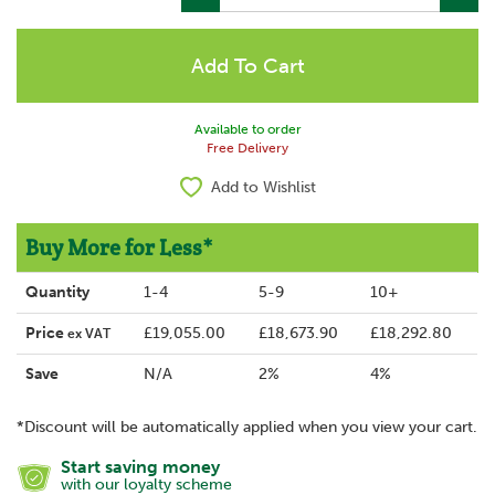
Available to order
Free Delivery
Add to Wishlist
Buy More for Less*
Quantity
1-4
5-9
10+
Price
£19,055.00
£18,673.90
£18,292.80
ex VAT
Save
N/A
2%
4%
*Discount will be automatically applied when you view your cart.
Start saving money
with our loyalty scheme