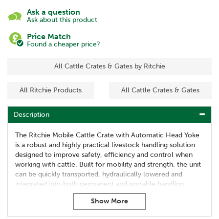
Ask a question
Ask about this product
Price Match
Found a cheaper price?
All Cattle Crates & Gates by Ritchie
All Ritchie Products
All Cattle Crates & Gates
Description
The Ritchie Mobile Cattle Crate with Automatic Head Yoke
is a robust and highly practical livestock handling solution
designed to improve safety, efficiency and control when
working with cattle. Built for mobility and strength, the unit
can be quickly transported, hydraulically lowered and
integrated into both permanent and portable handling
systems on farms and livestock units.
Fully sheeted sides, adjustable access points and raised
operator walkways allow safe and controlled handling of