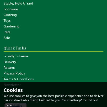
Stable, Field & Yard
Footwear
Clothing
Toys
Gardening
Pets
SAVE
Sale
Quick links
Loyalty Scheme
Delivery
Returns
Privacy Policy
Terms & Conditions
Ritchie Strathmore Cattle
Crate With Manual Yoke
Newsletter
Cookies
About Us
We use cookies to give you the best possible experience and to deliver
Testimonials
personalised advertising tailored to you. Click 'Settings' to find out
more.