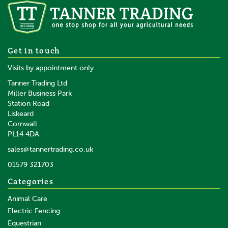
Ritchie Basic Auto Head Yoke
Get in touch
Visits by appointment only
Tanner Trading Ltd
Miller Business Park
Station Road
Liskeard
£1,106.40
inc VAT
Cornwall
£922.00
ex VAT
PL14 4DA
Available to order
sales@tannertrading.co.uk
01579 321703
Save:
£333.60
Categories
Animal Care
Electric Fencing
Equestrian