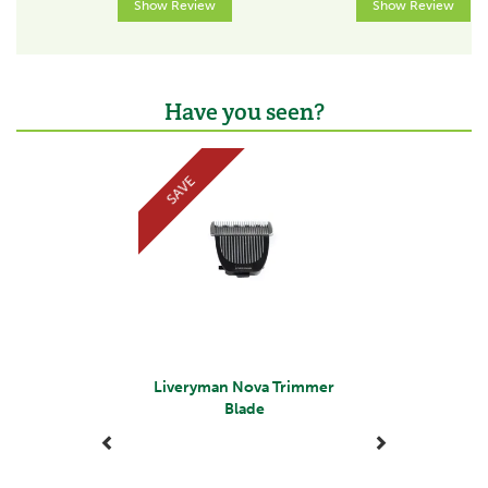
Show Review
Show Review
Have you seen?
Previous
Next
SAVE
Liveryman Nova Trimmer
Blade