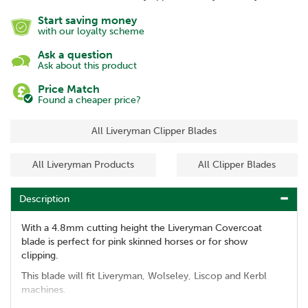
Start saving money
with our loyalty scheme
Ask a question
Ask about this product
Price Match
Found a cheaper price?
All Liveryman Clipper Blades
All Liveryman Products
All Clipper Blades
Description
With a 4.8mm cutting height the Liveryman Covercoat
blade is perfect for pink skinned horses or for show
clipping.
This blade will fit Liveryman, Wolseley, Liscop and Kerbl
machines.