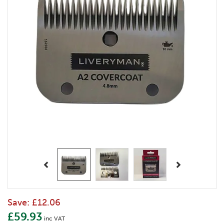
Previous
Next
Save:
£12.06
£59.93
inc VAT