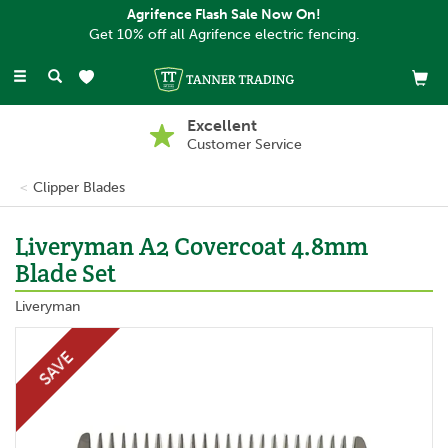
Agrifence Flash Sale Now On!
Get 10% off all Agrifence electric fencing.
Toggle
navigation
Excellent
Customer Service
Clipper Blades
Liveryman A2 Covercoat 4.8mm
Blade Set
Liveryman
SAVE