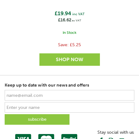
£19.94
inc VAT
£16.62
ex VAT
In Stock
Save:
£5.25
Keep up to date with our news and offers
SAVE
Stay social with us