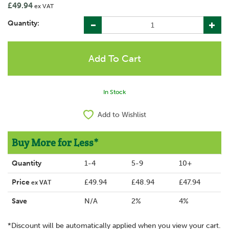
£49.94
ex VAT
Quantity:
In Stock
Add to Wishlist
Buy More for Less*
Quantity
1-4
5-9
10+
Price
£49.94
£48.94
£47.94
ex VAT
Save
N/A
2%
4%
*Discount will be automatically applied when you view your cart.