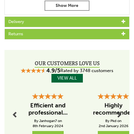
Code:
167504
About Liveryman
Delivery
Manufacturing innovative clippers, trimmers and blades
Returns
since 1986, Liveryman has aimed it's products at both
the professional and novice user.
Liveryman are pleased to say that their products are
trusted by veterinary surgeons, groomers, professional
riders and farms, with an understanding of how
OUR CUSTOMERS LOVE US
consistent grooming with high quality tools can only
4.9/5
Rated by 3748 customers
improve the well-being of any animal.
VIEW ALL
View more products by Liveryman
Previous
Next
Efficient and
Highly
professional...
recommended
By Janhogan7 on
By Pkd on
8th February 2024
2nd January 2026