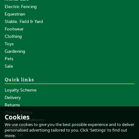
Electric Fencing
Equestrian
Stable, Field & Yard
Footwear
Clothing
Toys
Gardening
Pets
SAVE
Sale
Quick links
Loyalty Scheme
Delivery
Returns
Privacy Policy
Cookies
Terms & Conditions
Liveryman Blade Set A2
We use cookies to give you the best possible experience and to deliver
Medium
Newsletter
personalised advertising tailored to you. Click 'Settings' to find out
About Us
more.