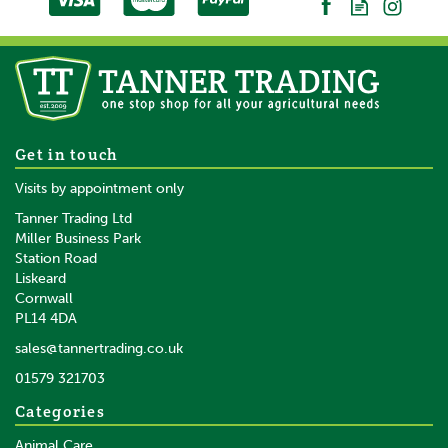
Liveryman A2 Lister Fit
Get in touch
Covercoat Blades 4.8mm
Visits by appointment only
Tanner Trading Ltd
Miller Business Park
Station Road
Liskeard
£59.95
inc VAT
Cornwall
£49.96
ex VAT
PL14 4DA
In Stock
sales@tannertrading.co.uk
01579 321703
Save:
£11.99
Categories
Animal Care