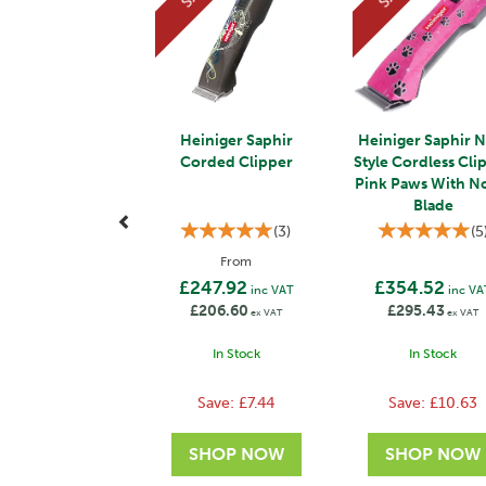
Heiniger Saphir
Heiniger Saphir 
Corded Clipper
Style Cordless Cli
Pink Paws With N
Blade
(
3
)
(
5
From
£247.92
£354.52
inc VAT
inc VA
£206.60
£295.43
ex VAT
ex VAT
In Stock
In Stock
Save:
£7.44
Save:
£10.63