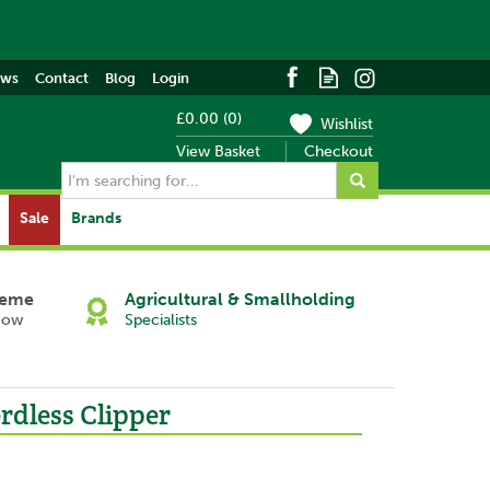
ews
Contact
Blog
Login
£0.00
(
0
)
Wishlist
View Basket
Checkout
Sale
Brands
heme
Agricultural & Smallholding
Now
Specialists
rdless Clipper