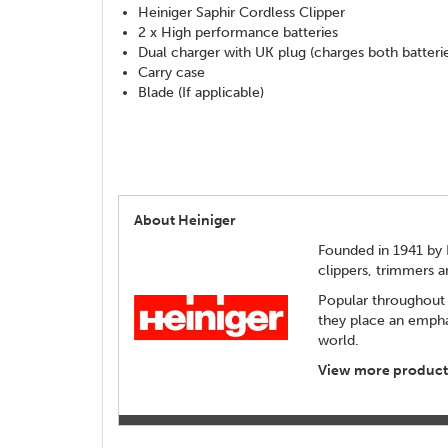
Heiniger Saphir Cordless Clipper
2 x High performance batteries
Dual charger with UK plug (charges both batteri
Carry case
Blade (If applicable)
About Heiniger
Founded in 1941 by 
clippers, trimmers 
Popular throughout 
they place an empha
world.
View more products