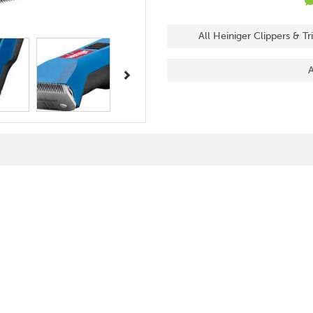
All Heiniger Clippers & T
Next
A