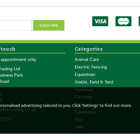
 touch
Categories
SAVE
SAVE
y appointment only
Animal Care
Electric Fencing
rading Ltd
Equestrian
usiness Park
 Road
Stable, Field & Yard
Footwear
l
Clothing
DA
cial
Heiniger Opal Horse
Heiniger Xplorer Pro
Toys
sonalised advertising tailored to you. Click 'Settings' to find out more.
annertrading.co.uk
r
Cordless Clipper
Cordless Clipper
Gardening
21703
Pets
Sale
From