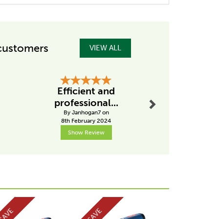
customers
VIEW ALL
Next
Efficient and
Excellent
professional...
from Ta
By Janhogan7 on
By Drobins
8th February 2024
31st Janu
Show Review
Show R
Next
SAVE
SAVE