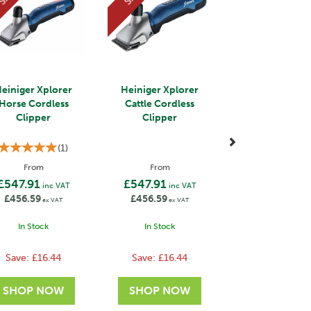
einiger Xplorer
Heiniger Xplorer
Horse Cordless
Cattle Cordless
Clipper
Clipper
(
1
)
From
From
£547.91
£547.91
inc VAT
inc VAT
£456.59
£456.59
ex VAT
ex VAT
In Stock
In Stock
Save:
£16.44
Save:
£16.44