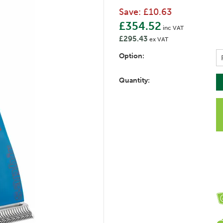
Save:
£10.63
£354.52
inc VAT
£295.43
ex VAT
Option:
Quantity: