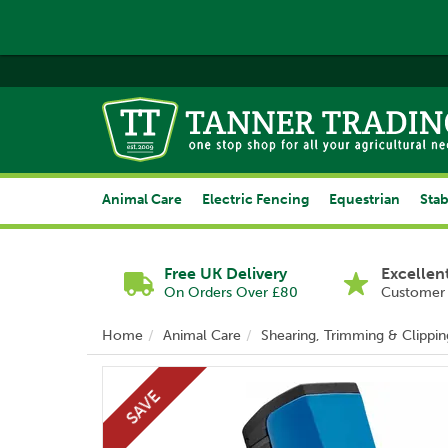
Animal Care
Electric Fencing
Equestrian
Stab
Free UK Delivery
Excellen
On Orders Over £80
Customer 
Home
Animal Care
Shearing, Trimming & Clippin
SAVE