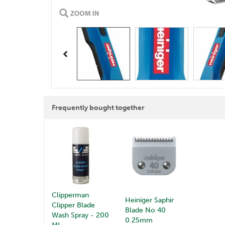
Previous
Frequently bought together
Clipperman
Heiniger Saphir
Clipper Blade
Blade No 40
Wash Spray - 200
0.25mm