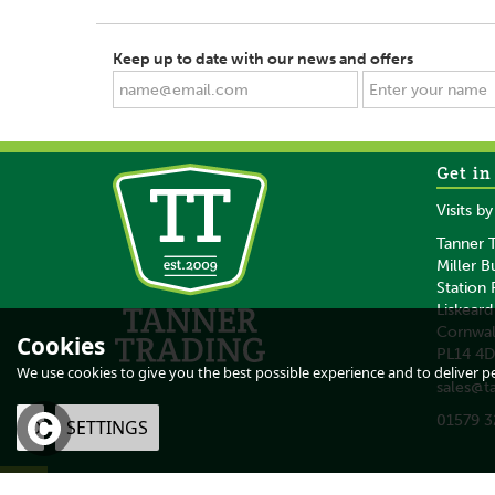
Keep up to date with our news and offers
Get in
SAVE
SAVE
Visits b
Tanner T
Miller B
Station
Liskeard
Cornwal
Cookies
PL14 4
Heiniger Saphir Basic
Heiniger Opal Spe
We use cookies to give you the best possible experience and to deliver per
sales@t
Cordless Clipper With
Edition Clippe
No 10 Blade
01579 3
OK
SETTINGS
(
1
)