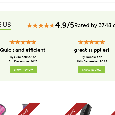
 US
4.9/5
Rated by 3748 
Quick and efficient.
great supplier!
By Mike.donna2 on
By Debbie.f on
5th December 2025
19th December 2025
Show Review
Show Review
SAVE
SAVE