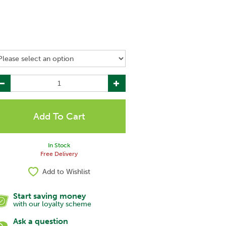
In Stock
Free Delivery
Add to Wishlist
Start saving money
with our loyalty scheme
Ask a question