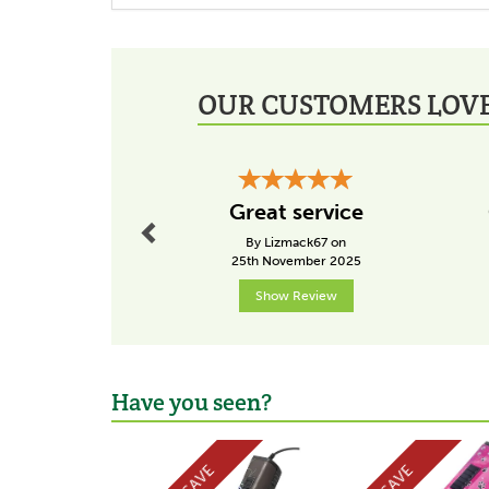
OUR CUSTOMERS LOVE
Previous
Great service
By Lizmack67 on
25th November 2025
Show Review
Have you seen?
Previous
SAVE
SAVE