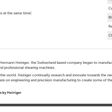
Cu
es at the same time)
Bl
R
Cl
Hermann Heiniger, the Switzerland based company began to manufactu
and professional shearing machines.
the world, Heiniger continually research and innovate towards the nee
sis on engineering and precision manufacturing to create some of the
 by Heiniger