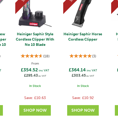
New
Heiniger Saphir Style
Heiniger Saphir Horse
H
pper
Cordless Clipper With
Cordless Clipper
o 10
No 10 Blade
)
(
18
)
(
3
)
From
£354.52
£364.14
T
inc VAT
inc VAT
£295.43
£303.45
ex VAT
ex VAT
In Stock
In Stock
Save:
£10.63
Save:
£10.92