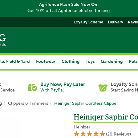
Agrifence Flash Sale Now On!
Get 10% off all Agrifence electric fencing.
Loyalty Scheme
Delivery
Revi
le, Field & Yard
Footwear
Clothing
Toys
Gardening
Pets
t
Buy Now, Pay Later
Loyalty Sc
Service
With PayPal
Start Saving 
g
Clippers & Trimmers
Heiniger Saphir Cordless Clipper
Heiniger Saphir Co
Heiniger
(
20
Reviews
)