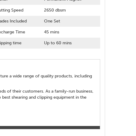
tting Speed
2650 dbsm
ades Included
One Set
echarge Time
45 mins
ipping time
Up to 60 mins
re a wide range of quality products, including
ds of their customers. As a family-run business,
 best shearing and clipping equipment in the