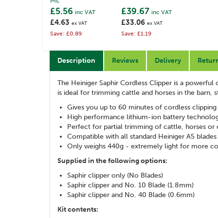
ML
£5.56
£39.67
inc VAT
inc VAT
£4.63
£33.06
ex VAT
ex VAT
Save: £0.89
Save: £1.19
Description
Reviews
Delivery
Retur
The Heiniger Saphir Cordless Clipper is a powerful c
is ideal for trimming cattle and horses in the barn, s
Gives you up to 60 minutes of cordless clipping
High performance lithium-ion battery technolog
Perfect for partial trimming of cattle, horses or
Compatible with all standard Heiniger A5 blades
Only weighs 440g - extremely light for more c
Supplied in the following options:
Saphir clipper only (No Blades)
Saphir clipper and No. 10 Blade (1.8mm)
Saphir clipper and No. 40 Blade (0.6mm)
Kit contents: