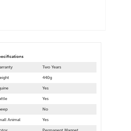
ecifications
rranty
Two Years
eight
440g
uine
Yes
ttle
Yes
heep
No
all Animal
Yes
otor
Permanent Magnet