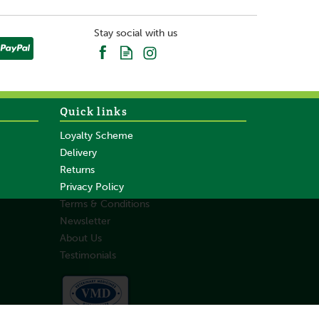
Stay social with us
Quick links
Loyalty Scheme
Delivery
Returns
Privacy Policy
Terms & Conditions
Newsletter
About Us
Testimonials