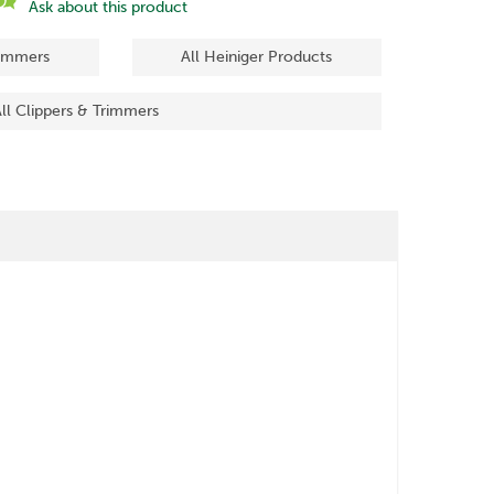
Ask about this product
rimmers
All Heiniger Products
ll Clippers & Trimmers