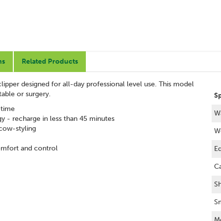
ns
Related Products
lipper designed for all-day professional level use. This model
table or surgery.
Sp
 time
Wa
y - recharge in less than 45 minutes
 cow-styling
W
omfort and control
Eq
Ca
S
Sm
M