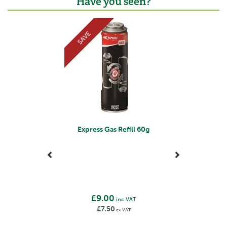
Have you seen?
Previous
Next
SAVE
Express Gas Refill 60g
£9.00
inc VAT
£7.50
ex VAT