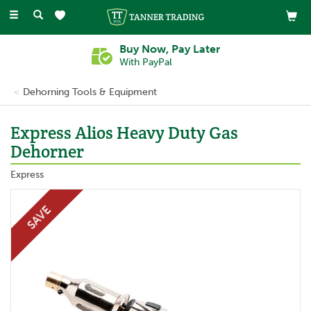
Toggle
navigation
Buy Now, Pay Later
With PayPal
Dehorning Tools & Equipment
Express Alios Heavy Duty Gas
Dehorner
Express
SAVE