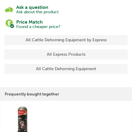
Ask a question
Ask about this product
Price Match
Found a cheaper price?
All Cattle Dehorning Equipment by Express
All Express Products
All Cattle Dehorning Equipment
Frequently bought together