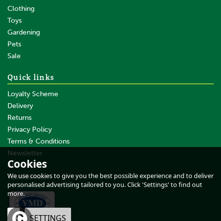
Clothing
Toys
Gardening
Pets
Sale
Quick links
Loyalty Scheme
Delivery
Returns
Privacy Policy
Terms & Conditions
Daos Spare Reversable Tip
Newsletter
Cookies
About Us
We use cookies to give you the best possible experience and to deliver
Testimonials
personalised advertising tailored to you. Click 'Settings' to find out
more.
£30.47
inc VAT
OK
SETTINGS
£25.39
ex VAT