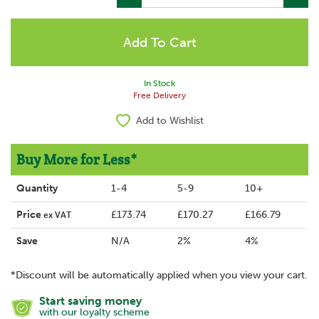
In Stock
Free Delivery
Add to Wishlist
Buy More for Less*
Quantity
1-4
5-9
10+
Price
£173.74
£170.27
£166.79
ex VAT
Save
N/A
2%
4%
*Discount will be automatically applied when you view your cart.
Start saving money
with our loyalty scheme