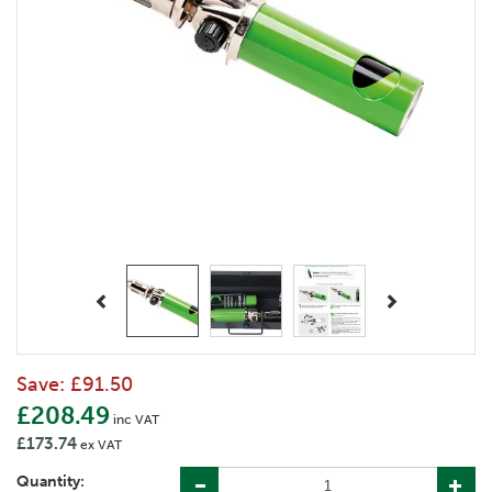
Previous
Next
Save:
£91.50
£208.49
inc VAT
£173.74
ex VAT
Quantity: