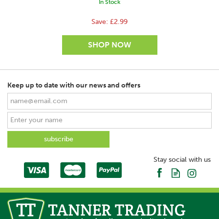
In Stock
Save:
£2.99
Keep up to date with our news and offers
Stay social with us