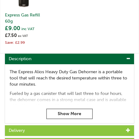
Express Gas Refill
60g
£9.00
inc VAT
£7.50
ex VAT
Save: £2.99
Description
The Express Alios Heavy Duty Gas Dehorner is a portable
tool that will reach the desired temperature within three to
four minutes.
Fueled by a gas canister that will last three to four hours,
the dehorner comes in a strong metal case and is available
with either a 15mm or 19mm head option.
Portable design
Reaches maximum temperature in three to four minutes
Each gas canister lasts three to five hours
Delivery
Comes with a practical all metal case