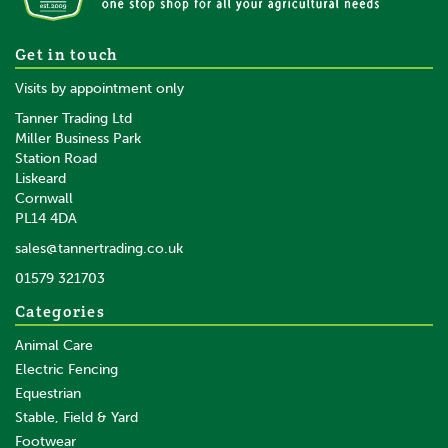
Daos Calor Type Dehorner
Get in touch
Visits by appointment only
Tanner Trading Ltd
Miller Business Park
Station Road
Liskeard
£154.56
inc VAT
Cornwall
£128.80
ex VAT
PL14 4DA
In Stock
sales@tannertrading.co.uk
01579 321703
Categories
Animal Care
Electric Fencing
Equestrian
Stable, Field & Yard
Footwear