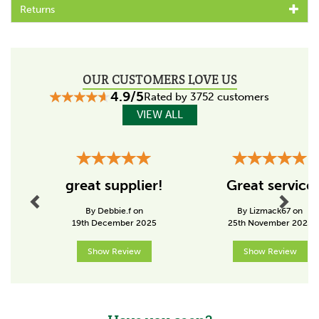
Available with either 15mm or 19mm head options
Returns
Code:
159580
OUR CUSTOMERS LOVE US
4.9/5
Rated by 3752 customers
VIEW ALL
Previous
Next
great supplier!
Great service
By Debbie.f on
By Lizmack67 on
19th December 2025
25th November 2025
Show Review
Show Review