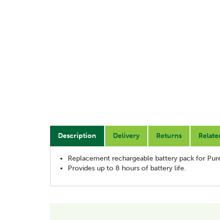
Description
Delivery
Returns
Relate
Replacement rechargeable battery pack for Pur
Provides up to 8 hours of battery life.