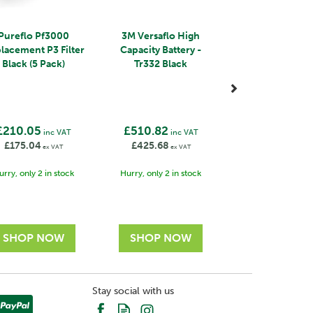
Pureflo Pf3000
3M Versaflo High
lacement P3 Filter
Capacity Battery -
Black (5 Pack)
Tr332 Black
£210.05
£510.82
inc VAT
inc VAT
£175.04
£425.68
ex VAT
ex VAT
urry, only 2 in stock
Hurry, only 2 in stock
Stay social with us