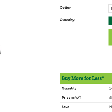
Option:
Quantity:
Buy More for Less*
Quantity
1
Price
£
ex VAT
Save
N