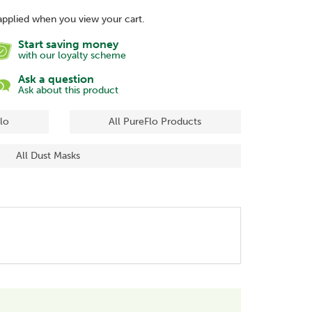
applied when you view your cart.
Start saving money
with our loyalty scheme
Ask a question
Ask about this product
lo
All PureFlo Products
All Dust Masks