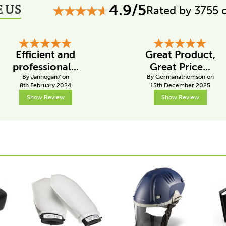
 US
4.9/5
Rated by 3755 
Efficient and
Great Product,
professional...
Great Price...
By Janhogan7 on
By Germanathomson on
8th February 2024
15th December 2025
Show Review
Show Review