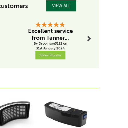
customers
VIEW ALL
Next
Excellent service
Hig
from Tanner...
recom
By Drobinson3112 on
By Pk
31st January 2024
2nd Janu
Show Review
Show R
Next