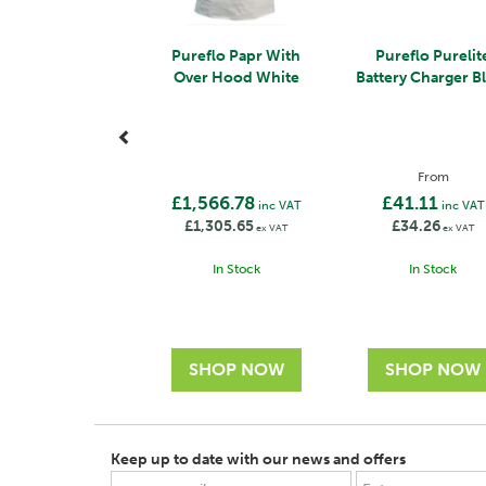
Pureflo Papr With
Pureflo Purelit
Over Hood White
Battery Charger B
From
£1,566.78
£41.11
inc VAT
inc VAT
£1,305.65
£34.26
ex VAT
ex VAT
In Stock
In Stock
Keep up to date with our news and offers