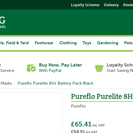
Loyalty Scheme
Delivery
Revi
le, Field & Yard
Footwear
Clothing
Toys
Gardening
Pets
t
Buy Now, Pay Later
Loyalty Sc
Service
With PayPal
Start Saving 
 Masks
Pureflo Purelite 8Hr Battery Pack Black
Pureflo Purelite 8H
PureFlo
£65.41
inc VAT
£54.51
ex VAT