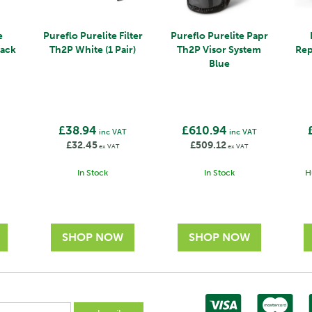
e
Pureflo Purelite Filter
Pureflo Purelite Papr
lack
Th2P White (1 Pair)
Th2P Visor System
Rep
Blue
£38.94
£610.94
inc VAT
inc VAT
£32.45
£509.12
ex VAT
ex VAT
In Stock
In Stock
H