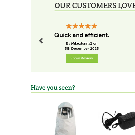
OUR CUSTOMERS LOVE
Previous
Quick and efficient.
By Mike.donna2 on
5th December 2025
Show Review
Have you seen?
Previous