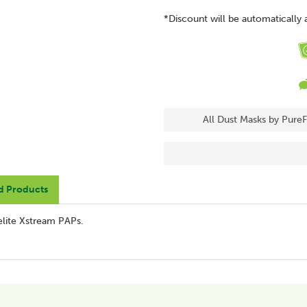
*Discount will be automatically 
All Dust Masks by PureF
d Products
elite Xstream PAPs.