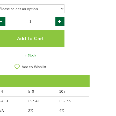
In Stock
Add to Wishlist
-4
5-9
10+
54.51
£53.42
£52.33
/A
2%
4%