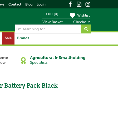
ews
Contact
Blog
Login
£0.00
(
0
)
Wishlist
View Basket
Checkout
Sale
Brands
heme
Agricultural & Smallholding
Now
Specialists
r Battery Pack Black