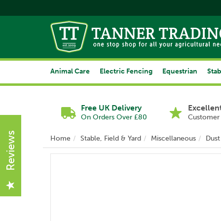
Animal Care
Electric Fencing
Equestrian
Stab
Free UK Delivery
Excellen
On Orders Over £80
Customer 
Reviews
Home
Stable, Field & Yard
Miscellaneous
Dust