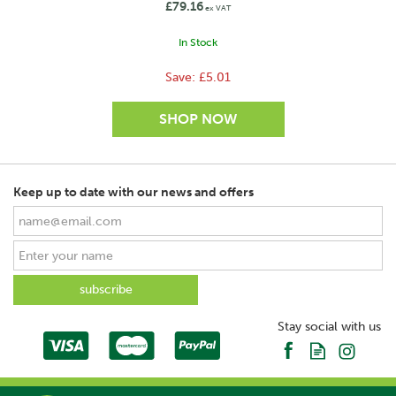
£79.16
ex VAT
In Stock
Save:
£5.01
Keep up to date with our news and offers
SAVE
Stay social with us