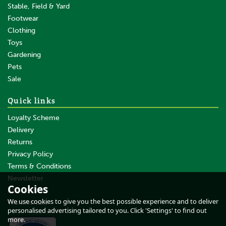
Stable, Field & Yard
Footwear
Clothing
Toys
Gardening
Pets
SAVE
Sale
Quick links
Loyalty Scheme
Delivery
Returns
Privacy Policy
Terms & Conditions
10m Gallagher Double
Insulated Soft Lead Out Cable
Newsletter
Cookies
- 1.6mm
About Us
We use cookies to give you the best possible experience and to deliver
Testimonials
personalised advertising tailored to you. Click 'Settings' to find out
more.