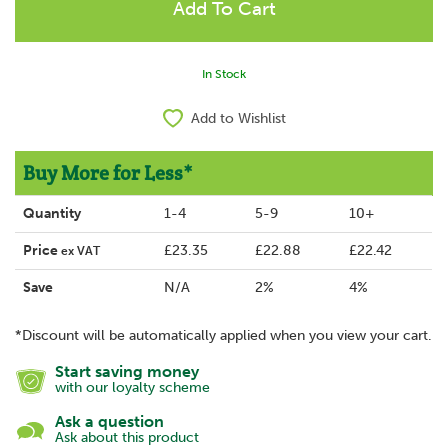
In Stock
Add to Wishlist
Buy More for Less*
Quantity
1-4
5-9
10+
Price
£23.35
£22.88
£22.42
ex VAT
Save
N/A
2%
4%
*Discount will be automatically applied when you view your cart.
Start saving money
with our loyalty scheme
Ask a question
Ask about this product