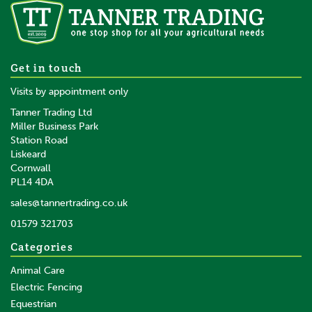
Gallagher Lead Out Cable
Get in touch
2.5mm 35 Ohm/km
Visits by appointment only
Tanner Trading Ltd
Miller Business Park
Station Road
From
Liskeard
£44.45
inc VAT
Cornwall
£37.04
ex VAT
PL14 4DA
In Stock
sales@tannertrading.co.uk
01579 321703
Save:
£2.34
Categories
Animal Care
Electric Fencing
Equestrian