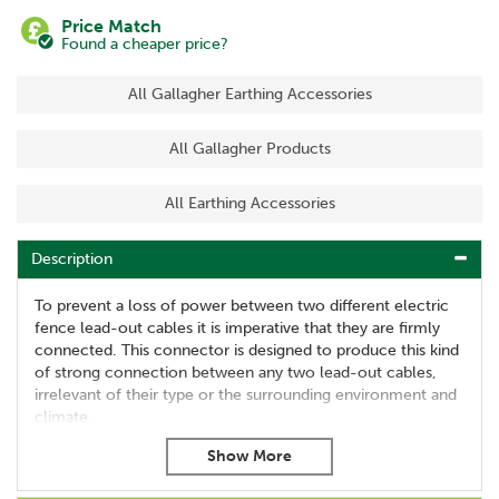
Price Match
Found a cheaper price?
All Gallagher Earthing Accessories
All Gallagher Products
All Earthing Accessories
Description
To prevent a loss of power between two different electric
fence lead-out cables it is imperative that they are firmly
connected. This connector is designed to produce this kind
of strong connection between any two lead-out cables,
irrelevant of their type or the surrounding environment and
climate.
Suitable for 1.6mm, 2.5mm and 2.7mm cable
Supplied in packs of 2
Ensures secure connection