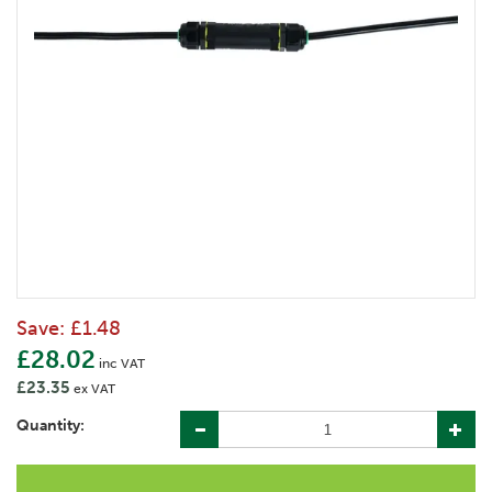
Save:
£1.48
£28.02
inc VAT
£23.35
ex VAT
Quantity: