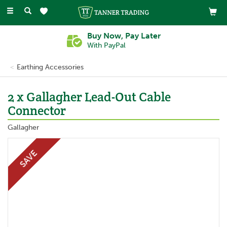
Toggle
navigation
Buy Now, Pay Later
With PayPal
Earthing Accessories
2 x Gallagher Lead-Out Cable
Connector
Gallagher
SAVE