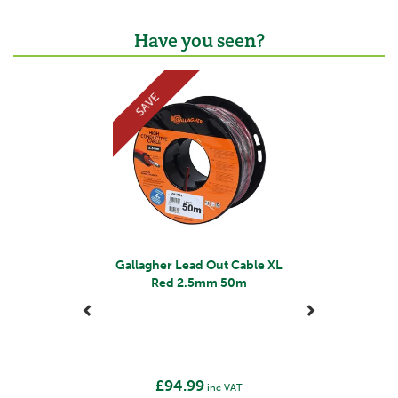
Have you seen?
Previous
Next
SAVE
Gallagher Lead Out Cable XL
Red 2.5mm 50m
£94.99
inc VAT