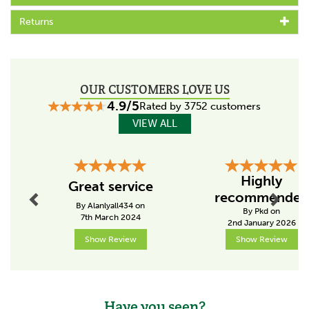
fence, Bill Gallagher Senior began to develop a range
Returns
of farming products that would change the way their
customers worked, making life easier and more
productive.
The team at Gallagher work continuously to develop
and re-design a wide range of farming products,
OUR CUSTOMERS LOVE US
aiming to satisfy customers' needs for quality and
4.9/5
Rated by 3752 customers
leading the industry in terms of innovation.
VIEW ALL
View more products by Gallagher
Previous
Next
Highly
Great service
recommended
By Alanlyall434 on
By Pkd on
7th March 2024
2nd January 2026
Show Review
Show Review
Have you seen?