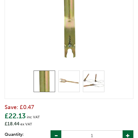
Save:
£0.47
£22.13
inc VAT
£18.44
ex VAT
Quantity: