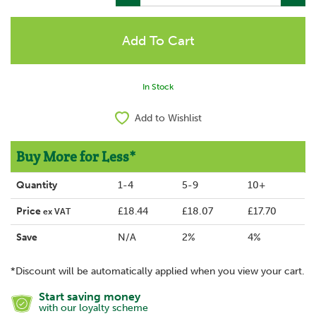
In Stock
Add to Wishlist
Buy More for Less*
Quantity
1-4
5-9
10+
Price
£18.44
£18.07
£17.70
ex VAT
Save
N/A
2%
4%
*Discount will be automatically applied when you view your cart.
Start saving money
with our loyalty scheme