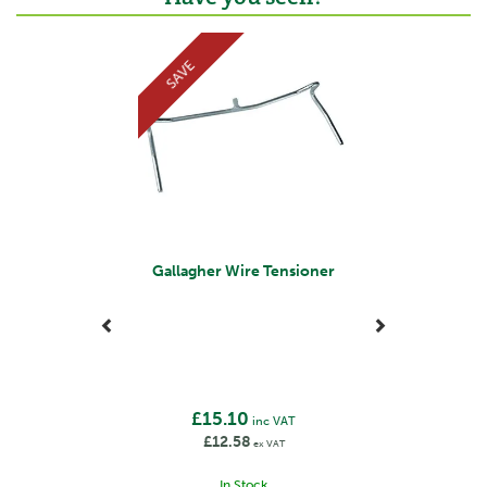
Previous
Next
SAVE
Gallagher Wire Tensioner
£15.10
inc VAT
£12.58
ex VAT
In Stock