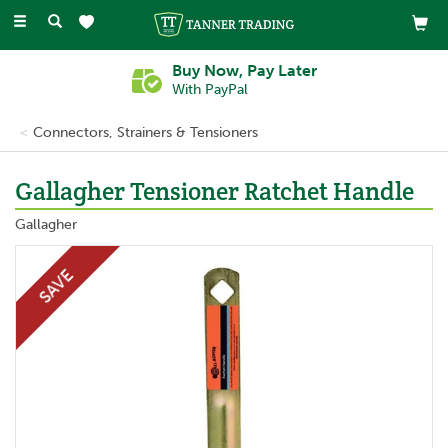
Toggle
navigation
Buy Now, Pay Later
With PayPal
Connectors, Strainers & Tensioners
Gallagher Tensioner Ratchet Handle
Gallagher
SAVE