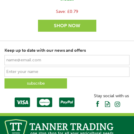
Save:
£0.79
Keep up to date with our news and offers
SAVE
Stay social with us