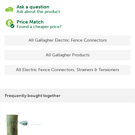
Ask a question
Ask about this product
Price Match
Found a cheaper price?
All Gallagher Electric Fence Connectors
All Gallagher Products
All Electric Fence Connectors, Strainers & Tensioners
Frequently bought together