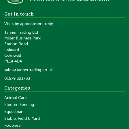
5 x Gallagher Fence Wire
Get in touch
Joiner
Visits by appointment only
Tanner Trading Ltd
Miller Business Park
Station Road
Liskeard
£15.19
inc VAT
Cornwall
£12.66
ex VAT
PL14 4DA
In Stock
sales@tannertrading.co.uk
01579 321703
Save:
£0.81
Categories
Animal Care
Electric Fencing
Equestrian
Stable, Field & Yard
Footwear