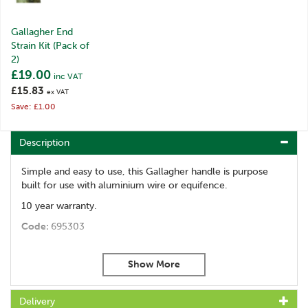
Gallagher End
Strain Kit (Pack of
2)
£19.00
inc VAT
£15.83
ex VAT
Save: £1.00
Description
Simple and easy to use, this Gallagher handle is purpose
built for use with aluminium wire or equifence.
10 year warranty.
Code:
695303
About Gallagher
Gallagher is a family business that started life in the
Delivery
early 1930s. Starting with the revolutionary electric