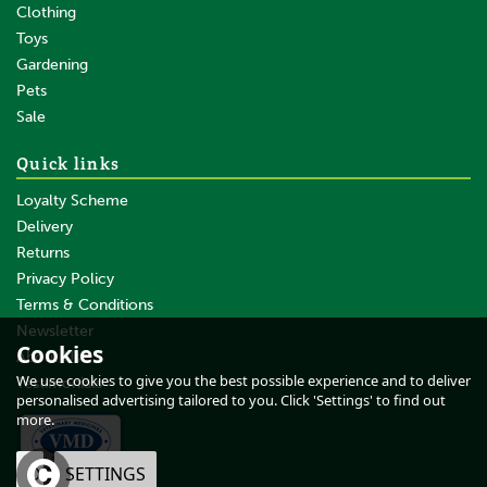
Clothing
Toys
Gardening
Pets
SAVE
Sale
Quick links
Loyalty Scheme
Delivery
Returns
Privacy Policy
Terms & Conditions
100 x Gallagher Wire Clip
Joint Clamp Angle
Newsletter
Cookies
About Us
We use cookies to give you the best possible experience and to deliver
Testimonials
personalised advertising tailored to you. Click 'Settings' to find out
more.
£170.05
inc VAT
OK
SETTINGS
£141.71
ex VAT