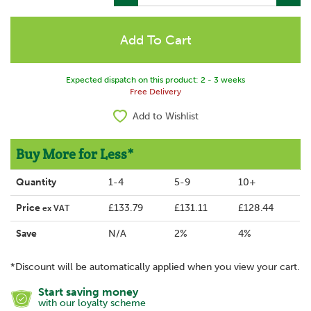
Expected dispatch on this product: 2 - 3 weeks
Free Delivery
Add to Wishlist
Buy More for Less*
Quantity
1-4
5-9
10+
Price
£133.79
£131.11
£128.44
ex VAT
Save
N/A
2%
4%
*Discount will be automatically applied when you view your cart.
Start saving money
with our loyalty scheme