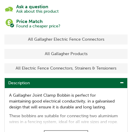
Ask a question
Ask about this product
Price Match
Found a cheaper price?
All Gallagher Electric Fence Connectors
All Gallagher Products
All Electric Fence Connectors, Strainers & Tensioners
Description
A Gallagher Joint Clamp Bobbin is perfect for
maintaining good electrical conductivity, in a galvanised
design that will ensure it is durable and long lasting.
These bobbins are suitable for connecting two aluminium
wires in a fencing system, ideal for all wire sizes and rope.
Helps to maintain effective animal control