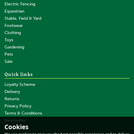
Electric Fencing
Equestrian
Stable, Field & Yard
Footwear
Clothing
Toys
Gardening
Pets
SAVE
Sale
Quick links
Loyalty Scheme
Delivery
Returns
Privacy Policy
Terms & Conditions
100 x Gallagher Joint Clamp
Angle with Hex Nut
Newsletter
Cookies
About Us