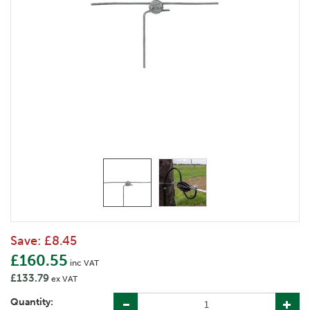
Save:
£8.45
£160.55
inc VAT
£133.79
ex VAT
Quantity: