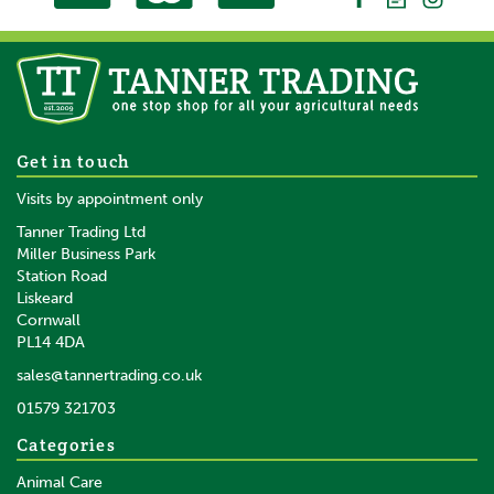
100 x Gallagher Wire Clip
Get in touch
Joint Clamp Angle
Visits by appointment only
Tanner Trading Ltd
Miller Business Park
Station Road
Liskeard
£170.05
inc VAT
Cornwall
£141.71
ex VAT
PL14 4DA
In Stock
sales@tannertrading.co.uk
01579 321703
Save:
£8.95
Categories
Animal Care