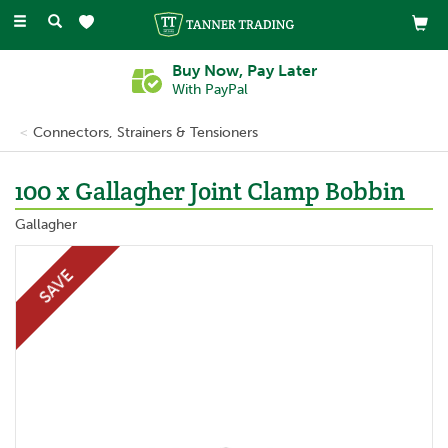
Toggle
navigation
Buy Now, Pay Later
With PayPal
Connectors, Strainers & Tensioners
100 x Gallagher Joint Clamp Bobbin
Gallagher
SAVE