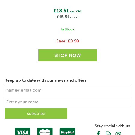
£18.61
inc VAT
£15.51
ex VAT
In Stock
Save:
£0.99
Keep up to date with our news and offers
SAVE
Stay social with us