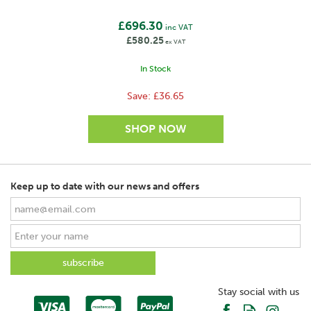
20
£696.30
inc VAT
£580.25
Recommended length with light growth (km)
ex VAT
7
In Stock
Recommended length with considerable growth (km)
Save:
£36.65
5
Recommended number of earth stakes
1 x 0,5m
Switch / No of positions
Keep up to date with our news and offers
2 positions
Power On/Off
Yes
Fence LED (V)
No
Stay social with us
Battery LED