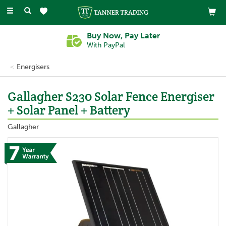
Toggle
navigation
Buy Now, Pay Later
With PayPal
Energisers
Gallagher S230 Solar Fence Energiser
+ Solar Panel + Battery
Gallagher