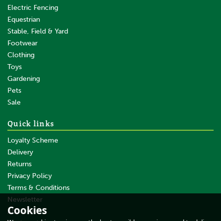
Yes
Electric Fencing
Equestrian
Normal-Slow pulse
Stable, Field & Yard
No
Footwear
Sense-Pulse Technology
Clothing
No
Toys
Gardening
Random pulse
Pets
No
Sale
Suitable for solarpanel (W)
Quick links
-
Loyalty Scheme
SMS compatible
Delivery
No
Returns
Privacy Policy
With display LED
Terms & Conditions
Gallagher S16li Solar Fence
Yes
Energiser with Lithium
Newsletter
Cookies
Battery
Suitable for vegetation level
About Us
Average