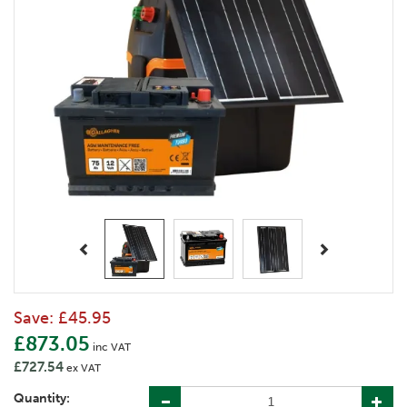
Previous
Next
Save:
£45.95
£873.05
inc VAT
£727.54
ex VAT
Quantity: