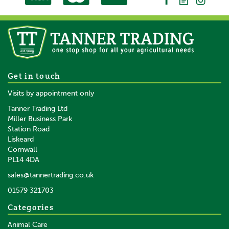
-
LED bar graph
No
Earthpeg included
No
Gallagher MBS800 Mains
Get in touch
Battery Solar Fence Energiser
Auto Power conservation to prevent damage to battery
Visits by appointment only
-
Tanner Trading Ltd
Miller Business Park
Rubber foot
Station Road
No
Liskeard
£483.55
inc VAT
Cornwall
£402.96
ex VAT
Day Save Option
PL14 4DA
No
In Stock
sales@tannertrading.co.uk
Full-Half Power
01579 321703
Save:
£25.45
No
Categories
Night Save Option
Animal Care