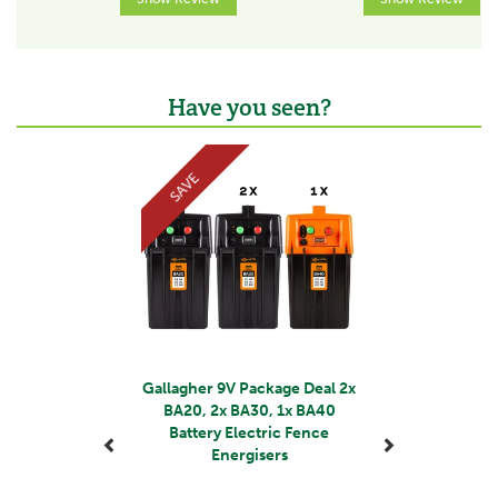
Output Voltage (V)
9000
Voltage with 500 Ohm (V)
4.3
Have you seen?
Previous
Next
Stored energy (J)
1.45
SAVE
Output energy (J)
1.1
Designed for 9V
No
Designed for 12V
Yes
Gallagher 9V Package Deal 2x
BA20, 2x BA30, 1x BA40
Length according to EU standards (km)
Battery Electric Fence
8
Energisers
Recommended length without growth (km)