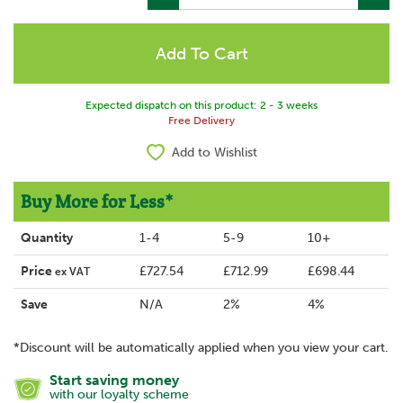
Expected dispatch on this product: 2 - 3 weeks
Free Delivery
Add to Wishlist
Buy More for Less*
Quantity
1-4
5-9
10+
Price
£727.54
£712.99
£698.44
ex VAT
Save
N/A
2%
4%
*Discount will be automatically applied when you view your cart.
Start saving money
with our loyalty scheme