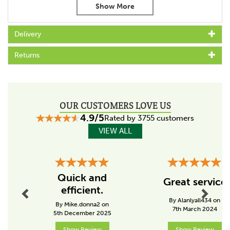
Provides an energy store of up to 1.45 joules
Easy to transport
Powers fences of up to 13km
Delivery
Different pulse settings to suit livstock
Light indicator easily displays battery and fence power
Returns
status
The battery and solar panels offer an uninterrupted
supply that replenishes itself
Environmentally friendly, compact and maintenance free
solar energiser
OUR CUSTOMERS LOVE US
With energy saving night mode/random mode
4.9/5
Rated by 3755 customers
Package includes:
VIEW ALL
Gallagher B200 battery fence energiser
30w solar panel
Previous
Next
Panel mounting bracket
Optima battery
Quick and
Great service
efficient.
Code:
060870
By Alanlyall434 on
By Mike.donna2 on
7th March 2024
5th December 2025
Specs
Show Review
Show Review