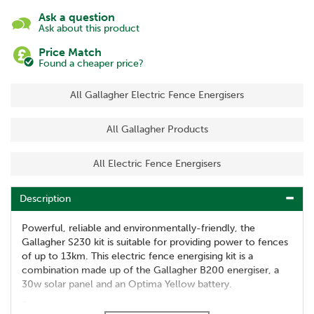
Ask a question
Ask about this product
Price Match
Found a cheaper price?
All Gallagher Electric Fence Energisers
All Gallagher Products
All Electric Fence Energisers
Description
Powerful, reliable and environmentally-friendly, the
Gallagher S230 kit is suitable for providing power to fences
of up to 13km. This electric fence energising kit is a
combination made up of the Gallagher B200 energiser, a
30w solar panel and an Optima Yellow battery.
Features: