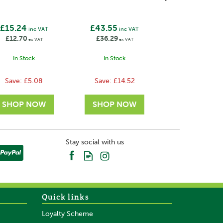
Brackets
£15.24
£43.55
inc VAT
inc VAT
£12.70
£36.29
ex VAT
ex VAT
In Stock
In Stock
Save:
£5.08
Save:
£14.52
Stay social with us
Quick links
Loyalty Scheme