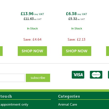
£13.96
£6.38
inc VAT
inc VAT
£11.63
£5.32
ex VAT
ex VAT
In Stock
In Stock
Save:
£4.64
Save:
£2.13
 touch
Categories
SAVE
SAVE
y appointment only
Animal Care