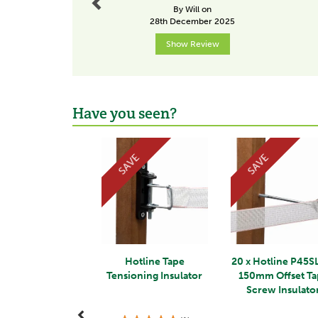
By Will on
28th December 2025
Show Review
Have you seen?
Previous
SAVE
SAVE
Hotline Tape
20 x Hotline P45S
Tensioning Insulator
150mm Offset T
Screw Insulato