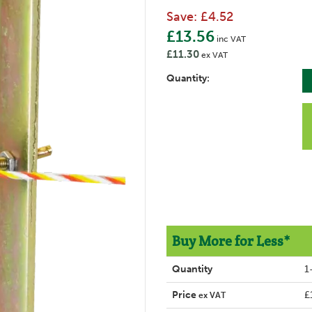
Save:
£4.52
£13.56
inc VAT
£11.30
ex VAT
Quantity:
Buy More for Less*
Quantity
1
Price
£
ex VAT