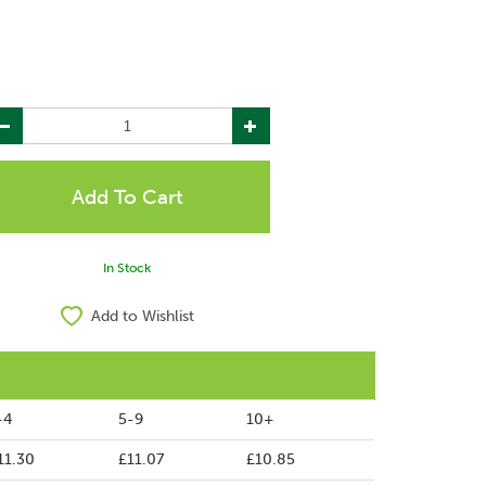
In Stock
Add to Wishlist
-4
5-9
10+
11.30
£11.07
£10.85