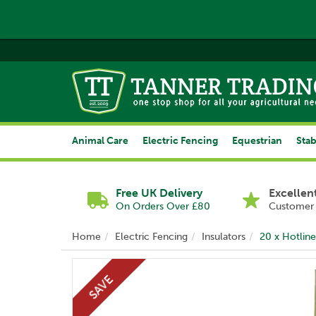
Animal Care
Electric Fencing
Equestrian
Stab
Free UK Delivery
Excellen
On Orders Over £80
Customer 
Home
Electric Fencing
Insulators
20 x Hotline
SAVE