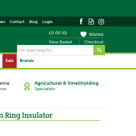
ews
Contact
Blog
Login
£0.00
(
0
)
Wishlist
View Basket
Checkout
Sale
Brands
heme
Agricultural & Smallholding
Now
Specialists
n Ring Insulator