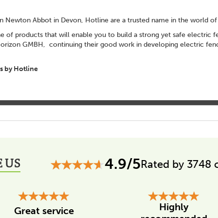
 in Newton Abbot in Devon, Hotline are a trusted name in the world of 
ne of products that will enable you to build a strong yet safe electric
zon GMBH, continuing their good work in developing electric fenci
 by Hotline
 US
4.9/5
Rated by 3748 
Highly
Great service