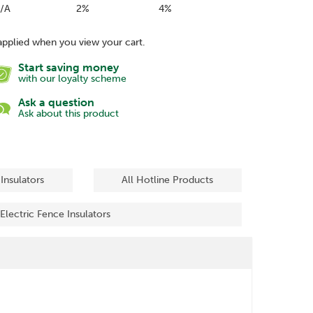
/A
2%
4%
applied when you view your cart.
Start saving money
with our loyalty scheme
Ask a question
Ask about this product
 Insulators
All Hotline Products
 Electric Fence Insulators