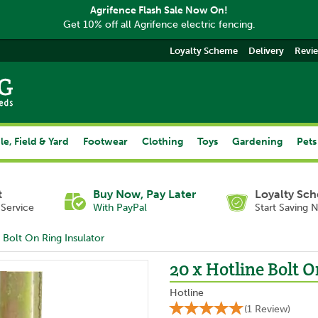
Agrifence Flash Sale Now On!
Get 10% off all Agrifence electric fencing.
Loyalty Scheme
Delivery
Revi
le, Field & Yard
Footwear
Clothing
Toys
Gardening
Pets
t
Buy Now, Pay Later
Loyalty Sc
Service
With PayPal
Start Saving 
 Bolt On Ring Insulator
20 x Hotline Bolt O
Hotline
(
1
Review
)