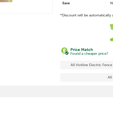
Save
N
*Discount will be automatically 
Price Match
Found a cheaper price?
All Hotline Electric Fence
All