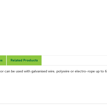
ns
Related Products
lator can be used with galvanised wire, polywire or electro-rope up to