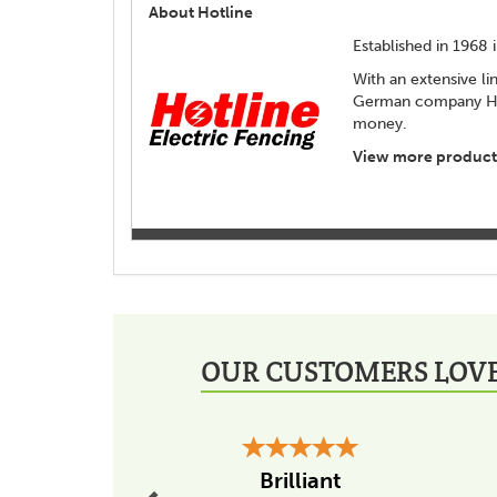
About Hotline
Established in 1968
With an extensive li
German company Hori
money.
View more products
OUR CUSTOMERS LOVE
Previous
Brilliant