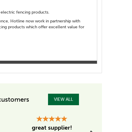
electric fencing products.
 fence, Hotline now work in partnership with
ng products which offer excellent value for
customers
VIEW ALL
Next
Excellent
great supplier!