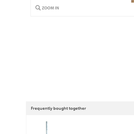
Frequently bought together