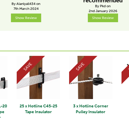
recommended
By Alanlyall434 on
By Pkd on
7th March 2024
2nd January 2026
Show Review
Show Review
SAVE
SAVE
L-20
25 x Hotline C45-25
3 x Hotline Corner
ape
Tape Insulator
Pulley Insulator
r