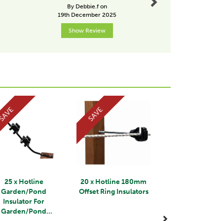
from Ta
By Debbie.f on
By Drobins
19th December 2025
31st Janu
Show Review
Show R
Next
SAVE
SAVE
25 x Hotline
20 x Hotline 180mm
Garden/Pond
Offset Ring Insulators
Insulator For
Garden/Pond