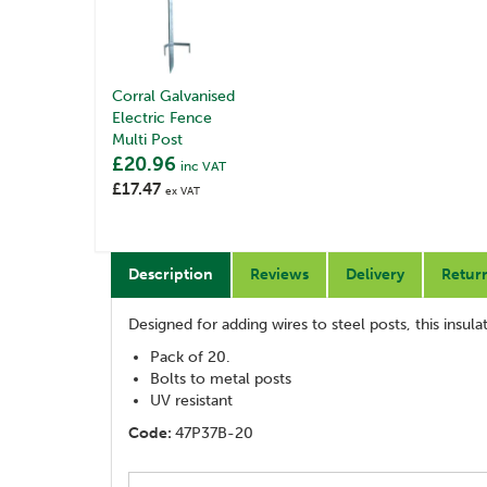
Corral Galvanised
Electric Fence
Multi Post
£20.96
inc VAT
£17.47
ex VAT
Description
Reviews
Delivery
Retur
Designed for adding wires to steel posts, this insu
Pack of 20.
Bolts to metal posts
UV resistant
Code:
47P37B-20