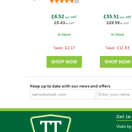
(
1
)
£6.52
£35.51
inc VAT
inc VAT
£5.43
£29.59
ex VAT
ex VAT
In Stock
In Stock
Save:
£2.17
Save:
£11.83
Keep up to date with our news and offers
Get in
SAVE
SAVE
Visits b